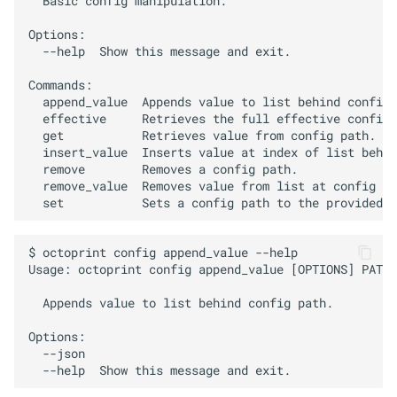
  Basic config manipulation.

s
Options:

e
  --help  Show this message and exit.

a
Commands:

  append_value  Appends value to list behind config 
r
  effective     Retrieves the full effective config.

  get           Retrieves value from config path.

c
  insert_value  Inserts value at index of list behin
  remove        Removes a config path.

h
  remove_value  Removes value from list at config pa
i
n
$ octoprint config append_value --help

g
Usage: octoprint config append_value [OPTIONS] PATH 
  Appends value to list behind config path.

Options:

  --json
