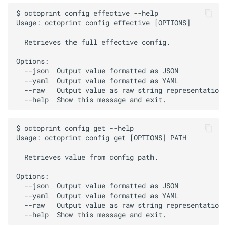
$ octoprint config effective --help

Usage: octoprint config effective [OPTIONS]

  Retrieves the full effective config.

Options:

  --json  Output value formatted as JSON

  --yaml  Output value formatted as YAML

  --raw   Output value as raw string representation

$ octoprint config get --help

Usage: octoprint config get [OPTIONS] PATH

  Retrieves value from config path.

Options:

  --json  Output value formatted as JSON

  --yaml  Output value formatted as YAML

  --raw   Output value as raw string representation
