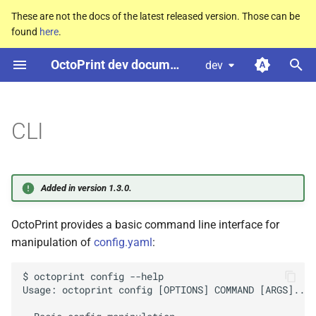
These are not the docs of the latest released version. Those can be
found
here
.
T
OctoPrint dev documentation
dev
y
p
e
CLI
t
o
Added in version 1.3.0.
s
OctoPrint provides a basic command line interface for
t
manipulation of
config.yaml
:
a
r
$ octoprint config --help

Usage: octoprint config [OPTIONS] COMMAND [ARGS]...

t