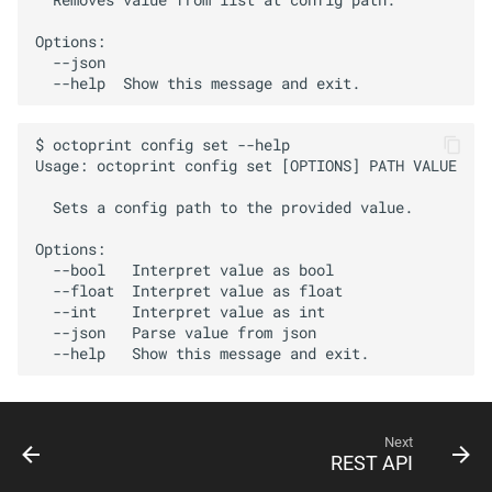
Options:

  --json

$ octoprint config set --help

Usage: octoprint config set [OPTIONS] PATH VALUE

  Sets a config path to the provided value.

Options:

  --bool   Interpret value as bool

  --float  Interpret value as float

  --int    Interpret value as int

  --json   Parse value from json

Next
REST API