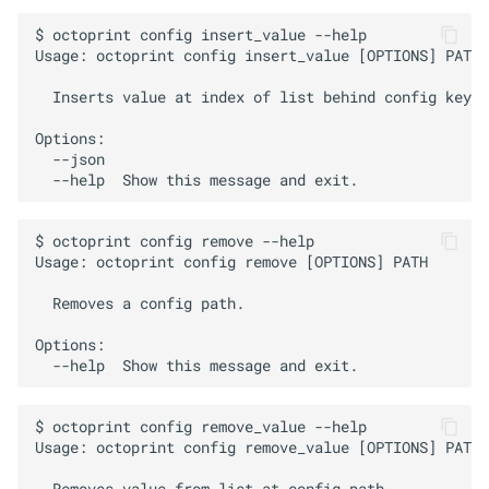
$ octoprint config insert_value --help

Usage: octoprint config insert_value [OPTIONS] PATH 
  Inserts value at index of list behind config key.

Options:

  --json

$ octoprint config remove --help

Usage: octoprint config remove [OPTIONS] PATH

  Removes a config path.

Options:

$ octoprint config remove_value --help

Usage: octoprint config remove_value [OPTIONS] PATH 
  Removes value from list at config path.
