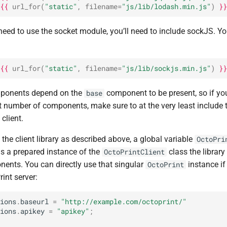
{{
url_for
(
"static"
,
filename
=
"js/lib/lodash.min.js"
)
}}
 need to use the socket module, you’ll need to include sockJS. Y
{{
url_for
(
"static"
,
filename
=
"js/lib/sockjs.min.js"
)
}}
omponents depend on the
component to be present, so if yo
base
t number of components, make sure to at the very least include 
 client.
he client library as described above, a global variable
OctoPri
is a prepared instance of the
class the librar
OctoPrintClient
nents. You can directly use that singular
instance if
OctoPrint
rint server:
ions
.
baseurl
=
"http://example.com/octoprint/"
ions
.
apikey
=
"apikey"
;