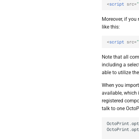
<
script
src
=
"
Moreover, if you
like this:
<
script
src
=
"
Note that all c
including a selec
able to utilize the
When you import t
available, which 
registered compo
talk to one OctoP
OctoPrint
.
opt
OctoPrint
.
opt