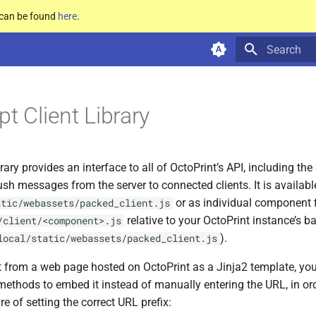
e can be found
here
.
Type to star
t Client Library
rary provides an interface to all of OctoPrint’s API, including t
ush messages from the server to connected clients. It is availa
or as individual component f
atic/webassets/packed_client.js
relative to your OctoPrint instance’s b
/client/<component>.js
).
local/static/webassets/packed_client.js
 it from a web page hosted on OctoPrint as a Jinja2 template, yo
methods to embed it instead of manually entering the URL, in or
re of setting the correct URL prefix: