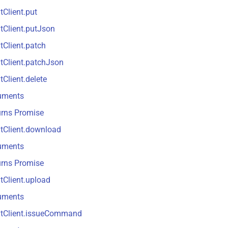
tClient.put
tClient.putJson
tClient.patch
tClient.patchJson
tClient.delete
uments
urns Promise
tClient.download
uments
urns Promise
tClient.upload
uments
ntClient.issueCommand