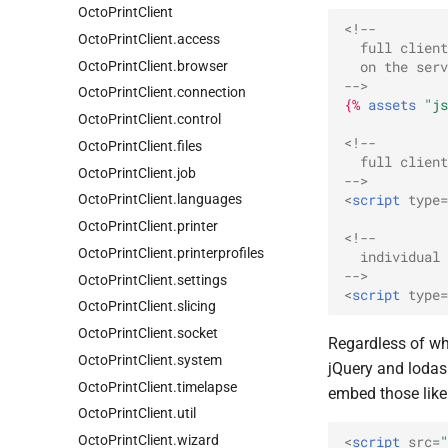
Octo
Print
Client
<!--
Octo
Print
Client.
access
  full client
Octo
Print
Client.
browser
  on the serv
-->
Octo
Print
Client.
connection
{%
assets
"js
Octo
Print
Client.
control
<!--
Octo
Print
Client.
files
  full client
Octo
Print
Client.
job
-->
<
script
type
=
Octo
Print
Client.
languages
Octo
Print
Client.
printer
<!--
Octo
Print
Client.
printerprofiles
  individual
-->
Octo
Print
Client.
settings
<
script
type
=
Octo
Print
Client.
slicing
Octo
Print
Client.
socket
Regardless of whi
Octo
Print
Client.
system
jQuery and lodas
Octo
Print
Client.
timelapse
embed those like 
Octo
Print
Client.
util
Octo
Print
Client.
wizard
<
script
src
=
"