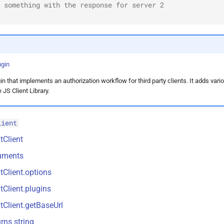
 something with the response for server 2
ugin
n that implements an authorization workflow for third party clients. It adds vari
JS Client Library.
lient
tClient
uments
tClient.options
tClient.plugins
tClient.getBaseUrl
rns string