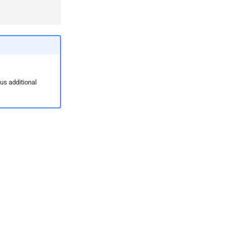
ous additional