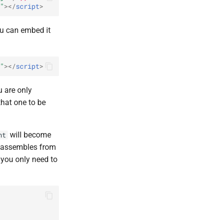
"
></
script
>
ou can embed it
"
></
script
>
u are only
that one to be
will become
nt
y assembles from
 you only need to