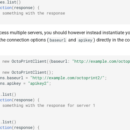
es
.
list
()
ction
(
response
)
{
 something with the response
cess multiple servers, you should however instead instantiate yo
the connection options (
and
) directly in the c
baseurl
apikey
new
OctoPrintClient
({
baseurl
:
"http://example.com/octop
new
OctoPrintClient
();
ns
.
baseurl
=
"http://example.com/octoprint2/"
;
ns
.
apikey
=
"apikey2"
;
.
list
()
ction
(
response
)
{
 something with the response for server 1
.
list
()
ction
(
response
)
{