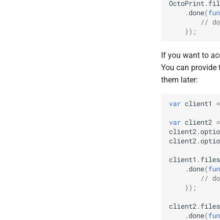
OctoPrint
.
fil
.
done
(
fun
// do
});
If you want to ac
You can provide 
them later:
var
client1
=
var
client2
=
client2
.
optio
client2
.
optio
client1
.
files
.
done
(
fun
// do
});
client2
.
files
.
done
(
fun