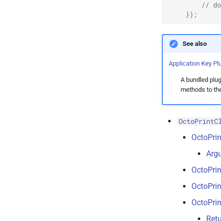
// do
});
See also
Application Key Pl
A bundled plugi
methods to the 
OctoPrintC
OctoPrin
Arg
OctoPrin
OctoPrin
OctoPrin
Retu