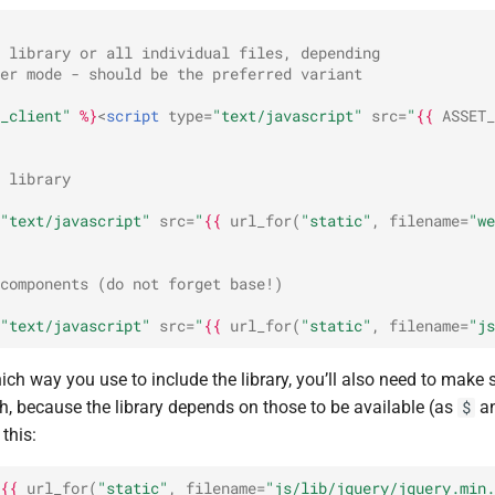
 library or all individual files, depending
er mode - should be the preferred variant
_client"
%}
<
script
type
=
"text/javascript"
src
=
"
{{
ASSET_
 library
"text/javascript"
src
=
"
{{
url_for
(
"static"
,
filename
=
"we
 components (do not forget base!)
"text/javascript"
src
=
"
{{
url_for
(
"static"
,
filename
=
"js
ch way you use to include the library, you’ll also need to make 
h, because the library depends on those to be available (as
a
$
this:
{{
url_for
(
"static"
,
filename
=
"js/lib/jquery/jquery.min.