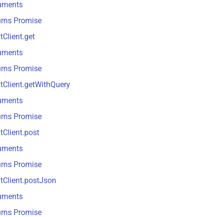
uments
urns Promise
tClient.get
uments
urns Promise
tClient.getWithQuery
uments
urns Promise
tClient.post
uments
urns Promise
tClient.postJson
uments
urns Promise