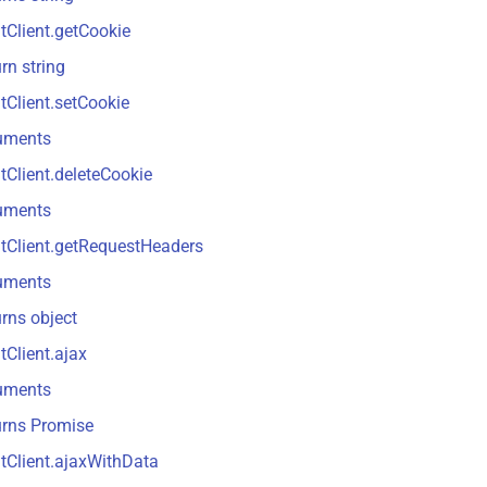
tClient.getCookie
rn string
tClient.setCookie
uments
tClient.deleteCookie
uments
tClient.getRequestHeaders
uments
rns object
tClient.ajax
uments
urns Promise
tClient.ajaxWithData