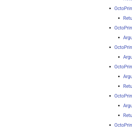
OctoPrin
Retu
OctoPrin
Arg
OctoPrin
Arg
OctoPrin
Arg
Retu
OctoPrin
Arg
Ret
OctoPrin