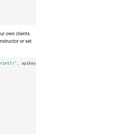
ur own clients.
onstructor or set
rint1/"
,
apikey
:
"apikey1"
});