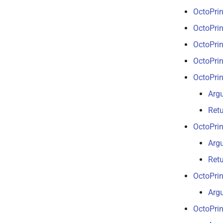
OctoPrin
OctoPrin
OctoPrin
OctoPrin
OctoPrin
Arg
Ret
OctoPrin
Arg
Ret
OctoPrin
Arg
OctoPri