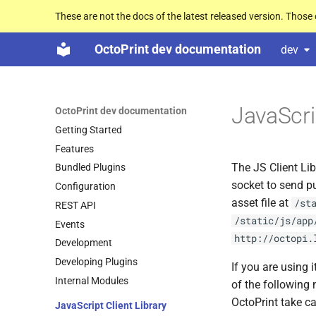
These are not the docs of the latest released version. Thos
OctoPrint dev documentation
dev
JavaScrip
OctoPrint dev documentation
Getting Started
Features
The JS Client Lib
Bundled Plugins
socket to send p
Configuration
asset file at
/st
REST API
/static/js/app
Events
http://octopi.
Development
Developing Plugins
If you are using
Internal Modules
of the following 
OctoPrint take ca
Java
Script Client Library