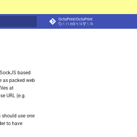
OctoPrint/OctoPrint
1.11.8
9.1k
1.7k
t searching
he SockJS based
ble as packed web
iles at
ase URL (e.g.
u should use one
der to have