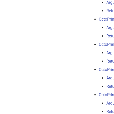
Arg
Ret
OctoPrin
Arg
Ret
OctoPrin
Arg
Ret
OctoPrin
Arg
Ret
OctoPrin
Arg
Ret