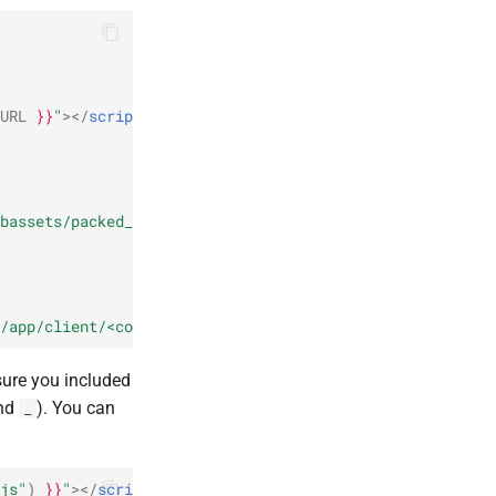
URL
}}
"
></
script
>
{%
endassets
%}
bassets/packed_client.js"
)
}}
"
></
script
>
/app/client/<component>.js"
)
}}
"
></
script
>
sure you included
nd
). You can
_
js"
)
}}
"
></
script
>