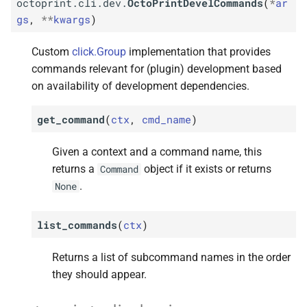
octoprint.cli.dev.
OctoPrintDevelCommands
(
*
ar
gs
,
**
kwargs
)
Custom
click.Group
implementation that provides
commands relevant for (plugin) development based
on availability of development dependencies.
get_command
(
ctx
,
cmd_name
)
Given a context and a command name, this
returns a
object if it exists or returns
Command
.
None
list_commands
(
ctx
)
Returns a list of subcommand names in the order
they should appear.