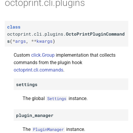
octoprint.cli.plugins
class
octoprint.cli.plugins.
OctoPrintPluginCommand
s
(
*
args
,
**
kwargs
)
Custom
click.Group
implementation that collects
commands from the plugin hook
octoprint.cli.commands
.
settings
The global
instance.
Settings
plugin_manager
The
instance.
PluginManager