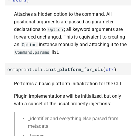
Attaches a hidden option to the command. All
positional arguments are passed as parameter
declarations to
; all keyword arguments are
Option
forwarded unchanged. This is equivalent to creating
an
instance manually and attaching it to the
Option
list.
Command.params
octoprint.cli.
init_platform_for_cli
(
ctx
)
Performs a basic platform initialization for the CLI.
Plugin implementations will be initialized, but only
with a subset of the usual property injections:
_identifier and everything else parsed from
metadata