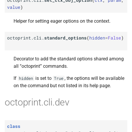
value
)
Helper for setting eager options on the context.
octoprint.cli.
standard_options
(
hidden
=
False
)
Decorator to add the standard options shared among
all “octoprint” commands.
If
is set to
, the options will be available
hidden
True
on the command but not listed in its help page.
octoprint.cli.dev
class