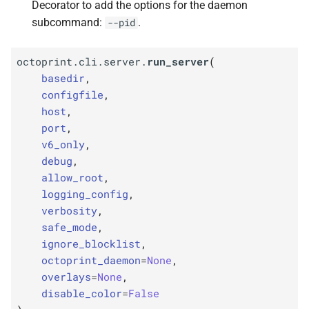
Decorator to add the options for the daemon
subcommand:
.
--pid
octoprint.cli.server.
run_server
(
basedir
,
configfile
,
host
,
port
,
v6_only
,
debug
,
allow_root
,
logging_config
,
verbosity
,
safe_mode
,
ignore_blocklist
,
octoprint_daemon
=
None
,
overlays
=
None
,
disable_color
=
False