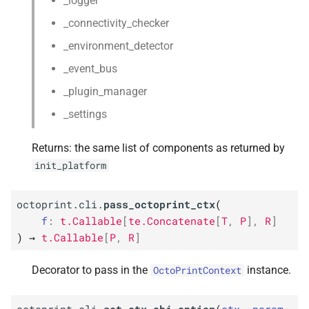
_logger
_connectivity_checker
_environment_detector
_event_bus
_plugin_manager
_settings
Returns: the same list of components as returned by
init_platform
octoprint.cli.
pass_octoprint_ctx
(
f
:
t.Callable
[
te.Concatenate
[
T
,
P
]
,
R
]
)
→
t.Callable
[
P
,
R
]
Decorator to pass in the
instance.
OctoPrintContext
octoprint.cli.
set_ctx_obj_option
(
ctx
,
param
,