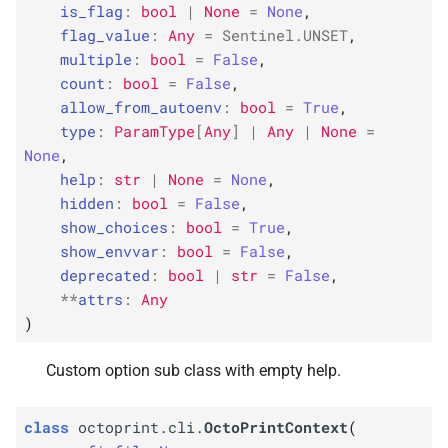
octoprint_
octoprint_
octoprint_
octoprint_
ctx
ctx
ctx
ctx
is_flag
:
bool
|
None
=
None
,
s
flag_value
:
Any
=
Sentinel
.
UNSET
,
F
F
F
F
e
octoprint.
octoprint.
octoprint.
octoprint.
cli.
cli.
cli.
cli.
set_
set_
set_
set_
ctx_
ctx_
ctx_
ctx_
obj_
obj_
obj_
obj_
multiple
:
bool
=
False
,
option
option
option
option
count
:
bool
=
False
,
a
allow_from_autoenv
:
bool
=
True
,
r
F
F
F
F
octoprint.
octoprint.
octoprint.
octoprint.
cli.
cli.
cli.
cli.
standard_
standard_
standard_
standard_
type
:
ParamType
[
Any
]
|
Any
|
None
=
options
options
options
options
None
,
c
help
:
str
|
None
=
None
,
h
hidden
:
bool
=
False
,
show_choices
:
bool
=
True
,
i
show_envvar
:
bool
=
False
,
n
deprecated
:
bool
|
str
=
False
,
**
attrs
:
Any
g
)
Custom option sub class with empty help.
class
octoprint.cli.
OctoPrintContext
(