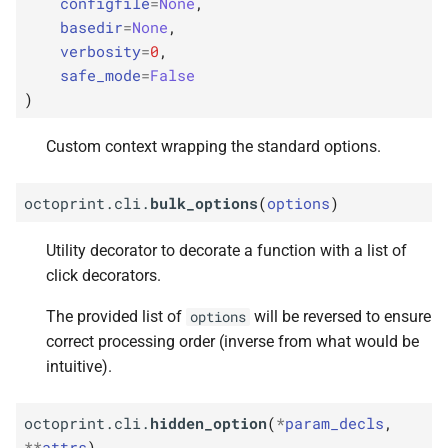
configfile
=
None
,
basedir
=
None
,
verbosity
=
0
,
safe_mode
=
False
)
Custom context wrapping the standard options.
octoprint.cli.
bulk_options
(
options
)
Utility decorator to decorate a function with a list of
click decorators.
The provided list of
will be reversed to ensure
options
correct processing order (inverse from what would be
intuitive).
octoprint.cli.
hidden_option
(
*
param_decls
,
**
attrs
)