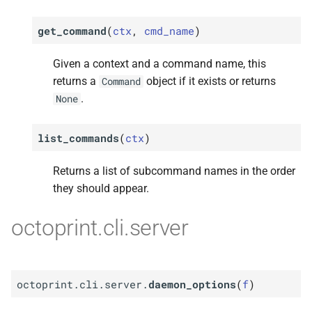
get_command
(
ctx
,
cmd_name
)
Given a context and a command name, this
returns a
object if it exists or returns
Command
.
None
list_commands
(
ctx
)
Returns a list of subcommand names in the order
they should appear.
octoprint.cli.server
octoprint.cli.server.
daemon_options
(
f
)