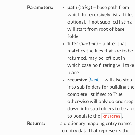
Parameters
:
path
(
string
) – base path from
which to recursively list all files,
optional, if not supplied listing
will start from root of base
folder
filter
(
function
) – a filter that
matches the files that are to be
returned, may be left out in
which case no filtering will take
place
recursive
(
bool
) – will also step
into sub folders for building the
complete list if set to True,
otherwise will only do one step
down into sub folders to be abl
to populate the
.
children
Returns
:
a dictionary mapping entry names
to entry data that represents the