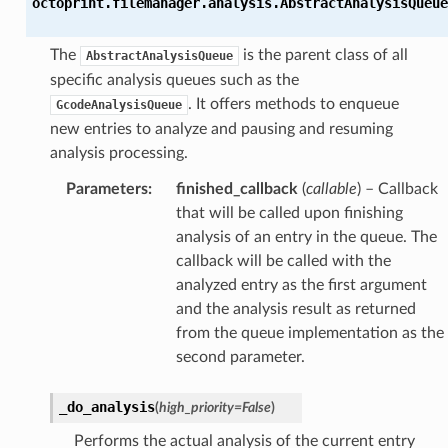
octoprint.filemanager.analysis.
AbstractAnalysisQueue
The
is the parent class of all
AbstractAnalysisQueue
specific analysis queues such as the
. It offers methods to enqueue
GcodeAnalysisQueue
new entries to analyze and pausing and resuming
analysis processing.
Parameters
:
finished_callback
(
callable
) – Callback
that will be called upon finishing
analysis of an entry in the queue. The
callback will be called with the
analyzed entry as the first argument
and the analysis result as returned
from the queue implementation as the
second parameter.
_do_analysis
(
high_priority
=
False
)
Performs the actual analysis of the current entry