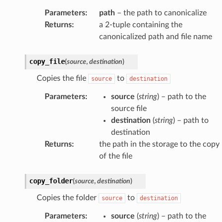
Parameters
:
path
– the path to canonicalize
Returns
:
a 2-tuple containing the
canonicalized path and file name
copy_file
(
source
,
destination
)
Copies the file
to
source
destination
Parameters
:
source
(
string
) – path to the
source file
destination
(
string
) – path to
destination
Returns
:
the path in the storage to the copy
of the file
copy_folder
(
source
,
destination
)
Copies the folder
to
source
destination
Parameters
:
source
(
string
) – path to the