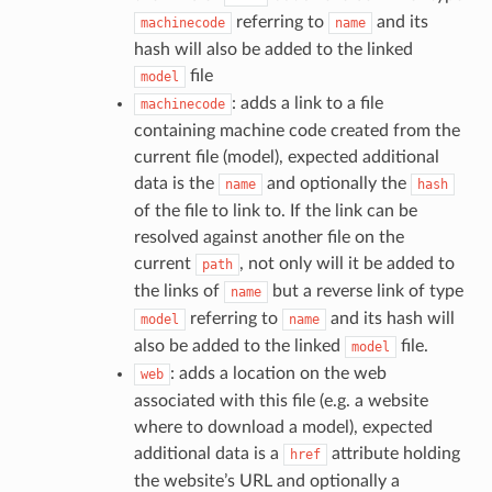
referring to
and its
machinecode
name
hash will also be added to the linked
file
model
: adds a link to a file
machinecode
containing machine code created from the
current file (model), expected additional
data is the
and optionally the
name
hash
of the file to link to. If the link can be
resolved against another file on the
current
, not only will it be added to
path
the links of
but a reverse link of type
name
referring to
and its hash will
model
name
also be added to the linked
file.
model
: adds a location on the web
web
associated with this file (e.g. a website
where to download a model), expected
additional data is a
attribute holding
href
the website’s URL and optionally a