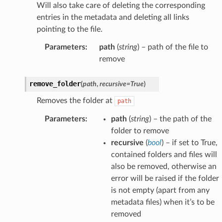
Will also take care of deleting the corresponding
entries in the metadata and deleting all links
pointing to the file.
Parameters
:
path
(
string
) – path of the file to
remove
remove_folder
(
path
,
recursive
=
True
)
Removes the folder at
path
Parameters
:
path
(
string
) – the path of the
folder to remove
recursive
(
bool
) – if set to True,
contained folders and files will
also be removed, otherwise an
error will be raised if the folder
is not empty (apart from any
metadata files) when it’s to be
removed