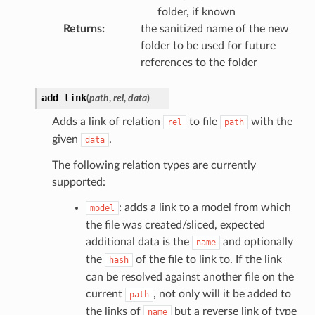
folder, if known
Returns
:
the sanitized name of the new
folder to be used for future
references to the folder
add_link
(
path
,
rel
,
data
)
Adds a link of relation
to file
with the
rel
path
given
.
data
The following relation types are currently
supported:
: adds a link to a model from which
model
the file was created/sliced, expected
additional data is the
and optionally
name
the
of the file to link to. If the link
hash
can be resolved against another file on the
current
, not only will it be added to
path
the links of
but a reverse link of type
name