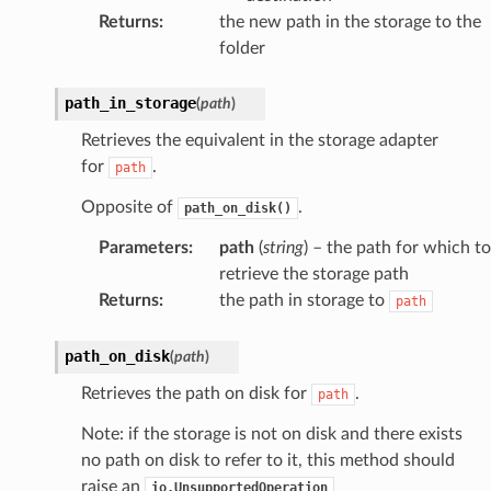
Returns
:
the new path in the storage to the
folder
path_in_storage
(
path
)
Retrieves the equivalent in the storage adapter
for
.
path
Opposite of
.
path_on_disk()
Parameters
:
path
(
string
) – the path for which to
retrieve the storage path
Returns
:
the path in storage to
path
path_on_disk
(
path
)
Retrieves the path on disk for
.
path
Note: if the storage is not on disk and there exists
no path on disk to refer to it, this method should
raise an
io.UnsupportedOperation