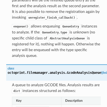
parameters will be the finished queue entry as the
first and the analysis result as the second parameter.
It is also possible to remove the registration again by
invoking
.
unregister_finish_callback()
allows enqueuing
instances
enqueue()
QueueEntry
to analyze. If the
is unknown (no
QueueEntry.type
specific child class of
is
AbstractAnalysisQueue
registered for it), nothing will happen. Otherwise the
entry will be enqueued with the type specific
analysis queue.
class
octoprint.filemanager.analysis.
GcodeAnalysisQueue
(
fin
A queue to analyze GCODE files. Analysis results are
instances structured as follows:
dict
Key
Description