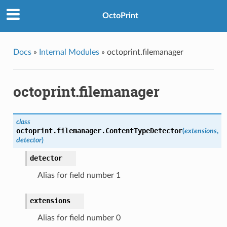
OctoPrint
Docs
»
Internal Modules
»
octoprint.filemanager
octoprint.filemanager
class
octoprint.filemanager.
ContentTypeDetector
(
extensions
,
detector
)
detector
Alias for field number 1
extensions
Alias for field number 0