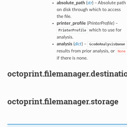
absolute_path
(
str
) – Absolute path
on disk through which to access
the file.
printer_profile
(
PrinterProfile
) –
which to use for
PrinterProfile
analysis.
analysis
(
dict
) –
GcodeAnalysisQueue
results from prior analysis, or
None
if there is none.
octoprint.filemanager.destinati
octoprint.filemanager.storage