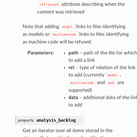
attribute describing when the
retrieved
content was retrieved
Note that adding
links to files identifying
model
as models or
links to files identifying
machinecode
as machine code will be refused.
Parameters
:
path
– path of the file for which
to add a link
rel
– type of relation of the link
to add (currently
,
model
and
are
machinecode
web
supported)
data
– additional data of the lin
to add
analysis_backlog
property
Get an iterator over all items stored in the