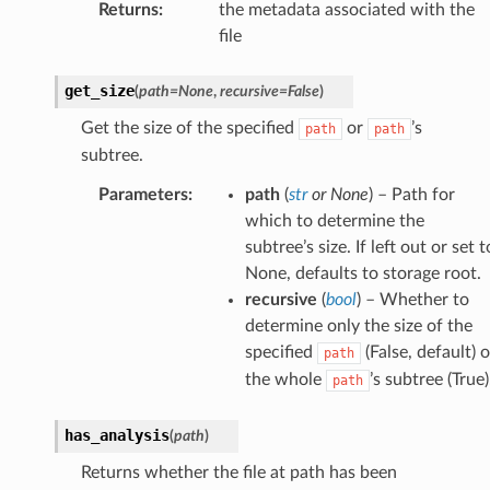
Returns
:
the metadata associated with the
file
get_size
(
path
=
None
,
recursive
=
False
)
Get the size of the specified
or
’s
path
path
subtree.
Parameters
:
path
(
str
or
None
) – Path for
which to determine the
subtree’s size. If left out or set t
None, defaults to storage root.
recursive
(
bool
) – Whether to
determine only the size of the
specified
(False, default) o
path
the whole
’s subtree (True)
path
has_analysis
(
path
)
Returns whether the file at path has been