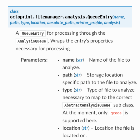
class
octoprint.filemanager.analysis.
QueueEntry
(
name
,
path
,
type
,
location
,
absolute_path
,
printer_profile
,
analysis
)
A
for processing through the
QueueEntry
. Wraps the entry’s properties
AnalysisQueue
necessary for processing.
Parameters
:
name
(
str
) – Name of the file to
analyze.
path
(
str
) – Storage location
specific path to the file to analyze.
type
(
str
) – Type of file to analyze,
necessary to map to the correct
sub class.
AbstractAnalysisQueue
At the moment, only
is
gcode
supported here.
location
(
str
) – Location the file is
located on.