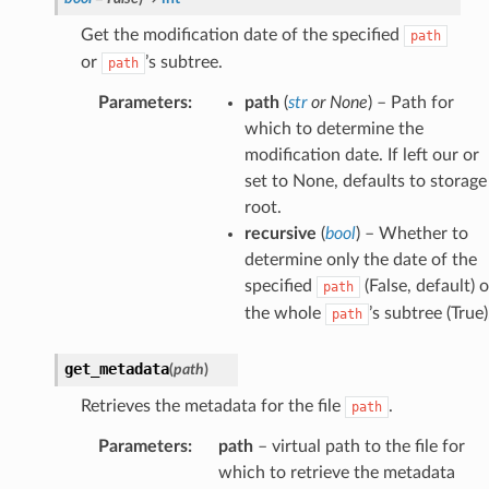
Get the modification date of the specified
path
or
’s subtree.
path
Parameters
:
path
(
str
or
None
) – Path for
which to determine the
modification date. If left our or
set to None, defaults to storage
root.
recursive
(
bool
) – Whether to
determine only the date of the
specified
(False, default) o
path
the whole
’s subtree (True)
path
get_metadata
(
path
)
Retrieves the metadata for the file
.
path
Parameters
:
path
– virtual path to the file for
which to retrieve the metadata