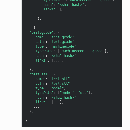
"hash"
:
"<sha1 hash>"
,
"links"
:
[
...
],
...
},
...
}
"test.gcode"
:
{
"name"
:
"test.gcode"
,
"path"
:
"test.gcode"
,
"type"
:
"machinecode"
,
"typePath"
:
[
"machinecode"
,
"gcode"
],
"hash"
:
"<sha1 hash>"
,
"links"
:
[
...
],
...
},
"test.stl"
:
{
"name"
:
"test.stl"
,
"path"
:
"test.stl"
,
"type"
:
"model"
,
"typePath"
:
[
"model"
,
"stl"
],
"hash"
:
"<sha1 hash>"
,
"links"
:
[
...
],
...
},
...
}