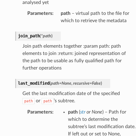
analysed yet
Parameters
:
path
– virtual path to the file for
which to retrieve the metadata
join_path
(
*
path
)
Join path elements together :param path: path
elements to join :return: joined representation of
the path to be usable as fully qualified path for
further operations
last_modified
(
path
=
None
,
recursive
=
False
)
Get the last modification date of the specified
or
’s subtree.
path
path
Parameters
:
path
(
str
or
None
) – Path for
which to determine the
subtree’s last modification date.
If left out or set to None,