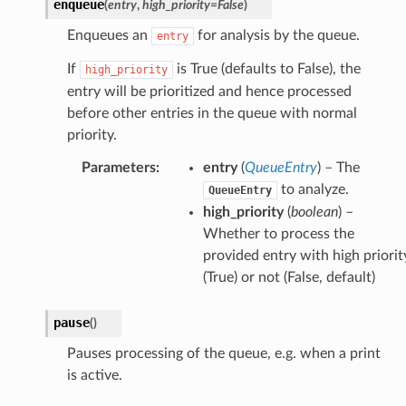
enqueue
(
entry
,
high_priority
=
False
)
Enqueues an
for analysis by the queue.
entry
If
is True (defaults to False), the
high_priority
entry will be prioritized and hence processed
before other entries in the queue with normal
priority.
Parameters
:
entry
(
QueueEntry
) – The
to analyze.
QueueEntry
high_priority
(
boolean
) –
Whether to process the
provided entry with high priorit
(True) or not (False, default)
pause
(
)
Pauses processing of the queue, e.g. when a print
is active.