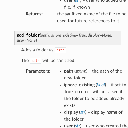
user
(
str
) – user who added the
file, if known
Returns
:
the sanitized name of the file to be
used for future references to it
add_folder
(
path
,
ignore_existing
=
True
,
display
=
None
,
user
=
None
)
Adds a folder as
path
The
will be sanitized.
path
Parameters
:
path
(
string
) – the path of the
new folder
ignore_existing
(
bool
) – if set to
True, no error will be raised if
the folder to be added already
exists
display
(
str
) – display name of
the folder
user
(
str
) – user who created th