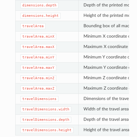
Depth of the printed model 
dimensions.depth
Height of the printed model 
dimensions.height
Bounding box of all machi
travelArea
Minimum X coordinate of 
travelArea.minX
Maximum X coordinate of 
travelArea.maxX
Minimum Y coordinate of t
travelArea.minY
Maximum Y coordinate of 
travelArea.maxY
Minimum Z coordinate of t
travelArea.minZ
Maximum Z coordinate of 
travelArea.maxZ
Dimensions of the travel area
travelDimensions
Width of the travel area alo
travelDimensions.width
Depth of the travel area alo
travelDimensions.depth
Height of the travel area al
travelDimensions.height