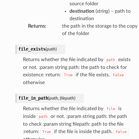
source folder
destination
(
string
) – path to
destination
Returns
:
the path in the storage to the copy
of the folder
file_exists
(
path
)
Returns whether the file indicated by
exists
path
or not. :param string path: the path to check for
existence :return:
if the file exists,
True
False
otherwise
file_in_path
(
path
,
filepath
)
Returns whether the file indicated by
is
file
inside
or not. :param string path: the path
path
to check :param string filepath: path to the file
:return:
if the file is inside the path,
True
False