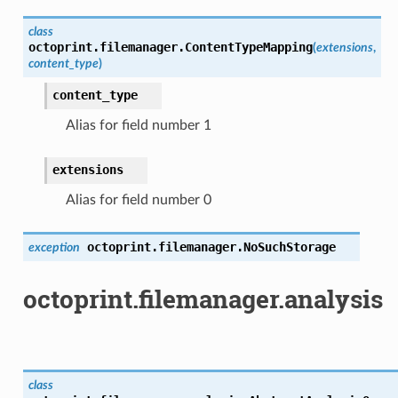
class
octoprint.filemanager.
ContentTypeMapping
(
extensions
,
content_type
)
content_type
Alias for field number 1
extensions
Alias for field number 0
octoprint.filemanager.
NoSuchStorage
exception
octoprint.filemanager.analysis
class