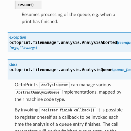
resume
(
)
Resumes processing of the queue, e.g. when a
print has finished.
exception
octoprint.filemanager.analysis.
AnalysisAborted
(
reenqu
*
args
,
**
kwargs
)
class
octoprint.filemanager.analysis.
AnalysisQueue
(
queue_fac
OctoPrint’s
can manage various
AnalysisQueue
implementations, mapped by
AbstractAnalysisQueue
their machine code type.
By invoking
it is possible
register_finish_callback()
to register oneself as a callback to be invoked each
time the analysis of a queue entry finishes. The call