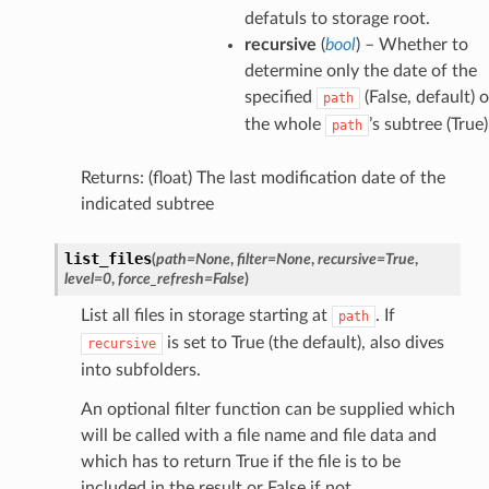
defatuls to storage root.
recursive
(
bool
) – Whether to
determine only the date of the
specified
(False, default) o
path
the whole
’s subtree (True)
path
Returns: (float) The last modification date of the
indicated subtree
list_files
(
path
=
None
,
filter
=
None
,
recursive
=
True
,
level
=
0
,
force_refresh
=
False
)
List all files in storage starting at
. If
path
is set to True (the default), also dives
recursive
into subfolders.
An optional filter function can be supplied which
will be called with a file name and file data and
which has to return True if the file is to be
included in the result or False if not.