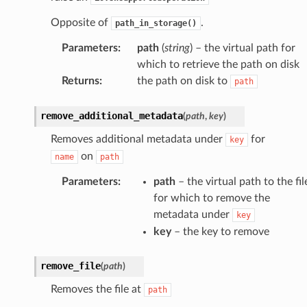
Opposite of
.
path_in_storage()
Parameters
:
path
(
string
) – the virtual path for
which to retrieve the path on disk
Returns
:
the path on disk to
path
remove_additional_metadata
(
path
,
key
)
Removes additional metadata under
for
key
on
name
path
Parameters
:
path
– the virtual path to the fil
for which to remove the
metadata under
key
key
– the key to remove
remove_file
(
path
)
Removes the file at
path