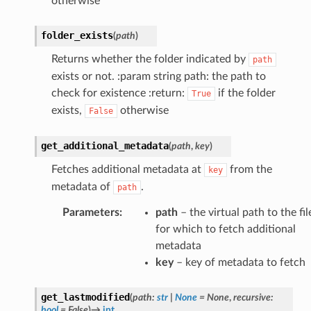
otherwise
folder_exists
(
path
)
Returns whether the folder indicated by
path
exists or not. :param string path: the path to
check for existence :return:
if the folder
True
exists,
otherwise
False
get_additional_metadata
(
path
,
key
)
Fetches additional metadata at
from the
key
metadata of
.
path
Parameters
:
path
– the virtual path to the fil
for which to fetch additional
metadata
key
– key of metadata to fetch
get_lastmodified
(
path
:
str
|
None
=
None
,
recursive
:
bool
=
False
)
→
int