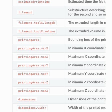
Estimated time the file take 
estimatedPrintTime
Substructure describing est
filament
for the second and so on. F
The extruded length in mm
filament.toolX.length
The extruded volume in cm³
filament.toolX.volume
Bounding box of the printe
printingArea
Minimum X coordinate of th
printingArea.minX
Maximum X coordinate of th
printingArea.maxX
Minimum Y coordinate of the
printingArea.minY
Maximum Y coordinate of th
printingArea.maxY
Minimum Z coordinate of the
printingArea.minZ
Maximum Z coordinate of th
printingArea.maxZ
Dimensions of the printed ob
dimensions
Width of the printed model 
dimensions.width