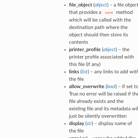
file_object
(
object
) – a file objec
that provides a
method
save
which will be called with the
destination path where the
object should then store its
contents
printer_profile
(
object
) – the
printer profile associated with
this file (if any)
links
(
list
) – any links to add wit
the file
allow_overwrite
(
bool
) – if set t
True no error will be raised if th
file already exists and the
existing file and its metadata wil
just be silently overwritten
display
(
str
) – display name of
the file