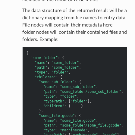
The data structure of the returned result will be a
dictionary mapping from file names to entry data.
File nodes will contain their metadata here,
folder nodes will contain their contained files and
folders. Example:
{
"some_folder"
:
{
"name"
:
"some_folder"
,
"path"
:
"some_folder"
,
"type"
:
"folder"
,
"children"
:
{
"some_sub_folder"
:
{
"name"
:
"some_sub_folder"
,
"path"
:
"some_folder/some_sub_folder"
,
"type"
:
"folder"
,
"typePath"
:
[
"folder"
],
"children"
:
{
...
}
},
"some_file.gcode"
:
{
"name"
:
"some_file.gcode"
,
"path"
:
"some_folder/some_file.gcode"
,
"type"
:
"machinecode"
,
"typePath"
:
[
"machinecode"
,
"gcode"
],