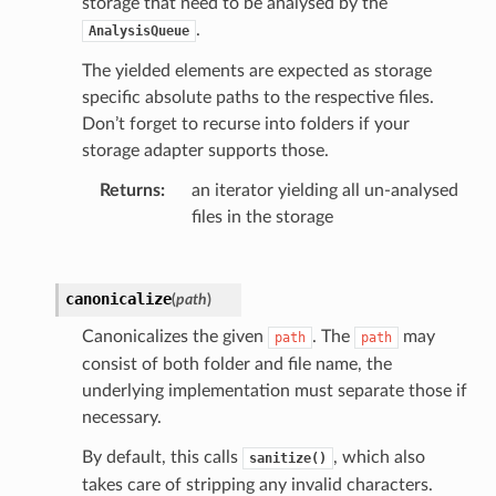
storage that need to be analysed by the
.
AnalysisQueue
The yielded elements are expected as storage
specific absolute paths to the respective files.
Don’t forget to recurse into folders if your
storage adapter supports those.
Returns
:
an iterator yielding all un-analysed
files in the storage
canonicalize
(
path
)
Canonicalizes the given
. The
may
path
path
consist of both folder and file name, the
underlying implementation must separate those if
necessary.
By default, this calls
, which also
sanitize()
takes care of stripping any invalid characters.