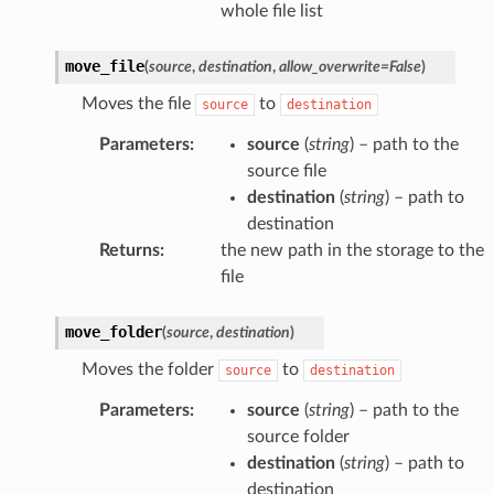
whole file list
move_file
(
source
,
destination
,
allow_overwrite
=
False
)
Moves the file
to
source
destination
Parameters
:
source
(
string
) – path to the
source file
destination
(
string
) – path to
destination
Returns
:
the new path in the storage to the
file
move_folder
(
source
,
destination
)
Moves the folder
to
source
destination
Parameters
:
source
(
string
) – path to the
source folder
destination
(
string
) – path to
destination