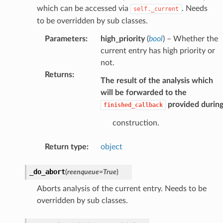
which can be accessed via
. Needs
self._current
to be overridden by sub classes.
Parameters
:
high_priority
(
bool
) – Whether the
current entry has high priority or
not.
Returns
:
The result of the analysis which
will be forwarded to the
provided durin
finished_callback
construction.
Return type
:
object
_do_abort
(
reenqueue
=
True
)
Aborts analysis of the current entry. Needs to be
overridden by sub classes.