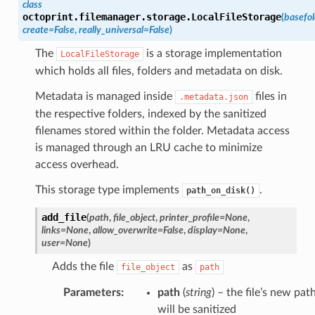
class
octoprint.filemanager.storage.
LocalFileStorage
(
basefol
create
=
False
,
really_universal
=
False
)
The
is a storage implementation
LocalFileStorage
which holds all files, folders and metadata on disk.
Metadata is managed inside
files in
.metadata.json
the respective folders, indexed by the sanitized
filenames stored within the folder. Metadata access
is managed through an LRU cache to minimize
access overhead.
This storage type implements
.
path_on_disk()
add_file
(
path
,
file_object
,
printer_profile
=
None
,
links
=
None
,
allow_overwrite
=
False
,
display
=
None
,
user
=
None
)
Adds the file
as
file_object
path
Parameters
:
path
(
string
) – the file’s new path
will be sanitized