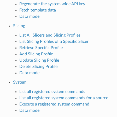
Regenerate the system wide API key
Fetch template data
Data model
Slicing
List All Slicers and Slicing Profiles
List Slicing Profiles of a Specific Slicer
Retrieve Specific Profile
Add Slicing Profile
Update Slicing Profile
Delete Slicing Profile
Data model
System
List all registered system commands
List all registered system commands for a source
Execute a registered system command
Data model