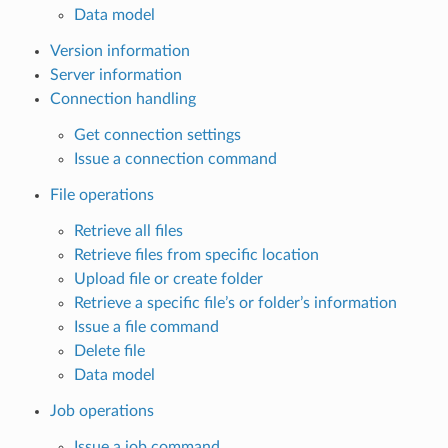
Data model
Version information
Server information
Connection handling
Get connection settings
Issue a connection command
File operations
Retrieve all files
Retrieve files from specific location
Upload file or create folder
Retrieve a specific file’s or folder’s information
Issue a file command
Delete file
Data model
Job operations
Issue a job command