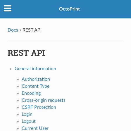
OctoPrint
Docs
»
REST API
REST API
General information
Authorization
Content Type
Encoding
Cross-origin requests
CSRF Protection
Login
Logout
Current User