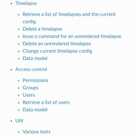
Timelapse
Retrieve a list of timelapses and the current
config
Delete a timelapse
Issue a command for an unrendered timelapse
Delete an unrendered timelapse
Change current timelapse config
Data model
Access control
Permissions
Groups
Users
Retrieve a list of users
Data model
Util
Various tests