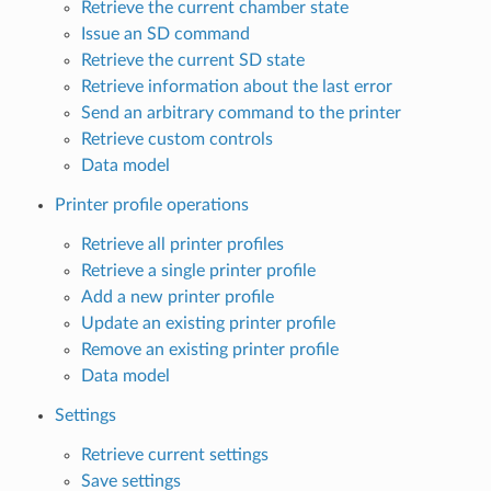
Retrieve the current chamber state
Issue an SD command
Retrieve the current SD state
Retrieve information about the last error
Send an arbitrary command to the printer
Retrieve custom controls
Data model
Printer profile operations
Retrieve all printer profiles
Retrieve a single printer profile
Add a new printer profile
Update an existing printer profile
Remove an existing printer profile
Data model
Settings
Retrieve current settings
Save settings