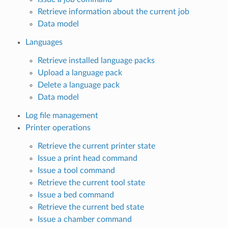
Retrieve information about the current job
Data model
Languages
Retrieve installed language packs
Upload a language pack
Delete a language pack
Data model
Log file management
Printer operations
Retrieve the current printer state
Issue a print head command
Issue a tool command
Retrieve the current tool state
Issue a bed command
Retrieve the current bed state
Issue a chamber command