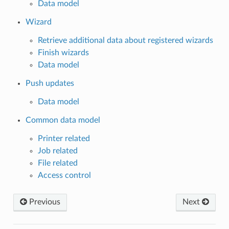
Data model
Wizard
Retrieve additional data about registered wizards
Finish wizards
Data model
Push updates
Data model
Common data model
Printer related
Job related
File related
Access control
Previous
Next