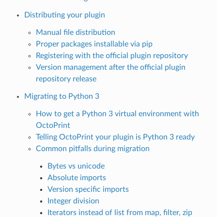
Distributing your plugin
Manual file distribution
Proper packages installable via pip
Registering with the official plugin repository
Version management after the official plugin
repository release
Migrating to Python 3
How to get a Python 3 virtual environment with
OctoPrint
Telling OctoPrint your plugin is Python 3 ready
Common pitfalls during migration
Bytes vs unicode
Absolute imports
Version specific imports
Integer division
Iterators instead of list from map, filter, zip