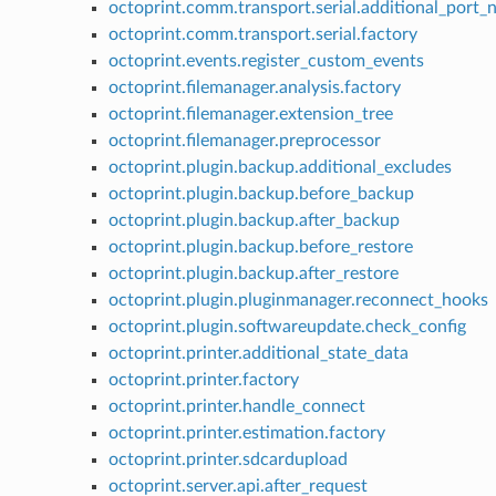
octoprint.comm.transport.serial.additional_port
octoprint.comm.transport.serial.factory
octoprint.events.register_custom_events
octoprint.filemanager.analysis.factory
octoprint.filemanager.extension_tree
octoprint.filemanager.preprocessor
octoprint.plugin.backup.additional_excludes
octoprint.plugin.backup.before_backup
octoprint.plugin.backup.after_backup
octoprint.plugin.backup.before_restore
octoprint.plugin.backup.after_restore
octoprint.plugin.pluginmanager.reconnect_hooks
octoprint.plugin.softwareupdate.check_config
octoprint.printer.additional_state_data
octoprint.printer.factory
octoprint.printer.handle_connect
octoprint.printer.estimation.factory
octoprint.printer.sdcardupload
octoprint.server.api.after_request