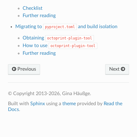
Checklist
Further reading
Migrating to
and build isolation
pyproject.toml
Obtaining
octoprint-plugin-tool
How to use
octoprint-plugin-tool
Further reading
Previous
Next
© Copyright 2013-2026, Gina Häußge.
Built with
Sphinx
using a
theme
provided by
Read the
Docs
.