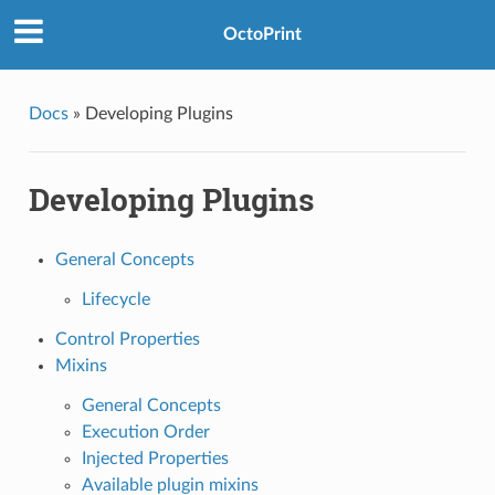
OctoPrint
Docs
»
Developing Plugins
Developing Plugins
General Concepts
Lifecycle
Control Properties
Mixins
General Concepts
Execution Order
Injected Properties
Available plugin mixins