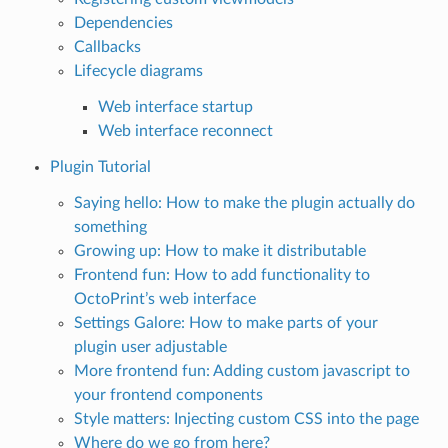
Dependencies
Callbacks
Lifecycle diagrams
Web interface startup
Web interface reconnect
Plugin Tutorial
Saying hello: How to make the plugin actually do
something
Growing up: How to make it distributable
Frontend fun: How to add functionality to
OctoPrint’s web interface
Settings Galore: How to make parts of your
plugin user adjustable
More frontend fun: Adding custom javascript to
your frontend components
Style matters: Injecting custom CSS into the page
Where do we go from here?