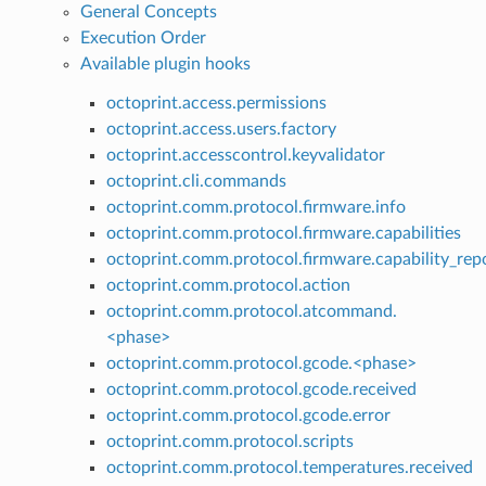
General Concepts
Execution Order
Available plugin hooks
octoprint.access.permissions
octoprint.access.users.factory
octoprint.accesscontrol.keyvalidator
octoprint.cli.commands
octoprint.comm.protocol.firmware.info
octoprint.comm.protocol.firmware.capabilities
octoprint.comm.protocol.firmware.capability_rep
octoprint.comm.protocol.action
octoprint.comm.protocol.atcommand.
<phase>
octoprint.comm.protocol.gcode.<phase>
octoprint.comm.protocol.gcode.received
octoprint.comm.protocol.gcode.error
octoprint.comm.protocol.scripts
octoprint.comm.protocol.temperatures.received