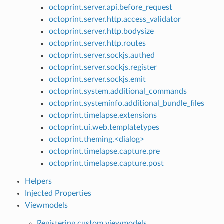
octoprint.server.api.before_request
octoprint.server.http.access_validator
octoprint.server.http.bodysize
octoprint.server.http.routes
octoprint.server.sockjs.authed
octoprint.server.sockjs.register
octoprint.server.sockjs.emit
octoprint.system.additional_commands
octoprint.systeminfo.additional_bundle_files
octoprint.timelapse.extensions
octoprint.ui.web.templatetypes
octoprint.theming.<dialog>
octoprint.timelapse.capture.pre
octoprint.timelapse.capture.post
Helpers
Injected Properties
Viewmodels
Registering custom viewmodels