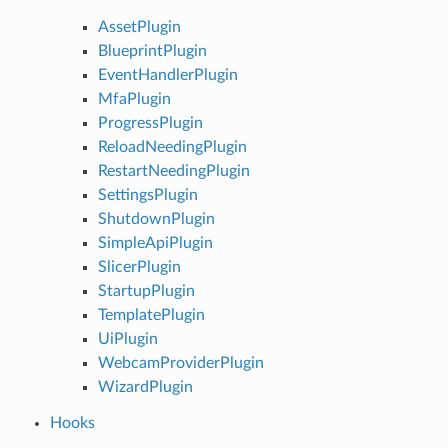
AssetPlugin
BlueprintPlugin
EventHandlerPlugin
MfaPlugin
ProgressPlugin
ReloadNeedingPlugin
RestartNeedingPlugin
SettingsPlugin
ShutdownPlugin
SimpleApiPlugin
SlicerPlugin
StartupPlugin
TemplatePlugin
UiPlugin
WebcamProviderPlugin
WizardPlugin
Hooks