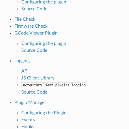
Configuring the plugin
Source Code
File Check
Firmware Check
GCode Viewer Plugin
Configuring the plugin
Source Code
Logging
API
JS Client Library
OctoPrintClient.plugins.logging
Source Code
Plugin Manager
Configuring the Plugin
Events
Hooks