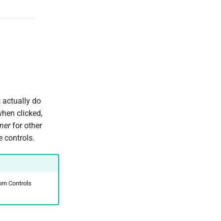
 actually do
hen clicked,
ner
for other
 controls.
om Controls