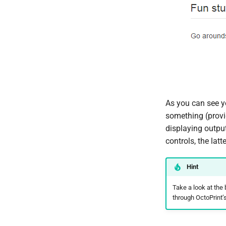
As you can see yo
something (provi
displaying output
controls, the lat
Hint
Take a look at the
through OctoPrint’s