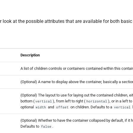
r look at the possible attributes that are available for both basic
Description
A list of children controls or containers contained within this contai
(Optional) A name to display above the container, basically a secti
(Optional) The layout to use for laying out the contained children, ei
bottom (
), from left to right (
), or in a left t
vertical
horizontal
optional
and
on children. Defaults to a
width
offset
vertical
(Optional) Whether to have the container collapsed by default, if it 
Defaults to
.
false