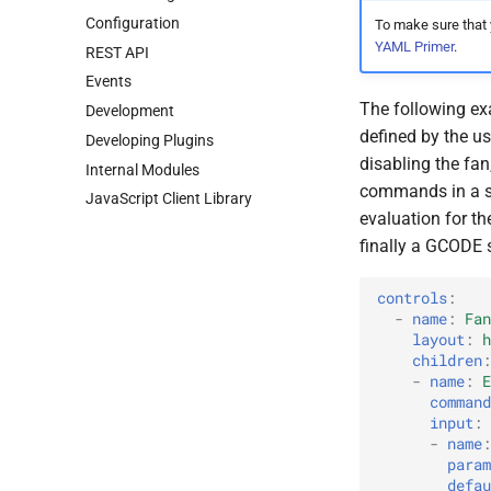
Configuration
To make sure that
YAML Primer
.
REST API
Events
The following exa
Development
defined by the us
Developing Plugins
disabling the fan
Internal Modules
commands in a s
Java
Script Client Library
evaluation for t
finally a GCODE s
controls
:
-
name
:
Fan
layout
:
h
children
:
-
name
:
E
command
input
:
-
name
:
param
defau