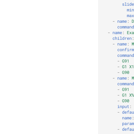
slide
min
max
-
name
:
D
command
-
name
:
Exa
children
:
-
name
:
M
confirm
command
-
G91
-
G1 X1
-
G90
-
name
:
M
command
-
G91
-
G1 X%
-
G90
input
:
-
defau
name
:
param
-
defau