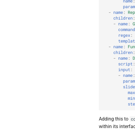
name
:
param
-
name
:
Rep
children
:
-
name
:
G
command
regex
:
templat
-
name
:
Fun
children
:
-
name
:
D
script
:
input
:
-
name
:
param
slide
max
min
ste
Adding this to
c
within its interfa