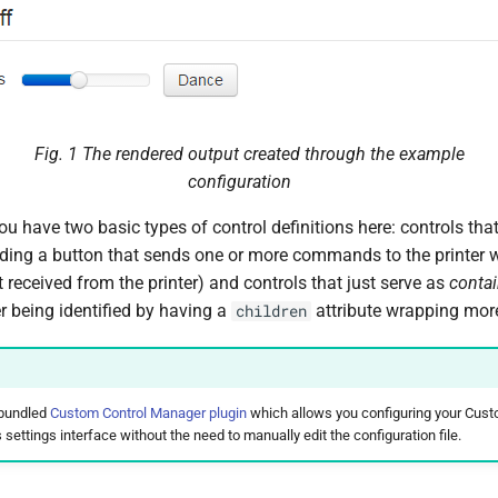
Fig. 1
The rendered output created through the example
configuration
u have two basic types of control definitions here: controls that
ding a button that sends one or more commands to the printer w
 received from the printer) and controls that just serve as
contai
ter being identified by having a
attribute wrapping more
children
 bundled
Custom Control Manager plugin
which allows you configuring your Cust
 settings interface without the need to manually edit the configuration file.