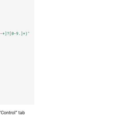
-+]?[0-9.]+)"
“Control” tab