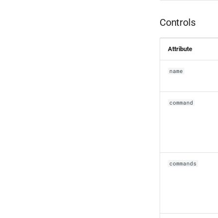
Controls
Attribute
name
command
commands