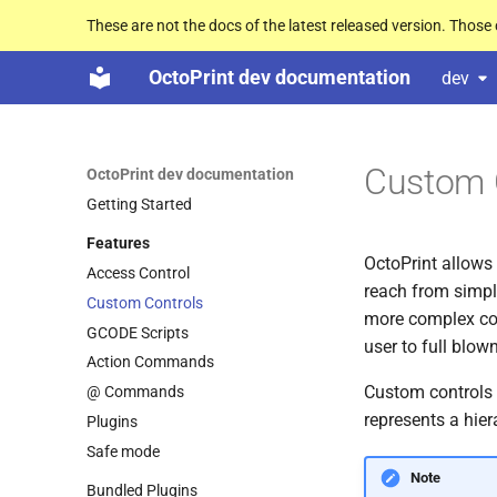
These are not the docs of the latest released version. Thos
OctoPrint dev documentation
dev
Custom 
OctoPrint dev documentation
Getting Started
Features
OctoPrint allows 
Access Control
reach from simpl
Custom Controls
more complex con
GCODE Scripts
user to full blo
Action Commands
Custom controls 
@ Commands
represents a hier
Plugins
Safe mode
Note
Bundled Plugins