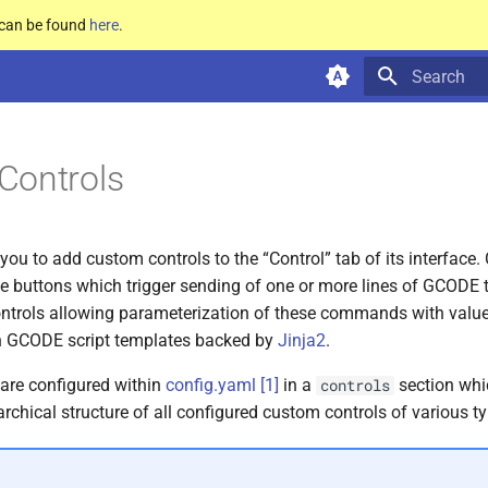
e can be found
here
.
Type to star
Controls
you to add custom controls to the “Control” tab of its interface.
e buttons which trigger sending of one or more lines of GCODE to
trols allowing parameterization of these commands with value
wn GCODE script templates backed by
Jinja2
.
are configured within
config.yaml
[
1
]
in a
section whi
controls
archical structure of all configured custom controls of various t