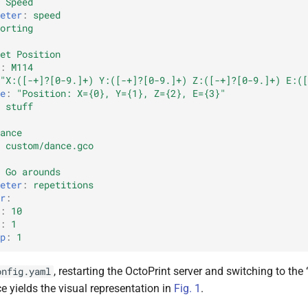
Speed
eter
:
speed
orting
et Position
:
M114
"X:([-+]?[0-9.]+)
Y:([-+]?[0-9.]+)
Z:([-+]?[0-9.]+)
E:([
e
:
"Position:
X={0},
Y={1},
Z={2},
E={3}"
 stuff
ance
custom/dance.gco
Go arounds
eter
:
repetitions
r
:
:
10
:
1
p
:
1
, restarting the OctoPrint server and switching to the 
onfig.yaml
ce yields the visual representation in
Fig. 1
.