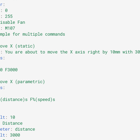
r
:
:
0
:
255
isable Fan
:
M107
mple for multiple commands
ove X (static)
:
You are about to move the X axis right by 10mm with 30
s
:
0 F3000
ove X (parametric)
s
:
(distance)s F%(speed)s
lt
:
10
Distance
eter
:
distance
lt
:
3000