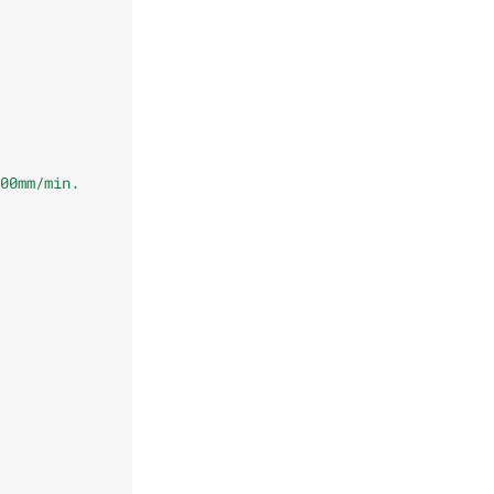
00mm/min.