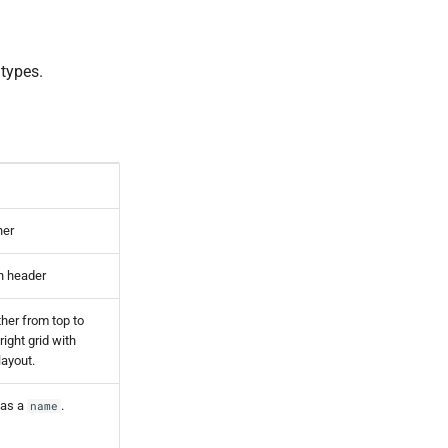
 types.
ner
on header
ther from top to
o right grid with
layout.
has a
.
name