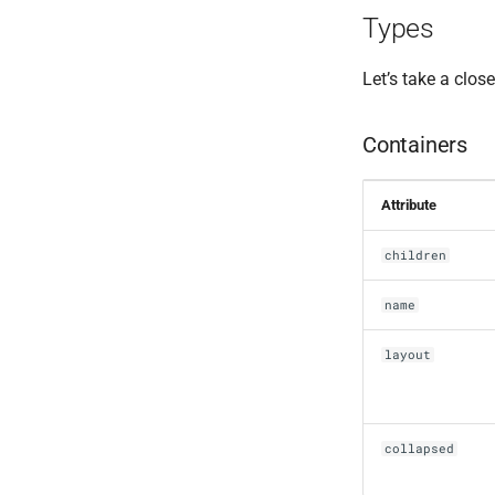
Types
Let’s take a close
Containers
Attribute
children
name
layout
collapsed