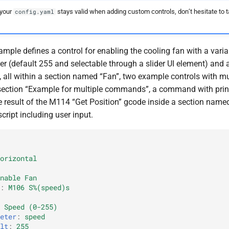
 your
stays valid when adding custom controls, don’t hesitate to t
config.yaml
mple defines a control for enabling the cooling fan with a vari
er (default 255 and selectable through a slider UI element) and a
, all within a section named “Fan”, two example controls with mu
ection “Example for multiple commands”, a command with prin
he result of the M114 “Get Position” gcode inside a section name
cript including user input.
orizontal
nable Fan
:
M106 S%(speed)s
Speed (0-255)
eter
:
speed
lt
:
255