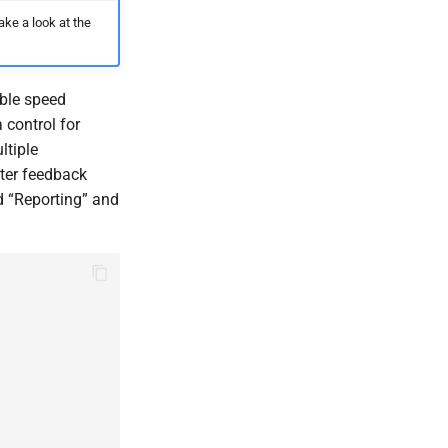
ake a look at the
able speed
 control for
ltiple
ter feedback
d “Reporting” and