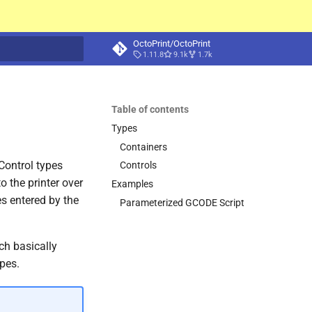
OctoPrint/OctoPrint
1.11.8
9.1k
1.7k
t searching
Table of contents
Types
Containers
 Control types
Controls
 the printer over
Examples
s entered by the
Parameterized GCODE Script
ch basically
ypes.