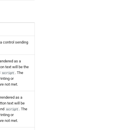
s a control sending
rendered as a
n text will be the
d
. The
script
rinting or
are not met.
 rendered as a
ton text will be
nd
. The
script
rinting or
are not met.