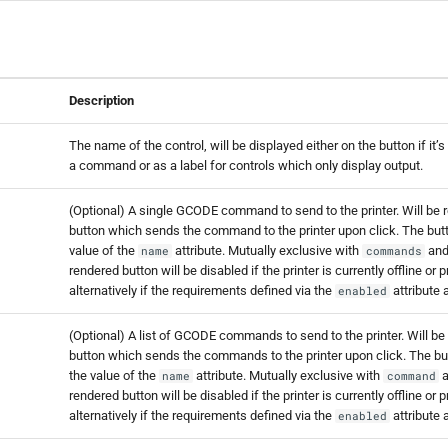
Description
The name of the control, will be displayed either on the button if it’
a command or as a label for controls which only display output.
(Optional) A single GCODE command to send to the printer. Will be 
button which sends the command to the printer upon click. The butto
value of the
attribute. Mutually exclusive with
an
name
commands
rendered button will be disabled if the printer is currently offline or p
alternatively if the requirements defined via the
attribute 
enabled
(Optional) A list of GCODE commands to send to the printer. Will be
button which sends the commands to the printer upon click. The but
the value of the
attribute. Mutually exclusive with
a
name
command
rendered button will be disabled if the printer is currently offline or p
alternatively if the requirements defined via the
attribute 
enabled