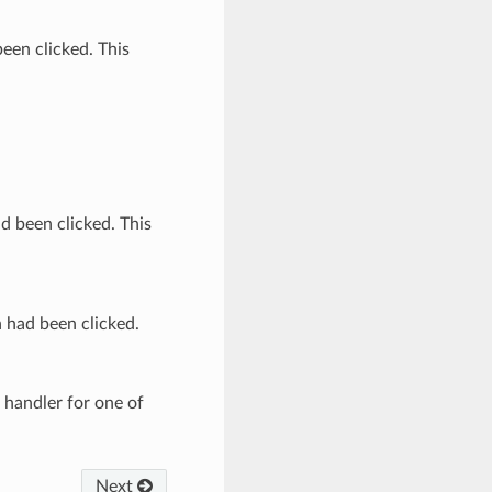
been clicked. This
ad been clicked. This
n had been clicked.
handler for one of
Next