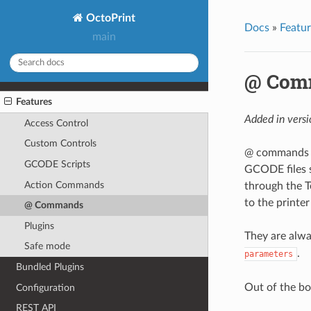
OctoPrint
Docs
»
Featur
main
@ Com
Features
Added in versi
Access Control
Custom Controls
@ commands (
GCODE Scripts
GCODE files s
Action Commands
through the T
to the printer
@ Commands
Plugins
They are alw
Safe mode
.
parameters
Bundled Plugins
Out of the bo
Configuration
REST API