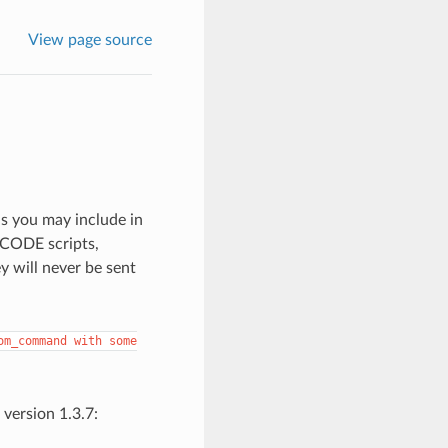
View page source
 you may include in
GCODE scripts,
y will never be sent
om_command
with
some
version 1.3.7: