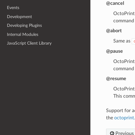
@cancel
Events
OctoPrint 
Development
command d
Developing Plugins
@abort
Internal Modules
Same as
JavaScript Client Library
@pause
OctoPrint 
command d
@resume
OctoPrint 
This comm
Support for a
the
octoprin
Previous