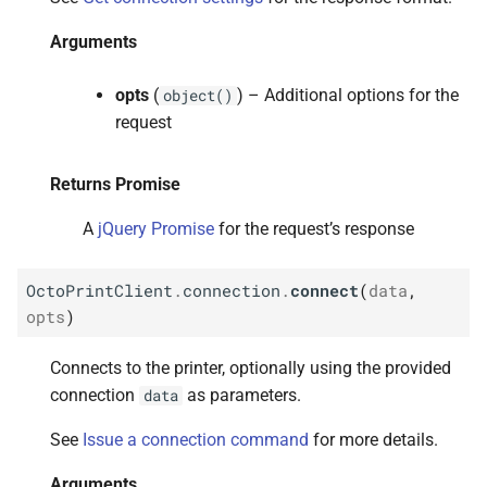
s
M
Octo
Print
Client.
connection.
Arguments
e
disconnect
a
opts
(
) – Additional options for the
object()
Arguments
request
r
Returns Promise
c
Returns Promise
h
M
Octo
Print
Client.
connection.
A
jQuery Promise
for the request’s response
fake
Ack
i
OctoPrintClient
.
connection
.
connect
(
data
,
n
Arguments
opts
)
g
Returns Promise
Connects to the printer, optionally using the provided
connection
as parameters.
data
See
Issue a connection command
for more details.
Arguments