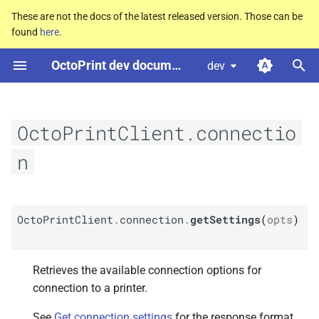
These are not the docs of the latest released version. Those can be
found
here
.
T
OctoPrint dev documentation
dev
y
M
Octo
Print
Client.
connection.
p
get
Settings
e
OctoPrintClient.connectio
Arguments
t
n
o
Returns Promise
s
M
Octo
Print
Client.
connection.
OctoPrintClient
.
connection
.
getSettings
(
opts
)
t
connect
a
Arguments
Retrieves the available connection options for
r
connection to a printer.
t
Returns Promise
See
Get connection settings
for the response format.