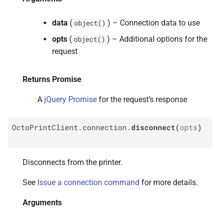
data
(
) – Connection data to use
object()
opts
(
) – Additional options for the
object()
request
Returns Promise
A
jQuery Promise
for the request’s response
OctoPrintClient
.
connection
.
disconnect
(
opts
)
Disconnects from the printer.
See
Issue a connection command
for more details.
Arguments