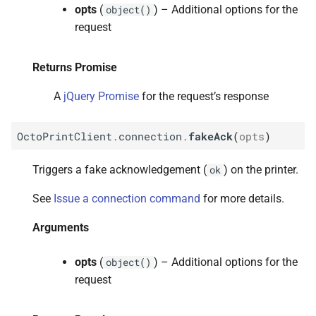
opts
(
) – Additional options for the
object()
request
Returns Promise
A
jQuery Promise
for the request’s response
OctoPrintClient
.
connection
.
fakeAck
(
opts
)
Triggers a fake acknowledgement (
) on the printer.
ok
See
Issue a connection command
for more details.
Arguments
opts
(
) – Additional options for the
object()
request