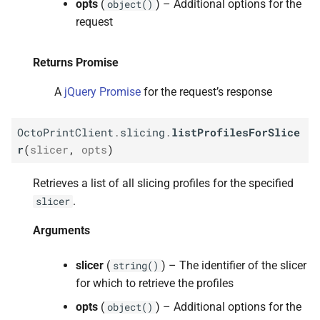
opts
(
) – Additional options for the
object()
s
M
Octo
Print
Client.
slicing.
get
request
e
Profile
For
Slicer
a
Returns Promise
Arguments
r
A
jQuery Promise
for the request’s response
Returns Promise
c
OctoPrintClient
.
slicing
.
listProfilesForSlice
h
M
Octo
Print
Client.
slicing.
add
r
(
slicer
,
opts
)
Profile
For
Slicer
i
Retrieves a list of all slicing profiles for the specified
n
Arguments
.
slicer
g
Returns Promise
Arguments
M
Octo
Print
Client.
slicer
slicing.
(
) – The identifier of the slicer
string()
update
Profile
For
Slicer
for which to retrieve the profiles
opts
(
) – Additional options for the
object()
Arguments