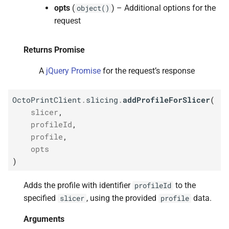
opts
(
) – Additional options for the
object()
request
Returns Promise
A
jQuery Promise
for the request’s response
OctoPrintClient
.
slicing
.
addProfileForSlicer
(
slicer
,
profileId
,
profile
,
opts
)
Adds the profile with identifier
to the
profileId
specified
, using the provided
data.
slicer
profile
Arguments