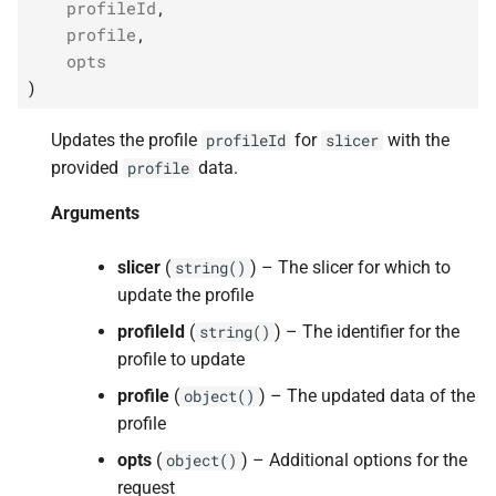
profileId
,
profile
,
opts
)
Updates the profile
for
with the
profileId
slicer
provided
data.
profile
Arguments
slicer
(
) – The slicer for which to
string()
update the profile
profileId
(
) – The identifier for the
string()
profile to update
profile
(
) – The updated data of the
object()
profile
opts
(
) – Additional options for the
object()
request