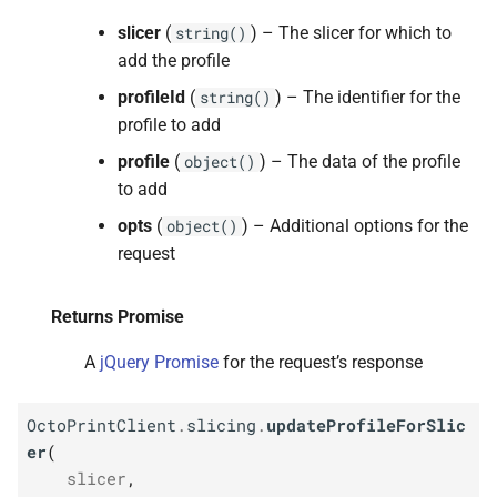
slicer
(
) – The slicer for which to
string()
add the profile
profileId
(
) – The identifier for the
string()
profile to add
profile
(
) – The data of the profile
object()
to add
opts
(
) – Additional options for the
object()
request
Returns Promise
A
jQuery Promise
for the request’s response
OctoPrintClient
.
slicing
.
updateProfileForSlic
er
(
slicer
,