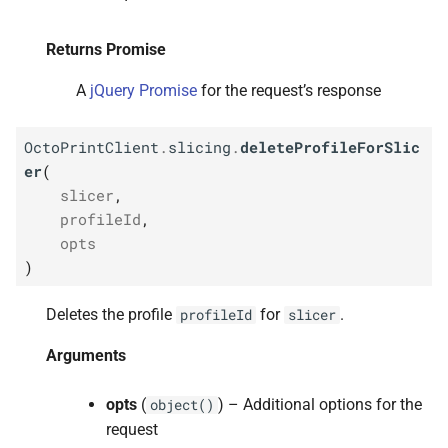
Returns Promise
A
jQuery Promise
for the request’s response
OctoPrintClient
.
slicing
.
deleteProfileForSlic
er
(
slicer
,
profileId
,
opts
)
Deletes the profile
for
.
profileId
slicer
Arguments
opts
(
) – Additional options for the
object()
request