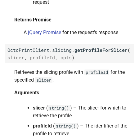
request
Returns Promise
Returns Promise
M
Octo
Print
Client.
slicing.
A
jQuery Promise
for the request’s response
delete
Profile
For
Slicer
OctoPrintClient
.
slicing
.
getProfileForSlicer
(
Arguments
slicer
,
profileId
,
opts
)
Returns Promise
Retrieves the slicing profile with
for the
profileId
specified
.
slicer
Arguments
slicer
(
) – The slicer for which to
string()
retrieve the profile
profileId
(
) – The identifier of the
string()
profile to retrieve