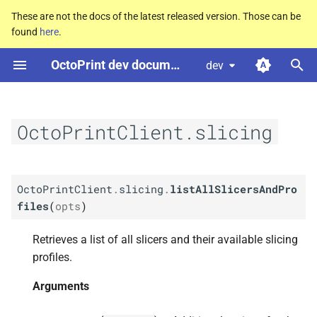
These are not the docs of the latest released version. Those can be
found
here
.
T
OctoPrint dev documentation
dev
y
M
Octo
Print
Client.
slicing.
list
p
All
Slicers
And
Profiles
e
OctoPrintClient.slicing
Arguments
t
o
Returns Promise
OctoPrintClient
.
slicing
.
listAllSlicersAndPro
s
files
(
opts
)
M
Octo
Print
Client.
slicing.
list
t
Profiles
For
Slicer
Retrieves a list of all slicers and their available slicing
a
profiles.
Arguments
r
Arguments
t
Returns Promise