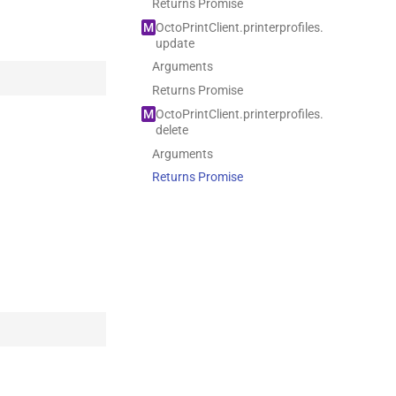
Returns Promise
M
Octo
Print
Client.
printerprofiles.
update
Arguments
Returns Promise
M
Octo
Print
Client.
printerprofiles.
delete
Arguments
Returns Promise