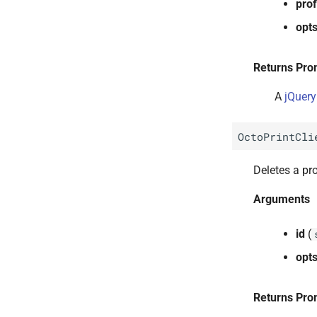
prof
opt
Returns Pro
A
jQuery
OctoPrintCli
Deletes a pro
Arguments
id
(
opt
Returns Pro