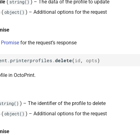
ile
(
) – The data of the profile to update
string()
s
(
) – Additional options for the request
object()
mise
 Promise
for the request’s response
ent
.
printerprofiles
.
delete
(
id
,
opts
)
file in OctoPrint.
) – The identifier of the profile to delete
string()
s
(
) – Additional options for the request
object()
mise