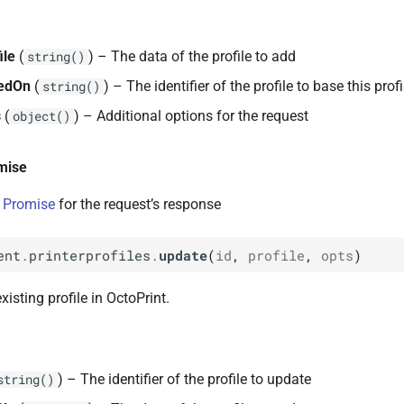
ile
(
) – The data of the profile to add
string()
edOn
(
) – The identifier of the profile to base this prof
string()
s
(
) – Additional options for the request
object()
mise
 Promise
for the request’s response
ent
.
printerprofiles
.
update
(
id
,
profile
,
opts
)
isting profile in OctoPrint.
) – The identifier of the profile to update
string()