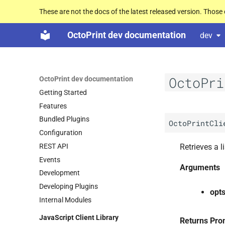
These are not the docs of the latest released version. Thos
OctoPrint dev documentation
dev
OctoPri
OctoPrint dev documentation
Getting Started
Features
Bundled Plugins
OctoPrintCli
Configuration
REST API
Retrieves a li
Events
Arguments
Development
Developing Plugins
opt
Internal Modules
Java
Script Client Library
Returns Pro