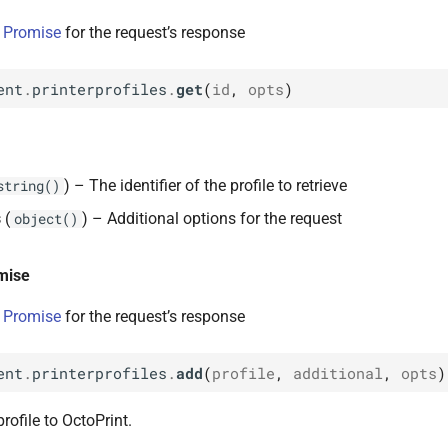
 Promise
for the request’s response
ent
.
printerprofiles
.
get
(
id
,
opts
)
) – The identifier of the profile to retrieve
string()
s
(
) – Additional options for the request
object()
mise
 Promise
for the request’s response
ent
.
printerprofiles
.
add
(
profile
,
additional
,
opts
)
rofile to OctoPrint.