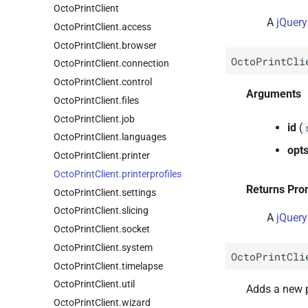
Octo
Print
Client
A
jQuery
Octo
Print
Client.
access
Octo
Print
Client.
browser
OctoPrintCli
Octo
Print
Client.
connection
Octo
Print
Client.
control
Arguments
Octo
Print
Client.
files
Octo
Print
Client.
job
id
(
Octo
Print
Client.
languages
opt
Octo
Print
Client.
printer
Octo
Print
Client.
printerprofiles
Returns Pro
Octo
Print
Client.
settings
Octo
Print
Client.
slicing
A
jQuery
Octo
Print
Client.
socket
Octo
Print
Client.
system
OctoPrintCli
Octo
Print
Client.
timelapse
Octo
Print
Client.
util
Adds a new p
Octo
Print
Client.
wizard