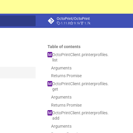
OctoPrint/OctoPrint
1.11.8
9.1k
1.7k
t searching
Table of contents
M
Octo
Print
Client.
printerprofiles.
list
Arguments
Returns Promise
M
Octo
Print
Client.
printerprofiles.
get
Arguments
Returns Promise
M
Octo
Print
Client.
printerprofiles.
add
Arguments