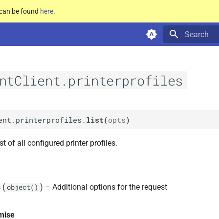
e can be found
here
.
Type to star
ntClient.printerprofiles
ent
.
printerprofiles
.
list
(
opts
)
st of all configured printer profiles.
s
(
) – Additional options for the request
object()
mise