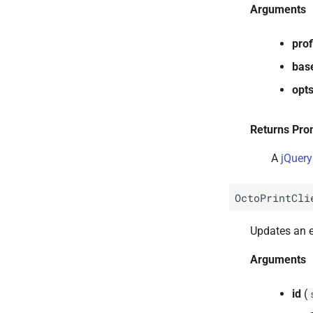
Arguments
prof
bas
opt
Returns Pro
A
jQuery
OctoPrintCli
Updates an ex
Arguments
id
(