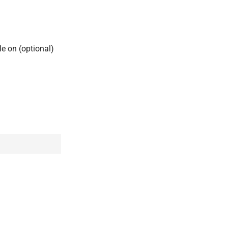
ile on (optional)