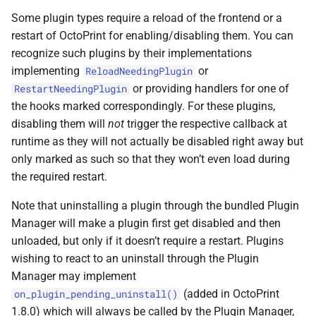
Some plugin types require a reload of the frontend or a
restart of OctoPrint for enabling/disabling them. You can
recognize such plugins by their implementations
implementing
or
ReloadNeedingPlugin
or providing handlers for one of
RestartNeedingPlugin
the hooks marked correspondingly. For these plugins,
disabling them will
not
trigger the respective callback at
runtime as they will not actually be disabled right away but
only marked as such so that they won’t even load during
the required restart.
Note that uninstalling a plugin through the bundled Plugin
Manager will make a plugin first get disabled and then
unloaded, but only if it doesn’t require a restart. Plugins
wishing to react to an uninstall through the Plugin
Manager may implement
(added in OctoPrint
on_plugin_pending_uninstall()
1.8.0) which will always be called by the Plugin Manager,