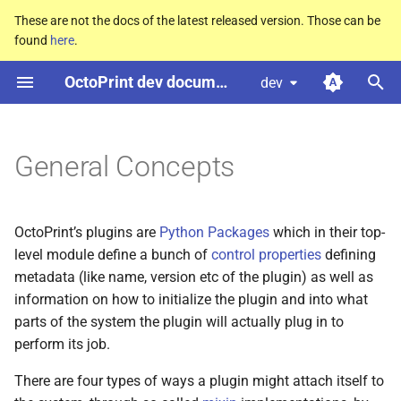
These are not the docs of the latest released version. Those can be
found
here
.
T
OctoPrint dev documentation
dev
y
Lifecycle
p
e
General Concepts
t
o
OctoPrint’s plugins are
Python Packages
which in their top-
s
level module define a bunch of
control properties
defining
metadata (like name, version etc of the plugin) as well as
t
information on how to initialize the plugin and into what
a
parts of the system the plugin will actually plug in to
perform its job.
r
There are four types of ways a plugin might attach itself to
t