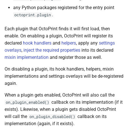
any Python packages registered for the entry point
.
octoprint.plugin
Each plugin that OctoPrint finds it will first load, then
enable. On enabling a plugin, OctoPrint will register its
declared
hook handlers
and
helpers
, apply any
settings
overlays
,
inject the required properties
into its declared
mixin implementation
and register those as well.
On disabling a plugin, its hook handlers, helpers, mixin
implementations and settings overlays will be de-registered
again.
When a plugin gets enabled, OctoPrint will also call the
callback on its implementation (if it
on_plugin_enabled()
exists). Likewise, when a plugin gets disabled OctoPrint
will call the
callback on its
on_plugin_disabled()
implementation (again, if it exists).