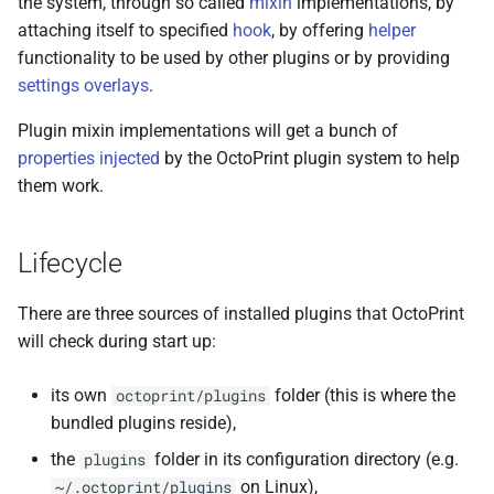
the system, through so called
mixin
implementations, by
s
attaching itself to specified
hook
, by offering
helper
e
functionality to be used by other plugins or by providing
settings overlays
.
a
Plugin mixin implementations will get a bunch of
r
properties injected
by the OctoPrint plugin system to help
c
them work.
h
i
Lifecycle
n
There are three sources of installed plugins that OctoPrint
g
will check during start up:
its own
folder (this is where the
octoprint/plugins
bundled plugins reside),
the
folder in its configuration directory (e.g.
plugins
on Linux),
~/.octoprint/plugins