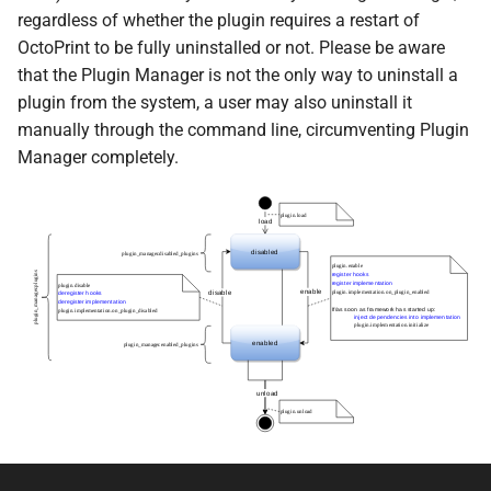
regardless of whether the plugin requires a restart of
OctoPrint to be fully uninstalled or not. Please be aware
that the Plugin Manager is not the only way to uninstall a
plugin from the system, a user may also uninstall it
manually through the command line, circumventing Plugin
Manager completely.