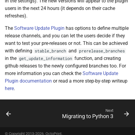
in the settings). The new versions will appear to the plugin
users in the next 24 hours (it depends on their cache
refreshes).
The
Software Update Plugin
has options to define multiple
release channels, and you can let the users decide if they
want to test your pre-releases or not. This can be achieved
with defining
and
stable_branch
prerelease_branches
in the
function, and creating
get_update_information
github releases to the newly configured branches too. For
more information you can check the
Software Update
Plugin documentation
or read a more step-by-step writeup
here
.
Next
Migrating to Python 3
© Copyright 2013-2026, OctoPrint.