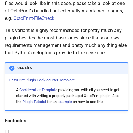
files would look like in this case, please take a look at one
of OctoPrint’s bundled but externally maintained plugins,
e.g.
OctoPrint-FileCheck
.
This variant is highly recommended for pretty much any
plugin besides the most basic ones since it also allows
requirements management and pretty much any thing else
that Python’s setuptools provide to the developer.
See also
OctoPrint Plugin Cookiecutter Template
A
Cookiecutter Template
providing you with all you need to get
started with writing a properly packaged OctoPrint plugin. See
the
Plugin Tutorial
for an
example
on how to use this.
Footnotes
[
1
]