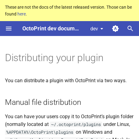
These are not the docs of the latest released version. Those can be
found
here
.
T
OctoPrint dev documentation
dev
y
Manual file distribution
p
e
Distributing your plugin
Proper packages installable
via pip
t
o
Registering with the official
You can distribute a plugin with OctoPrint via two ways.
plugin repository
s
t
Manual file distribution
Version management after
the official plugin repository
a
You can have your users copy it to OctoPrint’s plugin folder
release
r
(normally located at
under Linux,
~/.octoprint/plugins
on Windows and
%APPDATA%\OctoPrint\plugins
t