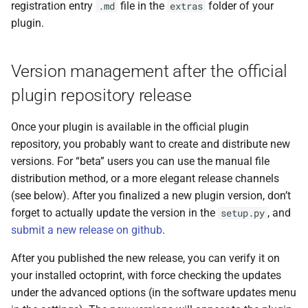
registration entry
file in the
folder of your
.md
extras
plugin.
Version management after the official
plugin repository release
Once your plugin is available in the official plugin
repository, you probably want to create and distribute new
versions. For “beta” users you can use the manual file
distribution method, or a more elegant release channels
(see below). After you finalized a new plugin version, don’t
forget to actually update the version in the
, and
setup.py
submit a new release on github
.
After you published the new release, you can verify it on
your installed octoprint, with force checking the updates
under the advanced options (in the software updates menu