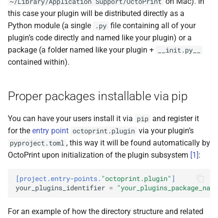
on Mac). In
~/Library/Application
Support/OctoPrint
s
this case your plugin will be distributed directly as a
e
Python module (a single
file containing all of your
.py
plugin’s code directly and named like your plugin) or a
a
package (a folder named like your plugin +
__init.py__
r
contained within).
c
Proper packages installable via pip
h
i
You can have your users install it via
and register it
pip
n
for the
entry point
via your plugin’s
octoprint.plugin
, this way it will be found automatically by
pyproject.toml
g
OctoPrint upon initialization of the plugin subsystem
[
1
]
:
[project.entry-points.
"octoprint.plugin"
]
your_plugins_identifier
=
"your_plugins_package_name
For an example of how the directory structure and related