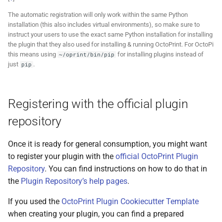
The automatic registration will only work within the same Python
installation (this also includes virtual environments), so make sure to
instruct your users to use the exact same Python installation for installing
the plugin that they also used for installing & running OctoPrint. For OctoPi
this means using
for installing plugins instead of
~/oprint/bin/pip
just
.
pip
Registering with the official plugin
repository
Once it is ready for general consumption, you might want
to register your plugin with the
official OctoPrint Plugin
Repository
. You can find instructions on how to do that in
the
Plugin Repository’s help pages
.
If you used the
OctoPrint Plugin Cookiecutter Template
when creating your plugin, you can find a prepared