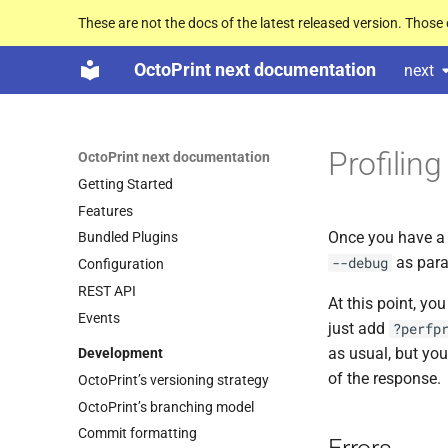
These are not the docs of the latest released version. Thos
OctoPrint next documentation
next
Profilin
OctoPrint next documentation
Getting Started
Features
Once you have a 
Bundled Plugins
as para
--debug
Configuration
REST API
At this point, yo
Events
just add
?perfp
as usual, but you
Development
of the response.
Octo
Print’s versioning strategy
Octo
Print’s branching model
Commit formatting