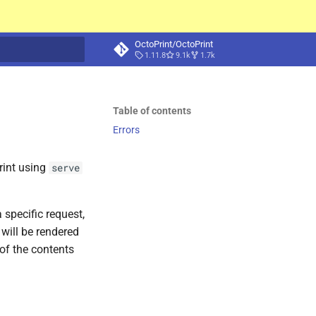
OctoPrint/OctoPrint
1.11.8
9.1k
1.7k
t searching
Table of contents
Errors
rint using
serve
 specific request,
will be rendered
 of the contents