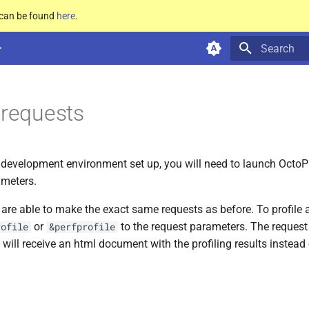
e can be found
here
.
Type to star
g requests
development environment set up, you will need to launch OctoP
meters.
u are able to make the exact same requests as before. To profile a
or
to the request parameters. The request 
rofile
&perfprofile
 will receive an html document with the profiling results instead