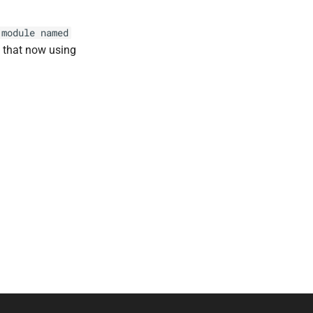
module
named
o that now using