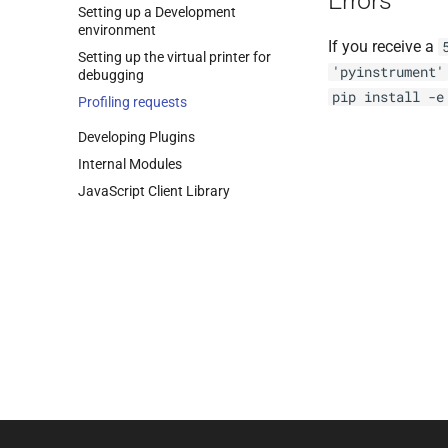
Errors
Setting up a Development
environment
If you receive a
Setting up the virtual printer for
'pyinstrument'
debugging
pip
install
-e
Profiling requests
Developing Plugins
Internal Modules
Java
Script Client Library