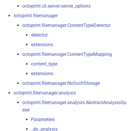
octoprint.
server
octoprint.cli.server.server_options
octoprint.filemanager
octoprint.
server.
util
octoprint.filemanager.ContentTypeDetector
octoprint.
server.
util.
flask
detector
extensions
octoprint.
server.
util.
sockjs
octoprint.filemanager.ContentTypeMapping
octoprint.
server.
util.
tornado
content_type
extensions
octoprint.
settings
octoprint.filemanager.NoSuchStorage
octoprint.
slicing
octoprint.filemanager.analysis
octoprint.filemanager.analysis.AbstractAnalysisQu
octoprint.
slicing.
exceptions
eue
octoprint.
util
Parameters
_do_analysis