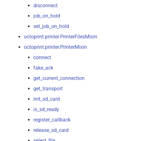
disconnect
job_on_hold
set_job_on_hold
octoprint.printer.PrinterFilesMixin
octoprint.printer.PrinterMixin
connect
fake_ack
get_current_connection
get_transport
init_sd_card
is_sd_ready
register_callback
release_sd_card
select_file