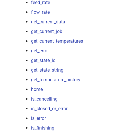
feed_rate
flow_rate
get_current_data
get_current_job
get_current_temperatures
get_error
get_state_id
get_state_string
get_temperature_history
home
is_cancelling
is_closed_or_error
is_error
is_finishing