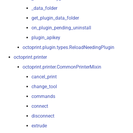
_data_folder
get_plugin_data_folder
on_plugin_pending_uninstall
plugin_apikey
octoprint.plugin.types.ReloadNeedingPlugin
octoprint.printer
octoprint.printer.CommonPrinterMixin
cancel_print
change_tool
commands
connect
disconnect
extrude