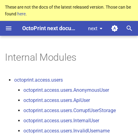
These are not the docs of the latest released version. Those can be
found
here
.
T
OctoPrint next documentation
next
y
octoprint.
access.
users
p
e
Internal Modules
octoprint.
cli
t
octoprint.
cli.
dev
o
octoprint.access.users
octoprint.
cli.
plugins
s
octoprint.access.users.AnonymousUser
t
octoprint.access.users.ApiUser
octoprint.
cli.
server
a
octoprint.access.users.CorruptUserStorage
octoprint.
filemanager
r
octoprint.access.users.InternalUser
octoprint.access.users.InvalidUsername
t
octoprint.
filemanager.