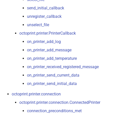
send_initial_callback
unregister_callback
unselect_file
octoprint.printer.PrinterCallback
on_printer_add_log
on_printer_add_message
on_printer_add_temperature
on_printer_received_registered_message
on_printer_send_current_data
on_printer_send_initial_data
octoprint.printer.connection
octoprint.printer.connection.ConnectedPrinter
connection_preconditions_met