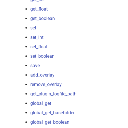
get_float
get_boolean
set
set_int
set_float
set_boolean
save
add_overlay
remove_overlay
get_plugin_logfile_path
global_get
global_get_basefolder
global_get_boolean