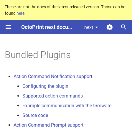
These are not the docs of the latest released version. Those can be
found
here
.
T
OctoPrint next documentation
next
y
Action Command Notification
p
support
e
Bundled Plugins
Action Command Prompt
t
support
o
Action Command Notification support
Announcement Plugin
s
Configuring the plugin
t
Supported action commands
Anonymous Usage Tracking
Plugin
a
Example communication with the firmware
r
Source code
Application Keys Plugin
Action Command Prompt support
t