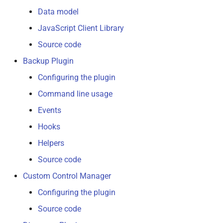
Data model
Upload Manager
JavaScript Client Library
Source code
Virtual Printer
Backup Plugin
Configuring the plugin
Command line usage
Events
Hooks
Helpers
Source code
Custom Control Manager
Configuring the plugin
Source code