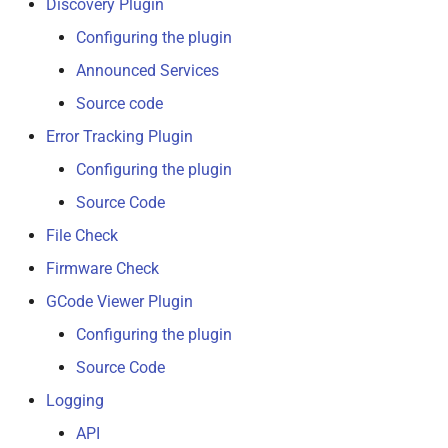
Discovery Plugin
Configuring the plugin
Announced Services
Source code
Error Tracking Plugin
Configuring the plugin
Source Code
File Check
Firmware Check
GCode Viewer Plugin
Configuring the plugin
Source Code
Logging
API