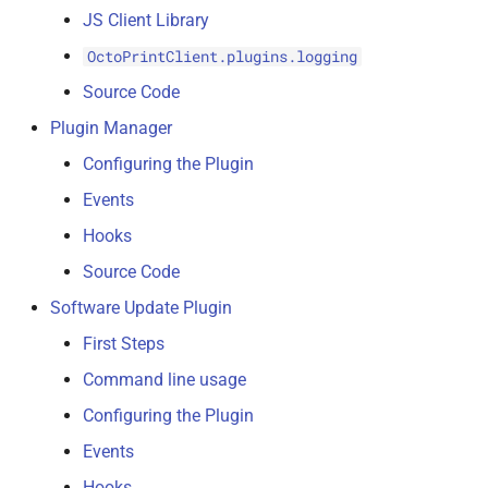
JS Client Library
OctoPrintClient.plugins.logging
Source Code
Plugin Manager
Configuring the Plugin
Events
Hooks
Source Code
Software Update Plugin
First Steps
Command line usage
Configuring the Plugin
Events
Hooks