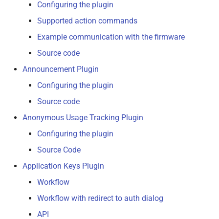
Backup Plugin
Configuring the plugin
s
Supported action commands
e
Custom Control Manager
Example communication with the firmware
a
Discovery Plugin
Source code
r
Announcement Plugin
Error Tracking Plugin
c
Configuring the plugin
h
File Check
Source code
i
Anonymous Usage Tracking Plugin
Firmware Check
n
Configuring the plugin
GCode Viewer Plugin
g
Source Code
Application Keys Plugin
Logging
Workflow
Plugin Manager
Workflow with redirect to auth dialog
API
Software Update Plugin