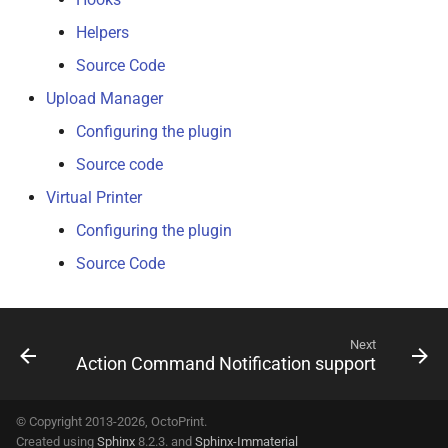
Helpers
Source Code
Upload Manager
Configuring the plugin
Source code
Virtual Printer
Configuring the plugin
Source Code
Next
Action Command Notification support
© Copyright 2013-2026, OctoPrint.
Created using
Sphinx
8.2.3. and
Sphinx-Immaterial