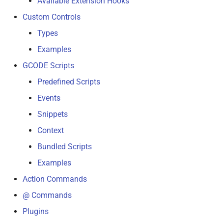
Available Extension Hooks
s
Custom Controls
e
Types
a
Examples
r
GCODE Scripts
c
Predefined Scripts
h
Events
i
Snippets
Context
n
Bundled Scripts
g
Examples
Action Commands
@ Commands
Plugins