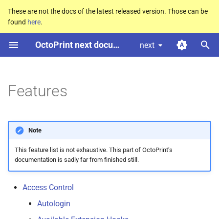
These are not the docs of the latest released version. Those can be
found
here
.
T
OctoPrint next documentation
next
y
Access Control
p
e
Features
Custom Controls
t
GCODE Scripts
o
Note
Action Commands
s
This feature list is not exhaustive. This part of OctoPrint’s
t
documentation is sadly far from finished still.
@ Commands
a
Plugins
Access Control
r
Autologin
t
Safe mode