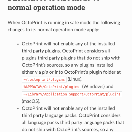
normal operation mode
When OctoPrint is running in safe mode the following
changes to its normal operation mode apply:
OctoPrint will not enable any of the installed
third party plugins. OctoPrint considers all
plugins third party plugins that do not ship with
OctoPrint’s sources, so any plugins installed
either via
pip
or into OctoPrint’s plugin folder at
(Linux),
~/.octoprint/plugins
(Windows) and
%APPDATA%/OctoPrint/plugins
~/Library/Application
Support/OctoPrint/plugins
(macOS).
OctoPrint will not enable any of the installed
third party language packs. OctoPrint considers
all language packs third party language packs that
do not ship with OctoPrint’s sources, so any