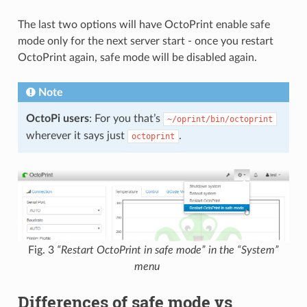
The last two options will have OctoPrint enable safe
mode only for the next server start - once you restart
OctoPrint again, safe mode will be disabled again.
Note
OctoPi users
: For you that’s
~/oprint/bin/octoprint
wherever it says just
.
octoprint
Fig. 3
“Restart OctoPrint in safe mode” in the “System”
menu
Differences of safe mode vs