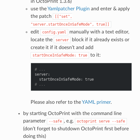
in OctoPrint 1.3.6)
use the
Yamlpatcher Plugin
and enter & apply
the patch
[["set",
"server.startOnceInSafeMode",
true]]
edit
manually with a text editor,
config.yaml
locate the
block if it already exists or
server
create it if it doesn’t and add
to it:
startOnceInSafeMode:
true
# ...
server
:
startOnceInSafeMode
:
true
# ...
Please also refer to the
YAML primer
.
by starting OctoPrint with the command line
parameter
, e.g.
--safe
octoprint
serve
--safe
(don’t forget to shutdown OctoPrint first before
doing this)