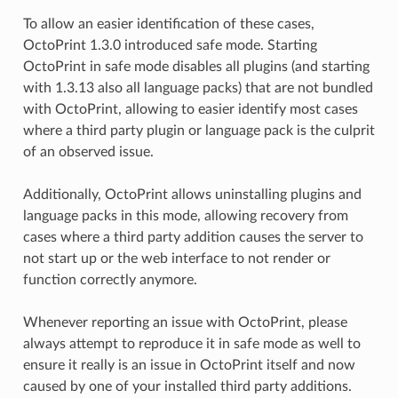
To allow an easier identification of these cases,
OctoPrint 1.3.0 introduced safe mode. Starting
OctoPrint in safe mode disables all plugins (and starting
with 1.3.13 also all language packs) that are not bundled
with OctoPrint, allowing to easier identify most cases
where a third party plugin or language pack is the culprit
of an observed issue.
Additionally, OctoPrint allows uninstalling plugins and
language packs in this mode, allowing recovery from
cases where a third party addition causes the server to
not start up or the web interface to not render or
function correctly anymore.
Whenever reporting an issue with OctoPrint, please
always attempt to reproduce it in safe mode as well to
ensure it really is an issue in OctoPrint itself and now
caused by one of your installed third party additions.