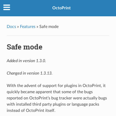
OctoPrint
Docs
»
Features
»
Safe mode
Safe mode
Added in version 1.3.0.
Changed in version 1.3.13.
With the advent of support for plugins in OctoPrint, it
quickly became apparent that some of the bugs
reported on OctoPrint’s bug tracker were actually bugs
with installed third party plugins or language packs
instead of OctoPrint itself.