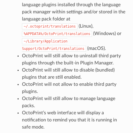
language plugins installed through the language
pack manager within settings and/or stored in the
language pack folder at
(Linux),
~/.octoprint/translations
(Windows) or
%APPDATA%/OctoPrint/translations
~/Library/Application
(macOS).
Support/OctoPrint/translations
OctoPrint will still allow to uninstall third party
plugins through the built-in Plugin Manager.
OctoPrint will still allow to disable (bundled)
plugins that are still enabled.
OctoPrint will not allow to enable third party
plugins.
OctoPrint will still allow to manage language
packs.
OctoPrint’s web interface will display a
notification to remind you that it is running in
safe mode.