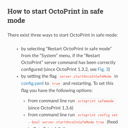
How to start OctoPrint in safe
mode
There exist three ways to start OctoPrint in safe mode:
by selecting “Restart OctoPrint in safe mode”
from the “System” menu, if the “Restart
OctoPrint” server command has been correctly
configured (since OctoPrint 1.3.2, see
Fig. 3
)
by setting the flag
in
server.startOnceInSafeMode
config.yaml
to
and restarting. To set this
true
flag you have the following options:
from command line run
octoprint
safemode
(since OctoPrint 1.3.6)
from command line run
octoprint
config
set
(fixed
--bool
server.startOnceInSafeMode
true