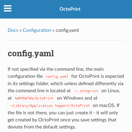
OctoPrint
Docs
»
Configuration
»
config.yaml
config.yaml
If not specified via the command line, the main
configuration file
for OctoPrint is expected
config.yaml
in its settings folder, which unless defined differently via
the command line is located at
on Linux,
~/.octoprint
at
on Windows and at
%APPDATA%/OctoPrint
on macOS. If
~/Library/Application
Support/OctoPrint
the file is not there, you can just create it - it will only
get created by OctoPrint once you save settings that
deviate from the default settings.