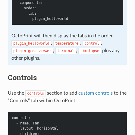
components
:
order
:
tab
:
-
plugin_helloworld
OctoPrint will then display the tabs in the order
,
,
,
plugin_helloworld
temperature
control
,
,
plus any
plugin_gcodeviewer
terminal
timelapse
other plugins.
Controls
Use the
section to add
custom controls
to the
controls
“Controls” tab within OctoPrint.
controls
:
-
name
:
Fan
layout
:
horizontal
children
: