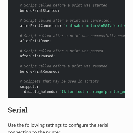
# Script called before a print was started.
beforePrintStarted
:
# Script called after a print was cancelled.
afterPrintCancelled
:
";
disable
motors\nM84\n\n;disabl
# Script called after a print was successfully complet
afterPrintDone
:
# Script called after a print was paused.
afterPrintPaused
:
# Script called before a print was resumed.
beforePrintResumed
:
# Snippets that may be used in scripts
snippets
:
disable_hotends
:
"{%
for
tool
in
range(printer_profi
Serial
Use the following settings to configure the serial
connection to the printer: