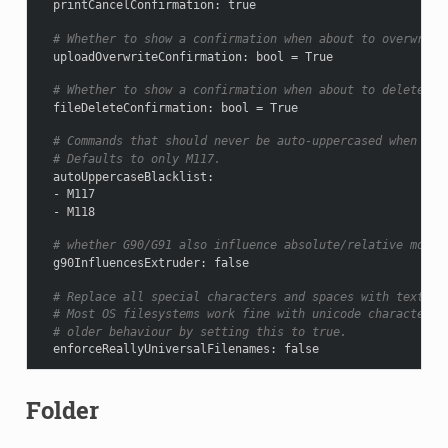
printCancelConfirmation
:
true
# Whether to show a confirmation when about to overwrite
uploadOverwriteConfirmation
:
bool = True
# Whether to show a confirmation when about to delete a 
fileDeleteConfirmation
:
bool = True
# Commands that should never be auto-uppercased when sen
# Defaults to only M117.
autoUppercaseBlacklist
:
-
M117
-
M118
# whether G90/G91 also influence absolute/relative mode 
g90InfluencesExtruder
:
false
# Replace all special characters and spaces with text eq
# Most OS filesystems work fine with unicode characters,
# older behaviour by setting this to true.
enforceReallyUniversalFilenames
:
false
Folder