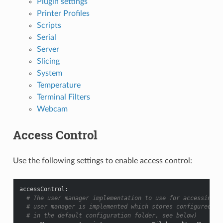
Plugin settings
Printer Profiles
Scripts
Serial
Server
Slicing
System
Temperature
Terminal Filters
Webcam
Access Control
Use the following settings to enable access control:
accessControl
:
# The user manager implementation to use for accessing u
# user manager is implemented which stores configured ac
# in the default configuration folder, see below)