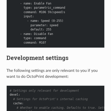
-
name
:
Enable Fan
type
:
parametric_command
command
:
M106 S%(speed)s
input
:
-
name
:
Speed (0-255)
parameter
:
speed
default
:
255
-
name
:
Disable Fan
type
:
command
command
:
M107
Development settings
The following settings are only relevant to you if you
want to do OctoPrint development:
# Settings only relevant for development
devel
:
# Settings for OctoPrint's internal caching
cache
:
# Whether to enable caching. Defaults to true. Setting