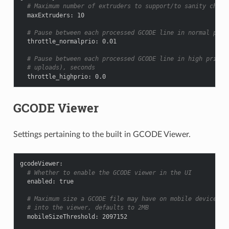
# Maximum number of extruders to support/to sanity check
maxExtruders
:
10
# Pause between each processed GCODE line in normal prio
throttle_normalprio
:
0.01
# Pause between each processed GCODE line in high priori
# uploads), seconds
throttle_highprio
:
0.0
GCODE Viewer
Settings pertaining to the built in GCODE Viewer.
gcodeViewer
:
# Whether to enable the GCODE viewer in the UI
enabled
:
true
# Maximum size a GCODE file may have on mobile devices t
# into the viewer, defaults to 2MB
mobileSizeThreshold
:
2097152