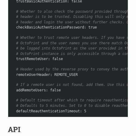
trustBasicAuthentication
:
false
# Whether to also check the password provided through Ba
# header is to be trusted. Disabling this will only matc
# header and login the user without further checks. Use 
checkBasicAuthenticationPassword
:
true
# Whether to trust remote user headers. If you have setu
# OctoPrint and the user names you use there match OctoP
# be logged into OctoPrint as the user provided in the h
# OctoPrint instance is only accessible through a connec
trustRemoteUser
:
false
# Header used by the reverse proxy to convey the authent
remoteUserHeader
:
REMOTE_USER
# If a remote user is not found, add them. Use this only
addRemoteUsers
:
false
# Default timeout after which to require reauthenticatio
# Defaults to 5 minutes. Set to 0 to disable reauthentic
defaultReauthenticationTimeout
:
5
API