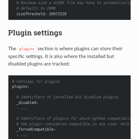
# Maximum size a GCODE file may have to automatically be
# defaults to 20MB
sizeThreshold
:
20971520
Plugin settings
The
section is where plugins can store their
plugins
specific settings. It is also where the installed but
disabled plugins are tracked:
# Settings for plugins
plugins
:
# Identifiers of installed but disabled plugins
_disabled
:
-
...
# Identifiers of plugins for which python compatibility 
# the plugin considered compatible in any case. Only for
_forcedCompatible
:
-
...