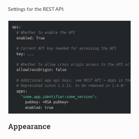
Settings for the REST API:
api
:
# Whether to enable the API
enabled
:
True
# Current API key needed for accessing the API
key
:
...
# Whether to allow cross origin access to the API or not
allowCrossOrigin
:
false
# Additional app api keys, see REST API > Apps in the do
# Deprecated since 1.3.11, to be removed in 1.4.0!
apps
:
"some.app.identifier:some_version"
:
pubkey
:
<RSA pubkey>
enabled
:
true
Appearance