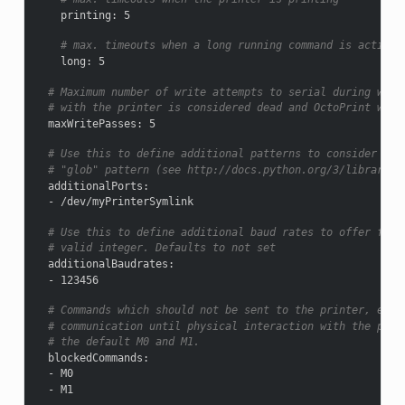
printing
:
5
# max. timeouts when a long running command is active
long
:
5
# Maximum number of write attempts to serial during whic
# with the printer is considered dead and OctoPrint will
maxWritePasses
:
5
# Use this to define additional patterns to consider for
# "glob" pattern (see http://docs.python.org/3/library/g
additionalPorts
:
-
/dev/myPrinterSymlink
# Use this to define additional baud rates to offer for 
# valid integer. Defaults to not set
additionalBaudrates
:
-
123456
# Commands which should not be sent to the printer, e.g.
# communication until physical interaction with the prin
# the default M0 and M1.
blockedCommands
:
-
M0
-
M1