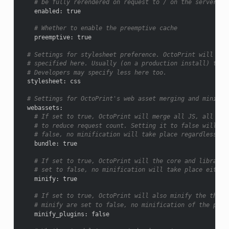
# be fully rerendered on request to / on the server.
enabled
:
true
# Whether to enable the preemptive cache
preemptive
:
true
# Settings for stylesheet preference. OctoPrint will pre
# specified here. Usually (on a production install) that
# Developers may specify less here too.
stylesheet
:
css
# Settings for OctoPrint's web asset merging and minifyi
webassets
:
# If set to true, OctoPrint will merge all JS, all CSS
# to reduce request count. Setting it to false will lo
# false, no minification will take place regardless of
bundle
:
true
# If set to true, OctoPrint will the core and library 
# set to false, no minification will take place either
minify
:
true
# If set to true, OctoPrint will also minify the third
# minify are set to false, no minification of the plug
minify_plugins
:
false