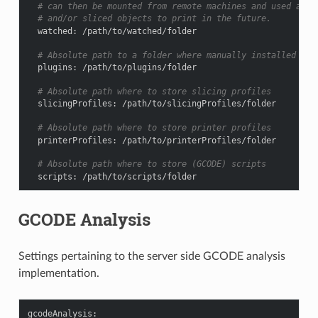
# can then be mounted from remote machines and used as l
# and/or sliced objects to print in the future.
watched
:
/path/to/watched/folder
# Absolute path to a folder where manually installed plu
plugins
:
/path/to/plugins/folder
# Absolute path where to store slicing profiles
slicingProfiles
:
/path/to/slicingProfiles/folder
# Absolute path where to store printer profiles
printerProfiles
:
/path/to/printerProfiles/folder
# Absolute path where to store (GCODE) scripts
scripts
:
/path/to/scripts/folder
GCODE Analysis
Settings pertaining to the server side GCODE analysis
implementation.
gcodeAnalysis
: