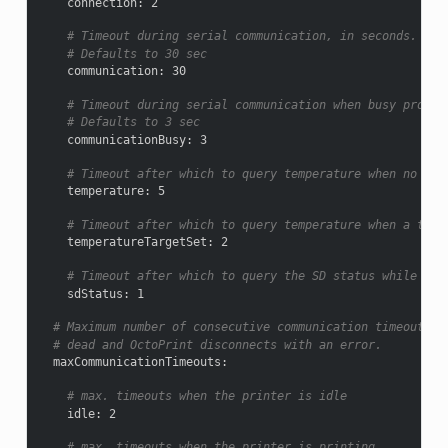
connection
:
2
# Timeout during serial communication, in seconds.
# Defaults to 30 sec
communication
:
30
# Timeout during serial communication when busy protoc
# Defaults to 3 sec
communicationBusy
:
3
# Timeout after which to query temperature when no tar
temperature
:
5
# Timeout after which to query temperature when a targ
temperatureTargetSet
:
2
# Timeout after which to query the SD status while SD 
sdStatus
:
1
# Maximum number of consecutive communication timeouts a
# dead and OctoPrint disconnects with an error.
maxCommunicationTimeouts
:
# max. timeouts when the printer is idle
idle
:
2
# max. timeouts when the printer is printing