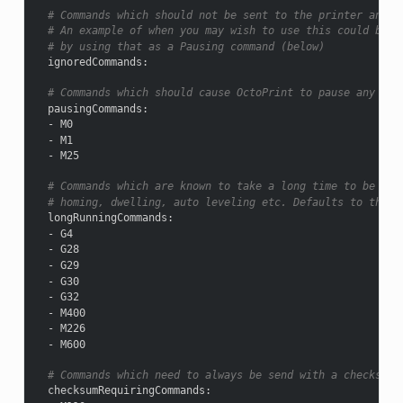
# Commands which should not be sent to the printer and j
# An example of when you may wish to use this could be u
# by using that as a Pausing command (below)
ignoredCommands
:
# Commands which should cause OctoPrint to pause any ong
pausingCommands
:
-
M0
-
M1
-
M25
# Commands which are known to take a long time to be ack
# homing, dwelling, auto leveling etc. Defaults to the b
longRunningCommands
:
-
G4
-
G28
-
G29
-
G30
-
G32
-
M400
-
M226
-
M600
# Commands which need to always be send with a checksum.
checksumRequiringCommands
: