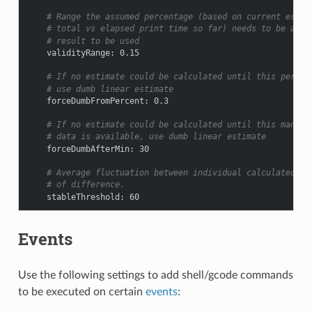
# Range the assumed percentage (based on current estim
# total vs elapsed print time so far) needs to be arou
# result to be used
validityRange
:
0.15
# If no estimate could be calculated until this percen
# use dumb linear estimate
forceDumbFromPercent
:
0.3
# If no estimate could be calculated until this many m
# data is available, use dumb linear estimate
forceDumbAfterMin
:
30
# Average fluctuation between individual calculated es
# of difference.
stableThreshold
:
60
Events
Use the following settings to add shell/gcode commands
to be executed on certain
events
: