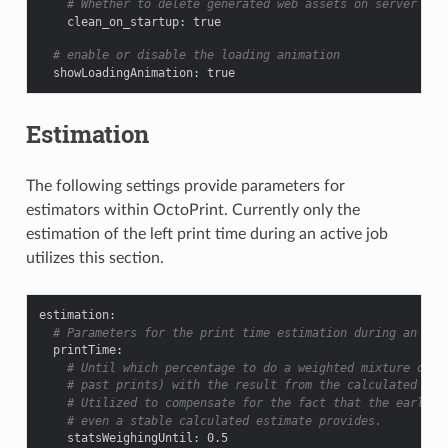
# Whether to delete generated web assets on server sta
clean_on_startup
:
true
# enable or disable the loading animation
showLoadingAnimation
:
true
Estimation
The following settings provide parameters for
estimators within OctoPrint. Currently only the
estimation of the left print time during an active job
utilizes this section.
estimation
:
# Parameters for the print time estimation during an ong
printTime
:
# Until which percentage to do a weighted mixture of s
# past prints) with the result from the calculated est
# Utilized to compensate for the fact that the earlier
# even a stable calculated estimate provides.
statsWeighingUntil
:
0.5