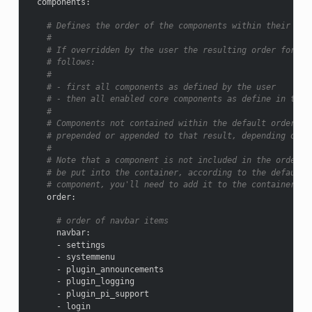
components
:
# Defines the order of the components within their res
#
# If overridden by the user the resulting order for di
# follows:
#
# - first all components as defined by the user
# - then all enabled core components as define in the 
#
# Components not contained within the default order (e
# prepended or appended to that result, depending on c
#
# Note that a component is not included in the order a
# be put into the container, according to the default 
# component, you'll need to add it to the container's 
order
:
# order of navbar items
navbar
:
-
settings
-
systemmenu
-
plugin_announcements
-
plugin_logging
-
plugin_pi_support
-
login