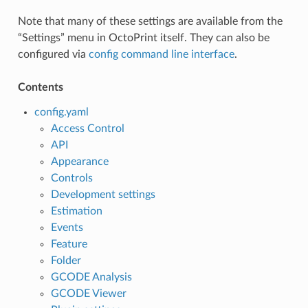
Note that many of these settings are available from the
“Settings” menu in OctoPrint itself. They can also be
configured via
config command line interface
.
Contents
config.yaml
Access Control
API
Appearance
Controls
Development settings
Estimation
Events
Feature
Folder
GCODE Analysis
GCODE Viewer