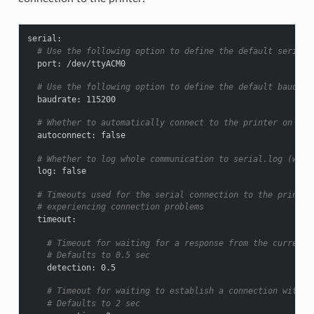
serial
:
# Use the following option to define the default serial 
port
:
/dev/ttyACM0
# Use the following option to define the default baudrat
baudrate
:
115200
# Whether to automatically connect to the printer on ser
autoconnect
:
false
# Whether to log whole communication to serial.log (warn
log
:
false
# Timeouts used for the serial connection to the printer
# experiencing connection problems
timeout
:
# Timeout for waiting for a response from the currentl
# Defaults to 0.5 sec
detection
:
0.5
# Timeout for waiting to establish a connection with t
# Defaults to 2 sec