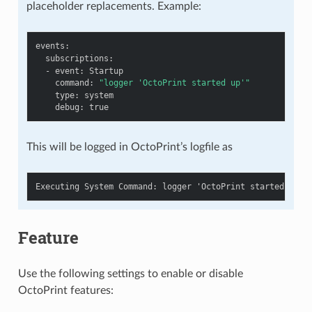
placeholder replacements. Example:
events
:
subscriptions
:
-
event
:
Startup
command
:
"logger
'OctoPrint
started
up'"
type
:
system
debug
:
true
This will be logged in OctoPrint’s logfile as
Feature
Use the following settings to enable or disable
OctoPrint features: