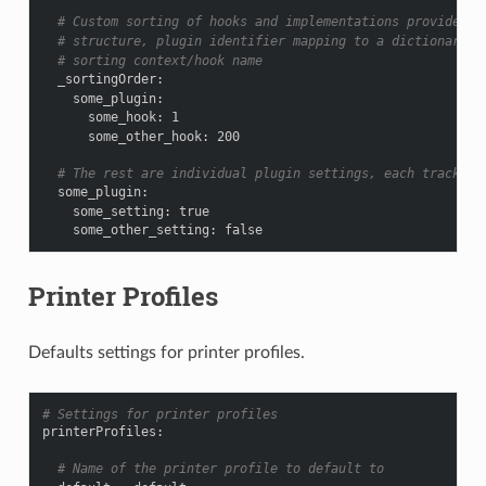
# Custom sorting of hooks and implementations provided b
# structure, plugin identifier mapping to a dictionary o
# sorting context/hook name
_sortingOrder
:
some_plugin
:
some_hook
:
1
some_other_hook
:
200
# The rest are individual plugin settings, each tracked 
some_plugin
:
some_setting
:
true
some_other_setting
:
false
Printer Profiles
Defaults settings for printer profiles.
# Settings for printer profiles
printerProfiles
:
# Name of the printer profile to default to