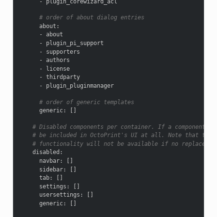
-
plugin_corewizard_acl
# order of about dialog entries
about
:
-
about
-
plugin_pi_support
-
supporters
-
authors
-
license
-
thirdparty
-
plugin_pluginmanager
# order of generic templates
generic
:
[]
# Disabled components per container. If a component is
# be included in OctoPrint's UI at all. Note that this
# functionality will not be available if no replacemen
disabled
:
navbar
:
[]
sidebar
:
[]
tab
:
[]
settings
:
[]
usersettings
:
[]
generic
:
[]