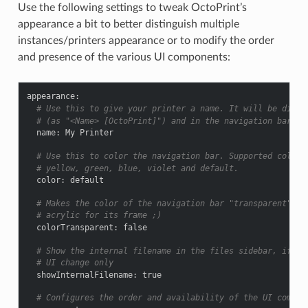
Use the following settings to tweak OctoPrint’s
appearance a bit to better distinguish multiple
instances/printers appearance or to modify the order
and presence of the various UI components:
appearance
:
# Use this to give your printer a name. It will be displ
# (as "<Name> [OctoPrint]") and in the navigation bar (a
name
:
My Printer
# Use this to color the navigation bar. Supported colors
# yellow, green, blue, violet and default.
color
:
default
# Makes the color of the navigation bar "transparent". I
# acrylic for its frame ;)
colorTransparent
:
false
# Show the internal filename in the files sidebar, if ne
# UI change only
showInternalFilename
:
true
# Configures the order and availability of the UI compon