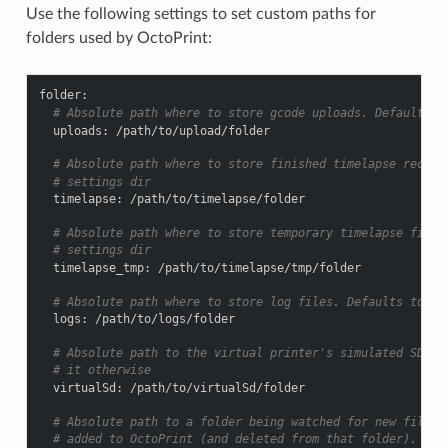
Use the following settings to set custom paths for
folders used by OctoPrint:
folder
:
# Absolute path where to store gcode uploads. Defaults t
uploads
:
/path/to/upload/folder
# Absolute path where to store finished timelapse record
# settings dir
timelapse
:
/path/to/timelapse/folder
# Absolute path where to store temporary timelapse files
# settings dir
timelapse_tmp
:
/path/to/timelapse/tmp/folder
# Absolute path where to store log files. Defaults to th
logs
:
/path/to/logs/folder
# Absolute path to the virtual printer's simulated SD ca
# it otherwise
virtualSd
:
/path/to/virtualSd/folder
# Absolute path to a folder being watched for new files 
# added to OctoPrint (and deleted from that folder). Can