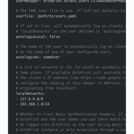
userManager
:
octoprint.access.users.FilebasedUserManager
# The YAML user file to use. If left out defaults to use
userfile
:
/path/to/users.yaml
# If set to true, will automatically log on clients orig
# "localNetworks" as the user defined in "autologinAs". 
autologinLocal
:
false
# The name of the user to automatically log on clients o
# be the name of one of your configured users.
autologinAs
:
someUser
# A list of networks or IPs for which an automatic logon
# take place. If available OctoPrint will evaluate the "
# the client's IP address (see https://code.google.com/p
# configure the sending of this header in HAProxy). Defa
# originating from localhost).
localNetworks
:
-
127.0.0.0/8
-
192.168.1.0/24
# Whether to trust Basic Authentication headers. If you 
# OctoPrint and the user names you use there match OctoP
# be logged into OctoPrint as the user during Basic Auth
# OctoPrint instance is only accessible through a connec