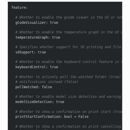
feature
:
# Whether to enable the gcode viewer in the UI or not
gCodeVisualizer
:
true
# Whether to enable the temperature graph in the UI or n
temperatureGraph
:
true
# Specifies whether support for SD printing and file man
sdSupport
:
true
# Whether to enable the keyboard control feature in the 
keyboardControl
:
true
# Whether to actively poll the watched folder (true) or 
# notifications instead (false)
pollWatched
:
false
# Whether to enable model size detection and warning (tr
modelSizeDetection
:
true
# Whether to show a confirmation on print start (true) o
printStartConfirmation
:
bool = False
# Whether to show a confirmation on print cancelling (tr