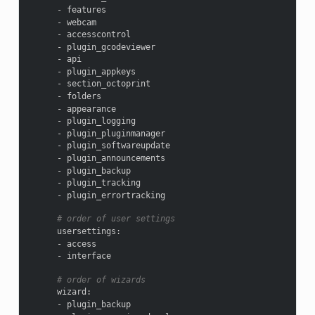
-
features
-
webcam
-
accesscontrol
-
plugin_gcodeviewer
-
api
-
plugin_appkeys
-
section_octoprint
-
folders
-
appearance
-
plugin_logging
-
plugin_pluginmanager
-
plugin_softwareupdate
-
plugin_announcements
-
plugin_backup
-
plugin_tracking
-
plugin_errortracking
# order of user settings
usersettings
:
-
access
-
interface
# order of wizards
wizard
:
-
plugin_backup