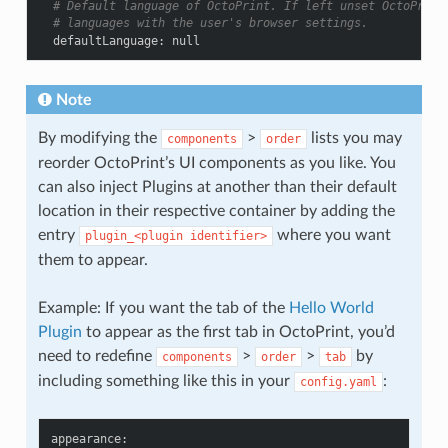
# Default language of OctoPrint. If left unset OctoPrint
# languages with the user's browser settings.
defaultLanguage
:
null
Note
By modifying the
>
lists you may
components
order
reorder OctoPrint’s UI components as you like. You
can also inject Plugins at another than their default
location in their respective container by adding the
entry
where you want
plugin_<plugin
identifier>
them to appear.
Example: If you want the tab of the
Hello World
Plugin
to appear as the first tab in OctoPrint, you’d
need to redefine
>
>
by
components
order
tab
including something like this in your
:
config.yaml
appearance
: