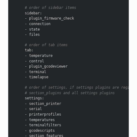
# order of sidebar items
sidebar
:
-
plugin_firmware_check
-
connection
-
state
-
files
# order of tab items
tab
:
-
temperature
-
control
-
plugin_gcodeviewer
-
terminal
-
timelapse
# order of settings, if settings plugins are registe
# section_plugins and all settings plugins
settings
:
-
section_printer
-
serial
-
printerprofiles
-
temperatures
-
terminalfilters
-
gcodescripts
-
section_features