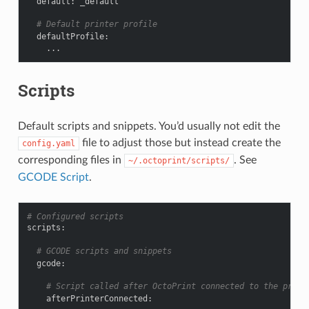
default
:
_default
# Default printer profile
defaultProfile
:
...
Scripts
Default scripts and snippets. You’d usually not edit the
file to adjust those but instead create the
config.yaml
corresponding files in
. See
~/.octoprint/scripts/
GCODE Script
.
# Configured scripts
scripts
:
# GCODE scripts and snippets
gcode
:
# Script called after OctoPrint connected to the print
afterPrinterConnected
: