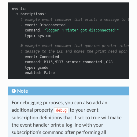
events
:
subscriptions
:
# example event consumer that prints a message to the 
-
event
:
Disconnected
command
:
"logger
'Printer
got
disconnected'"
type
:
system
# example event consumer that queries printer informat
# message to the LCD and homes the print head upon est
-
event
:
Connected
command
:
M115,M117 printer connected!,G28
type
:
gcode
enabled
:
False
Note
For debugging purposes, you can also add an
additional property
to your event
debug
subscription definitions that if set to true will make
the event handler print a log line with your
subscription’s command after performing all