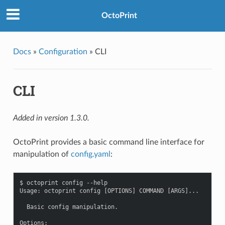
OctoPrint
Docs
»
Configuration
»
CLI
CLI
Added in version 1.3.0.
OctoPrint provides a basic command line interface for
manipulation of
config.yaml
:
$ octoprint config --help

Usage: octoprint config [OPTIONS] COMMAND [ARGS]...

  Basic config manipulation.

Options:
