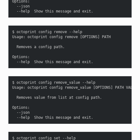
Options:

  --json

$ octoprint config remove --help

Usage: octoprint config remove [OPTIONS] PATH

  Removes a config path.

Options:

$ octoprint config remove_value --help

Usage: octoprint config remove_value [OPTIONS] PATH VALUE

  Removes value from list at config path.

Options:

  --json

$ octoprint config set --help
