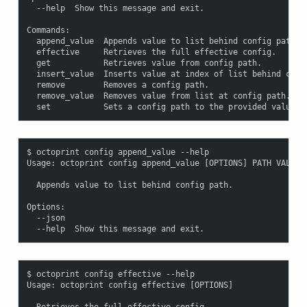
  --help  Show this message and exit.

Commands:

  append_value  Appends value to list behind config path.

  effective     Retrieves the full effective config.

  get           Retrieves value from config path.

  insert_value  Inserts value at index of list behind confi
  remove        Removes a config path.

  remove_value  Removes value from list at config path.

$ octoprint config append_value --help

Usage: octoprint config append_value [OPTIONS] PATH VALUE

  Appends value to list behind config path.

Options:

  --json

$ octoprint config effective --help

Usage: octoprint config effective [OPTIONS]

  Retrieves the full effective config.
