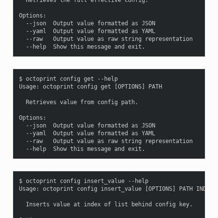
Options:

  --json  Output value formatted as JSON

  --yaml  Output value formatted as YAML

  --raw   Output value as raw string representation

$ octoprint config get --help

Usage: octoprint config get [OPTIONS] PATH

  Retrieves value from config path.

Options:

  --json  Output value formatted as JSON

  --yaml  Output value formatted as YAML

  --raw   Output value as raw string representation

$ octoprint config insert_value --help

Usage: octoprint config insert_value [OPTIONS] PATH INDEX V
  Inserts value at index of list behind config key.
