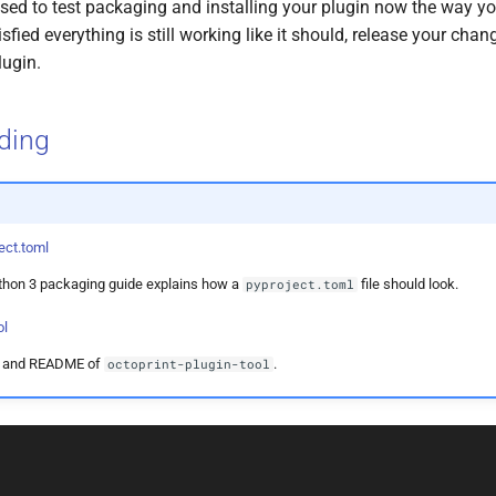
vised to test packaging and installing your plugin now the way y
sfied everything is still working like it should, release your cha
lugin.
ading
ect.toml
ython 3 packaging guide explains how a
file should look.
pyproject.toml
ol
y and README of
.
octoprint-plugin-tool