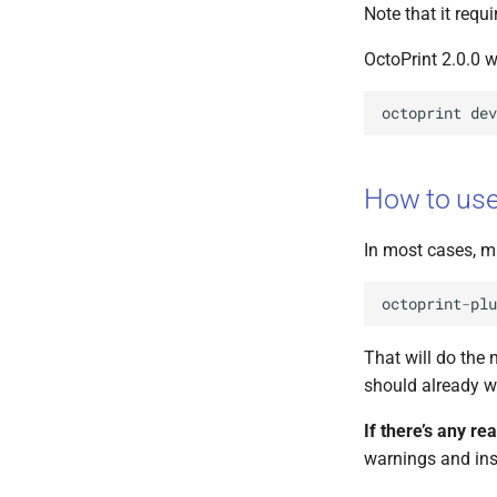
Note that it requ
OctoPrint 2.0.0 w
octoprint
dev
How to us
In most cases, m
octoprint
-
plu
That will do the 
should already wo
If there’s any re
warnings and ins