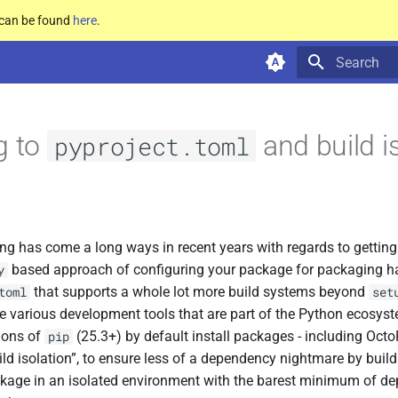
e can be found
here
.
Type to star
g to
and build i
pyproject.toml
ng has come a long ways in recent years with regards to gettin
based approach of configuring your package for packaging h
y
that supports a whole lot more build systems beyond
toml
set
e various development tools that are part of the Python ecosyste
sions of
(25.3+) by default install packages - including OctoP
pip
ild isolation”, to ensure less of a dependency nightmare by build
ckage in an isolated environment with the barest minimum of de