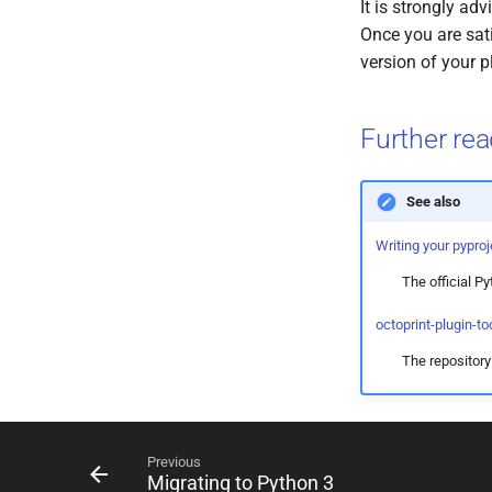
It is strongly ad
Once you are sati
version of your p
Further re
See also
Writing your pyproj
The official P
octoprint-plugin-to
The repositor
Previous
Migrating to Python 3