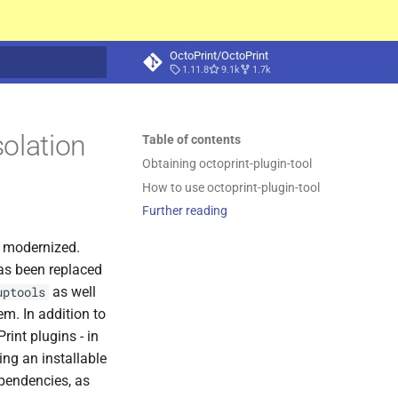
OctoPrint/OctoPrint
1.11.8
9.1k
1.7k
t searching
solation
Table of contents
Obtaining octoprint-
plugin-
tool
How to use octoprint-
plugin-
tool
Further reading
g modernized.
as been replaced
as well
uptools
m. In addition to
rint plugins - in
ing an installable
pendencies, as