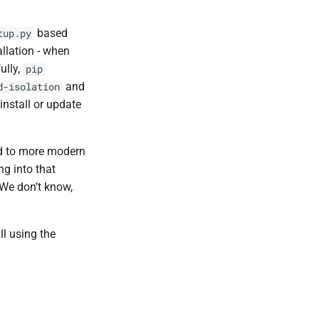
based
tup.py
llation - when
ully,
pip
and
d-isolation
install or update
ed to more modern
ng into that
 We don’t know,
ll using the