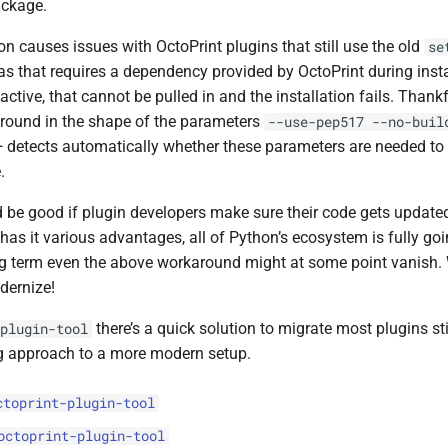
ackage.
ion causes issues with OctoPrint plugins that still use the old
se
as that requires a dependency provided by OctoPrint during insta
 active, that cannot be pulled in and the installation fails. Thankf
round in the shape of the parameters
--use-pep517
--no-buil
+ detects automatically whether these parameters are needed to 
.
d be good if plugin developers make sure their code gets updat
 has it various advantages, all of Python’s ecosystem is fully goi
ng term even the above workaround might at some point vanish.
dernize!
there’s a quick solution to migrate most plugins sti
plugin-tool
g approach to a more modern setup.
ctoprint-plugin-tool
octoprint-plugin-tool