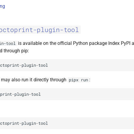
ing
octoprint-plugin-tool
is available on the official Python package Index PyPI 
in-tool
d through pip:
ctoprint
-
plugin
-
tool
u may also run it directly through
:
pipx
run
print
-
plugin
-
tool
ctoprint
-
plugin
-
tool