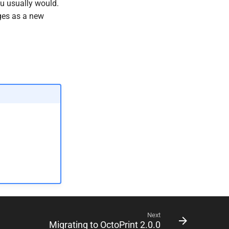
ou usually would.
nges as a new
Next
Migrating to OctoPrint 2.0.0