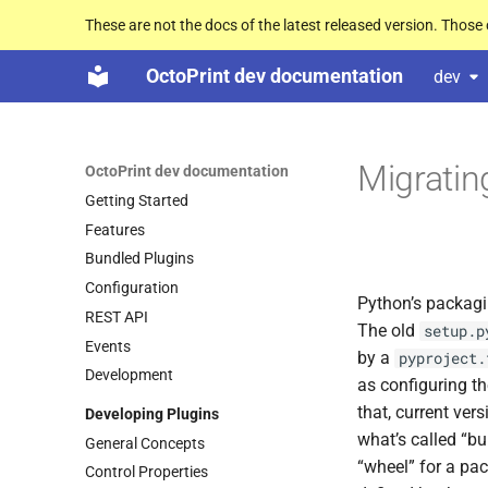
These are not the docs of the latest released version. Thos
OctoPrint dev documentation
dev
Migratin
OctoPrint dev documentation
Getting Started
Features
Bundled Plugins
Configuration
Python’s packagi
REST API
The old
setup.p
Events
by a
pyproject.
Development
as configuring th
that, current ver
Developing Plugins
what’s called “bu
General Concepts
“wheel” for a pa
Control Properties