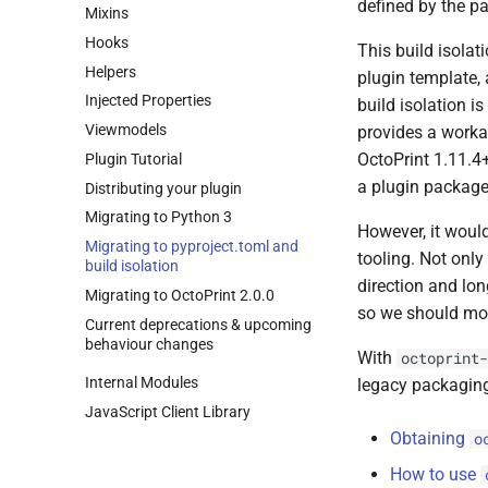
defined by the p
Mixins
Hooks
This build isolat
Helpers
plugin template, 
Injected Properties
build isolation is
Viewmodels
provides a worka
OctoPrint 1.11.4
Plugin Tutorial
a plugin package
Distributing your plugin
Migrating to Python 3
However, it woul
Migrating to pyproject.
toml and
tooling. Not only
build isolation
direction and lo
Migrating to Octo
Print 2.
0.
0
so we should mo
Current deprecations & upcoming
behaviour changes
With
octoprint-
Internal Modules
legacy packagin
Java
Script Client Library
Obtaining
o
How to use