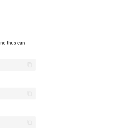
and thus can