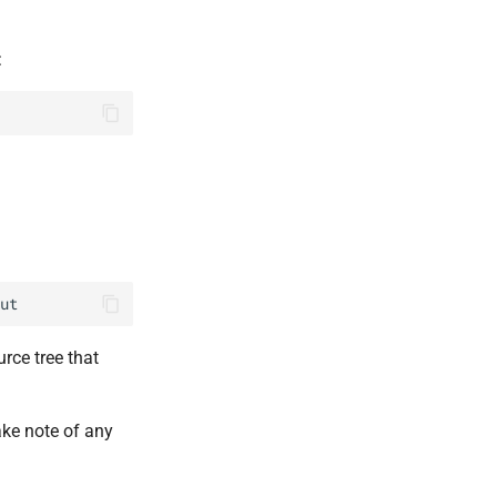
:
ut
rce tree that
ke note of any