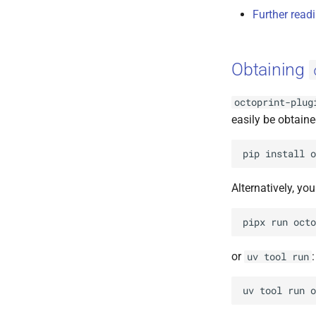
Further read
Obtaining
octoprint-plug
easily be obtaine
pip
install
o
Alternatively, yo
pipx
run
octo
or
:
uv
tool
run
uv
tool
run
o