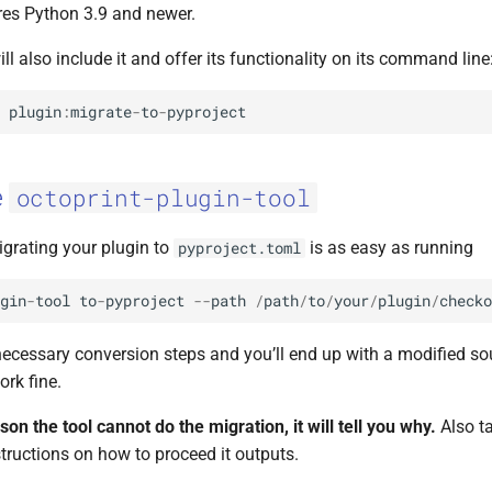
ires Python 3.9 and newer.
ill also include it and offer its functionality on its command line
plugin
:
migrate
-
to
-
pyproject
e
octoprint-plugin-tool
igrating your plugin to
is as easy as running
pyproject.toml
gin
-
tool
to
-
pyproject
--
path
/
path
/
to
/
your
/
plugin
/
checko
necessary conversion steps and you’ll end up with a modified sou
rk fine.
ason the tool cannot do the migration, it will tell you why.
Also ta
tructions on how to proceed it outputs.