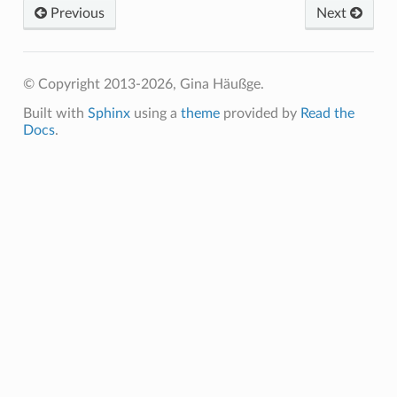
Previous
Next
© Copyright 2013-2026, Gina Häußge.
Built with
Sphinx
using a
theme
provided by
Read the
Docs
.