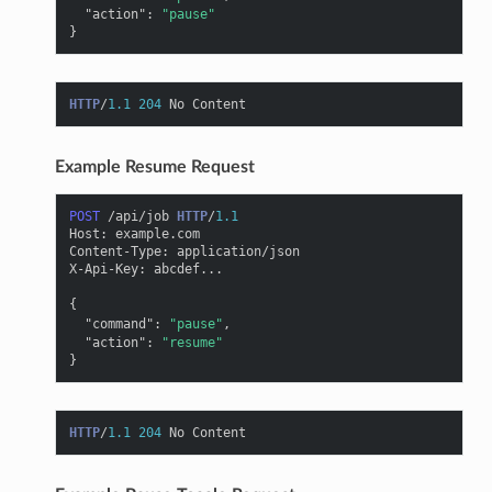
"action"
:
"pause"
}
HTTP
/
1.1
204
No Content
Example Resume Request
POST
/api/job
HTTP
/
1.1
Host
:
example.com
Content-Type
:
application/json
X-Api-Key
:
abcdef...
{
"command"
:
"pause"
,
"action"
:
"resume"
}
HTTP
/
1.1
204
No Content