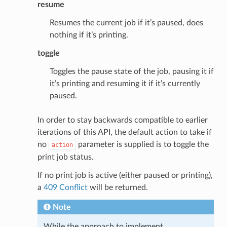
resume
Resumes the current job if it’s paused, does
nothing if it’s printing.
toggle
Toggles the pause state of the job, pausing it if
it’s printing and resuming it if it’s currently
paused.
In order to stay backwards compatible to earlier
iterations of this API, the default action to take if
no
parameter is supplied is to toggle the
action
print job status.
If no print job is active (either paused or printing),
a
409 Conflict
will be returned.
Note
While the approach to implement