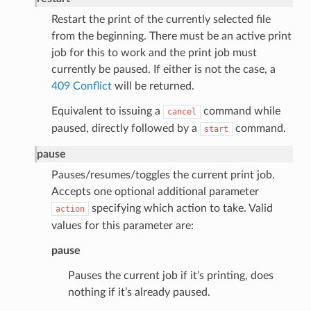
Restart the print of the currently selected file
from the beginning. There must be an active print
job for this to work and the print job must
currently be paused. If either is not the case, a
409 Conflict
will be returned.
Equivalent to issuing a
command while
cancel
paused, directly followed by a
command.
start
pause
Pauses/resumes/toggles the current print job.
Accepts one optional additional parameter
specifying which action to take. Valid
action
values for this parameter are:
pause
Pauses the current job if it’s printing, does
nothing if it’s already paused.