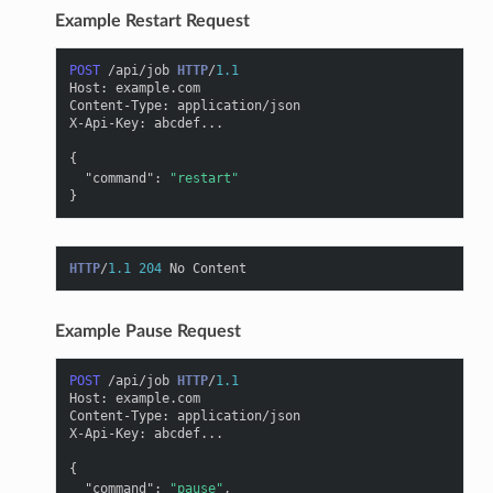
Example Restart Request
POST
/api/job
HTTP
/
1.1
Host
:
example.com
Content-Type
:
application/json
X-Api-Key
:
abcdef...
{
"command"
:
"restart"
}
HTTP
/
1.1
204
No Content
Example Pause Request
POST
/api/job
HTTP
/
1.1
Host
:
example.com
Content-Type
:
application/json
X-Api-Key
:
abcdef...
{
"command"
:
"pause"
,