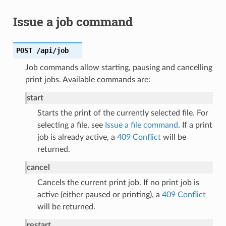
Issue a job command
POST
/api/job
Job commands allow starting, pausing and cancelling
print jobs. Available commands are:
start
Starts the print of the currently selected file. For
selecting a file, see
Issue a file command
. If a print
job is already active, a
409 Conflict
will be
returned.
cancel
Cancels the current print job. If no print job is
active (either paused or printing), a
409 Conflict
will be returned.
restart