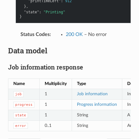
"printTimeLeft"
:
912
},
"state"
:
"Printing"
}
Status Codes
:
200 OK
– No error
Data model
Job information response
Name
Multiplicity
Type
Descr
1
Job information
Inform
job
1
Progress information
Inform
progress
1
String
A text
state
0..1
String
Any er
error