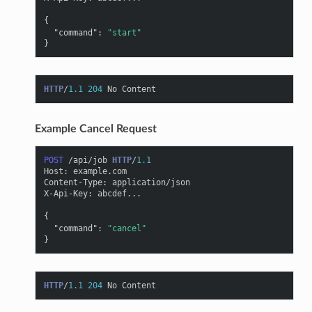
{
"command"
:
"start"
}
HTTP
/
1.1
204
No Content
Example Cancel Request
POST
/api/job
HTTP
/
1.1
Host
:
example.com
Content-Type
:
application/json
X-Api-Key
:
abcdef...
{
"command"
:
"cancel"
}
HTTP
/
1.1
204
No Content