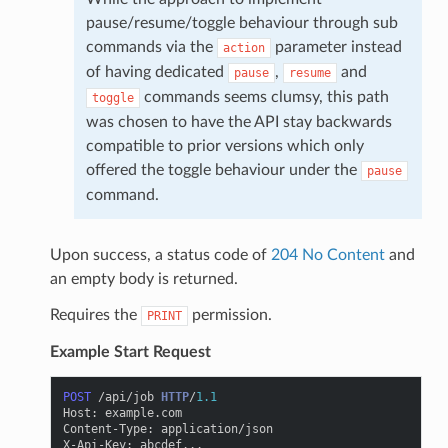
pause/resume/toggle behaviour through sub
commands via the
parameter instead
action
of having dedicated
,
and
pause
resume
commands seems clumsy, this path
toggle
was chosen to have the API stay backwards
compatible to prior versions which only
offered the toggle behaviour under the
pause
command.
Upon success, a status code of
204 No Content
and
an empty body is returned.
Requires the
permission.
PRINT
Example Start Request
POST
/api/job
HTTP
/
1.1
Host
:
example.com
Content-Type
:
application/json
X-Api-Key
:
abcdef...