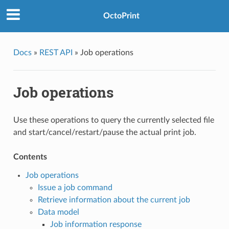
OctoPrint
Docs
»
REST API
»
Job operations
Job operations
Use these operations to query the currently selected file
and start/cancel/restart/pause the actual print job.
Contents
Job operations
Issue a job command
Retrieve information about the current job
Data model
Job information response