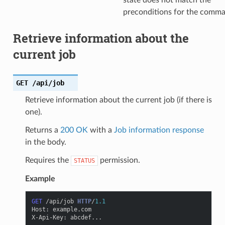
state does not match the
preconditions for the comm
Retrieve information about the
current job
GET
/api/job
Retrieve information about the current job (if there is
one).
Returns a
200 OK
with a
Job information response
in the body.
Requires the
permission.
STATUS
Example
GET
/api/job
HTTP
/
1.1
Host
:
example.com
X-Api-Key
:
abcdef...