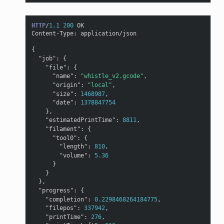
HTTP
/
1.1
200
OK
Content-Type
:
application/json
{
"job"
:
{
"file"
:
{
"name"
:
"whistle_v2.gcode"
,
"origin"
:
"local"
,
"size"
:
1468987
,
"date"
:
1378847754
},
"estimatedPrintTime"
:
8811
,
"filament"
:
{
"tool0"
:
{
"length"
:
810
,
"volume"
:
5.36
}
}
},
"progress"
:
{
"completion"
:
0.2298468264184775
,
"filepos"
:
337942
,
"printTime"
:
276
,