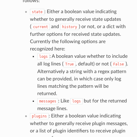
follows:
: Either a boolean value indicating
state
whether to generally receive state updates
(
and
) or not, or a dict with
current
history
further options for received state updates.
Currently the following options are
recognized here:
: A boolean value whether to include
logs
all log lines (
, default) or not (
).
True
False
Alternatively a string with a regex pattern
can be provided, in which case only log
lines matching the pattern will be
returned.
: Like
but for the returned
messages
logs
message lines.
: Either a boolean value indicating
plugins
whether to generally receive plugin messages,
or a list of plugin identifiers to receive plugin