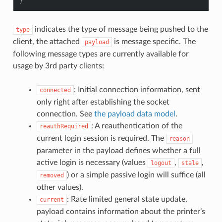
}
indicates the type of message being pushed to the
type
client, the attached
is message specific. The
payload
following message types are currently available for
usage by 3rd party clients:
: Initial connection information, sent
connected
only right after establishing the socket
connection. See
the payload data model
.
: A reauthentication of the
reauthRequired
current login session is required. The
reason
parameter in the payload defines whether a full
active login is necessary (values
,
,
logout
stale
) or a simple passive login will suffice (all
removed
other values).
: Rate limited general state update,
current
payload contains information about the printer’s