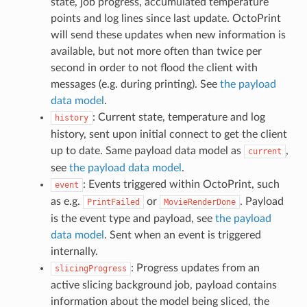
state, job progress, accumulated temperature
points and log lines since last update. OctoPrint
will send these updates when new information is
available, but not more often than twice per
second in order to not flood the client with
messages (e.g. during printing). See
the payload
data model
.
: Current state, temperature and log
history
history, sent upon initial connect to get the client
up to date. Same payload data model as
,
current
see
the payload data model
.
: Events triggered within OctoPrint, such
event
as e.g.
or
. Payload
PrintFailed
MovieRenderDone
is the event type and payload, see
the payload
data model
. Sent when an event is triggered
internally.
: Progress updates from an
slicingProgress
active slicing background job, payload contains
information about the model being sliced, the