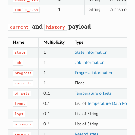
1
String
A hash of the
config_hash
and
payload
current
history
Name
Multiplicity
Type
1
State information
state
1
Job information
job
1
Progress information
progress
1
Float
currentZ
0..1
Temperature offsets
offsets
0..*
List of
Temperature Data Points
temps
0..*
List of String
logs
0..*
List of String
messages
1
Resend stats
resends