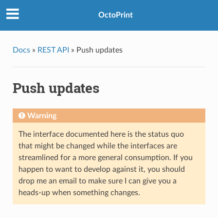
OctoPrint
Docs
»
REST API
»
Push updates
Push updates
Warning
The interface documented here is the status quo
that might be changed while the interfaces are
streamlined for a more general consumption. If you
happen to want to develop against it, you should
drop me an email to make sure I can give you a
heads-up when something changes.