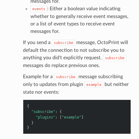
messages for.
: Either a boolean value indicating
events
whether to generally receive event messages,
or a list of event types to receive event
messages for.
If you send a
message, OctoPrint will
subscribe
default the connection to not subscribe you to
anything you did’t explicitly request.
subscribe
messages do replace previous ones.
Example for a
message subscribing
subscribe
only to updates from plugin
but neither
example
state nor events:
{
"subscribe"
:
{
"plugins"
:
[
"example"
]
}
}