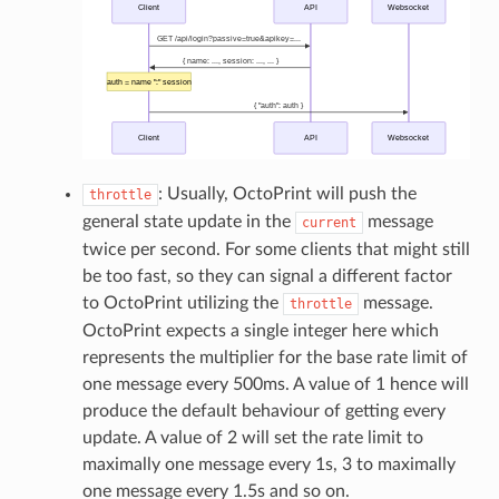
: Usually, OctoPrint will push the
throttle
general state update in the
message
current
twice per second. For some clients that might still
be too fast, so they can signal a different factor
to OctoPrint utilizing the
message.
throttle
OctoPrint expects a single integer here which
represents the multiplier for the base rate limit of
one message every 500ms. A value of 1 hence will
produce the default behaviour of getting every
update. A value of 2 will set the rate limit to
maximally one message every 1s, 3 to maximally
one message every 1.5s and so on.