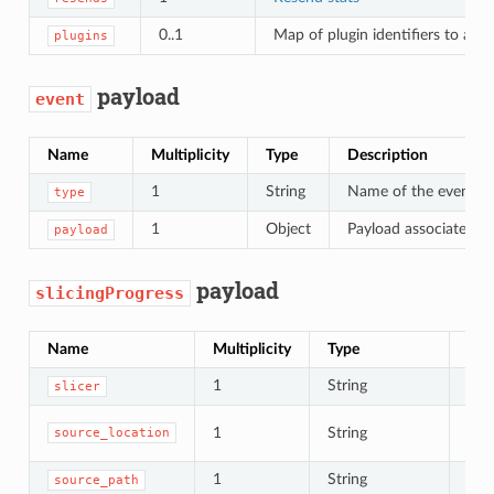
0..1
Map of plugin identifiers to addi
plugins
payload
event
Name
Multiplicity
Type
Description
1
String
Name of the event
type
1
Object
Payload associated wi
payload
payload
slicingProgress
Name
Multiplicity
Type
Des
1
String
Nam
slicer
Loc
1
String
source_location
or
1
String
Path
source_path