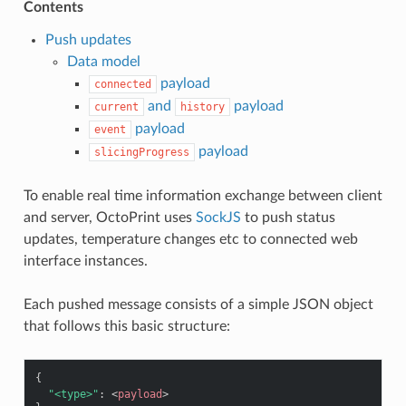
Contents
Push updates
Data model
payload
connected
and
payload
current
history
payload
event
payload
slicingProgress
To enable real time information exchange between client
and server, OctoPrint uses
SockJS
to push status
updates, temperature changes etc to connected web
interface instances.
Each pushed message consists of a simple JSON object
that follows this basic structure:
{
"<type>"
:
<
payload
>