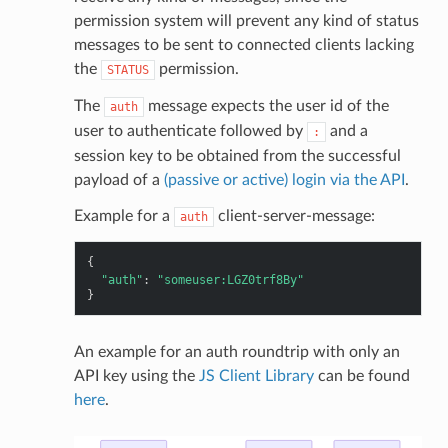
permission system will prevent any kind of status
messages to be sent to connected clients lacking
the
permission.
STATUS
The
message expects the user id of the
auth
user to authenticate followed by
and a
:
session key to be obtained from the successful
payload of a
(passive or active) login via the API
.
Example for a
client-server-message:
auth
{
"auth"
:
"someuser:LGZ0trf8By"
}
An example for an auth roundtrip with only an
API key using the
JS Client Library
can be found
here
.