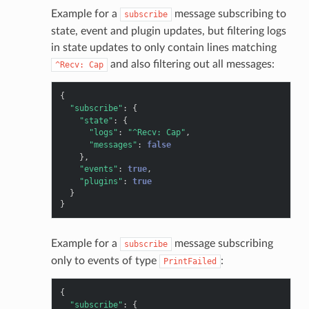
Example for a
message subscribing to
subscribe
state, event and plugin updates, but filtering logs
in state updates to only contain lines matching
and also filtering out all messages:
^Recv:
Cap
{
"subscribe"
:
{
"state"
:
{
"logs"
:
"^Recv: Cap"
,
"messages"
:
false
},
"events"
:
true
,
"plugins"
:
true
}
}
Example for a
message subscribing
subscribe
only to events of type
:
PrintFailed
{
"subscribe"
:
{