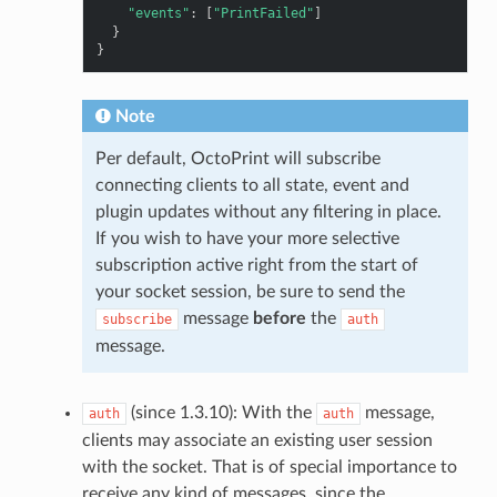
"events"
:
[
"PrintFailed"
]
}
}
Note
Per default, OctoPrint will subscribe
connecting clients to all state, event and
plugin updates without any filtering in place.
If you wish to have your more selective
subscription active right from the start of
your socket session, be sure to send the
message
before
the
subscribe
auth
message.
(since 1.3.10): With the
message,
auth
auth
clients may associate an existing user session
with the socket. That is of special importance to
receive any kind of messages, since the