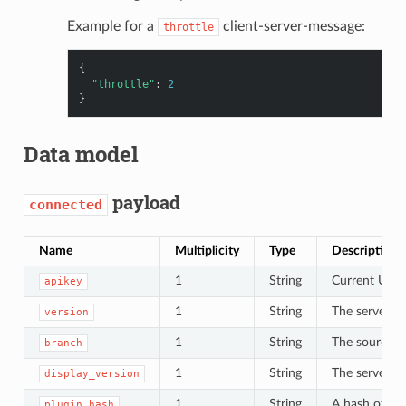
Example for a
client-server-message:
throttle
{
"throttle"
:
2
}
Data model
payload
connected
Name
Multiplicity
Type
Description
1
String
Current UI AP
apikey
1
String
The server’s 
version
1
String
The source c
branch
1
String
The server’s
display_version
1
String
A hash of all
plugin_hash