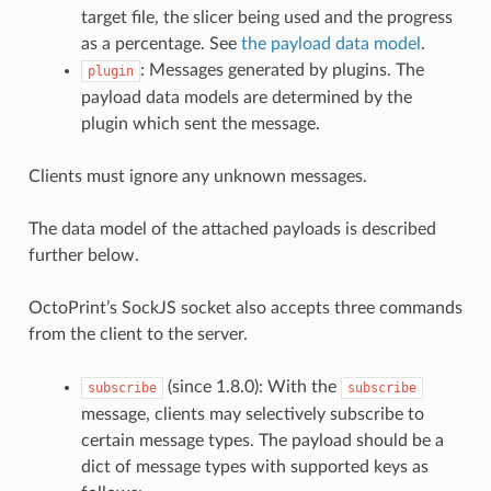
target file, the slicer being used and the progress
as a percentage. See
the payload data model
.
: Messages generated by plugins. The
plugin
payload data models are determined by the
plugin which sent the message.
Clients must ignore any unknown messages.
The data model of the attached payloads is described
further below.
OctoPrint’s SockJS socket also accepts three commands
from the client to the server.
(since 1.8.0): With the
subscribe
subscribe
message, clients may selectively subscribe to
certain message types. The payload should be a
dict of message types with supported keys as