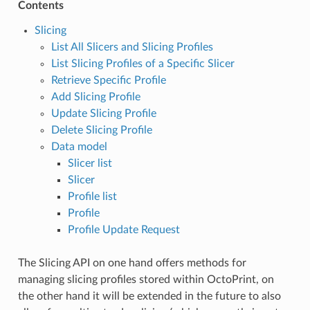
Contents
Slicing
List All Slicers and Slicing Profiles
List Slicing Profiles of a Specific Slicer
Retrieve Specific Profile
Add Slicing Profile
Update Slicing Profile
Delete Slicing Profile
Data model
Slicer list
Slicer
Profile list
Profile
Profile Update Request
The Slicing API on one hand offers methods for
managing slicing profiles stored within OctoPrint, on
the other hand it will be extended in the future to also