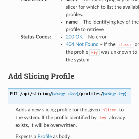
slicer for which to list the availab
profiles.
name
– The identifying key of the
profile to retrieve
Status Codes
:
200 OK
– No error
404 Not Found
– If the
o
slicer
the profile
was unknown to
key
the system.
Add Slicing Profile
PUT
/api/slicing/
/profiles/
(
string:
slicer
)
(
string:
key
)
Adds a new slicing profile for the given
to
slicer
the system. If the profile identified by
already
key
exists, it will be overwritten.
Expects a
Profile
as body.