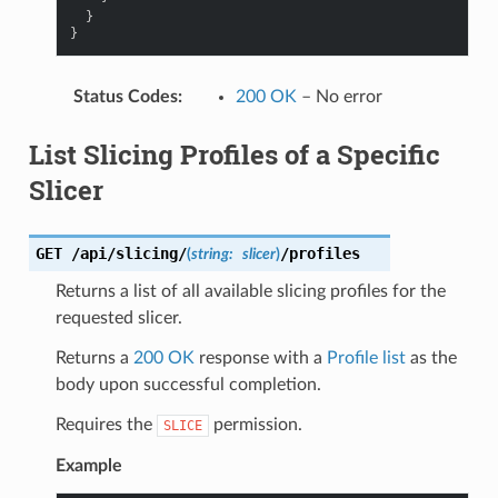
}
}
Status Codes
:
200 OK
– No error
List Slicing Profiles of a Specific
Slicer
GET
/api/slicing/
/profiles
(
string:
slicer
)
Returns a list of all available slicing profiles for the
requested slicer.
Returns a
200 OK
response with a
Profile list
as the
body upon successful completion.
Requires the
permission.
SLICE
Example