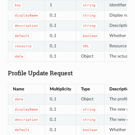
1
Identifier of t
key
string
0..1
Display name 
displayName
string
0..1
Description of
description
string
0..1
Whether this i
default
boolean
0..1
Resource URL 
resource
URL
0..1
Object
The actual pro
data
Profile Update Request
Name
Multiplicity
Type
Description
0..1
Object
The profile da
data
0..1
The new displ
displayName
string
0..1
The new descr
description
string
0..1
Whether to mar
default
boolean