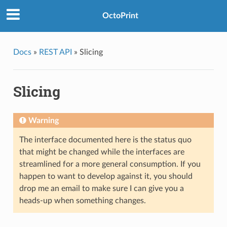
OctoPrint
Docs
»
REST API
»
Slicing
Slicing
Warning
The interface documented here is the status quo
that might be changed while the interfaces are
streamlined for a more general consumption. If you
happen to want to develop against it, you should
drop me an email to make sure I can give you a
heads-up when something changes.