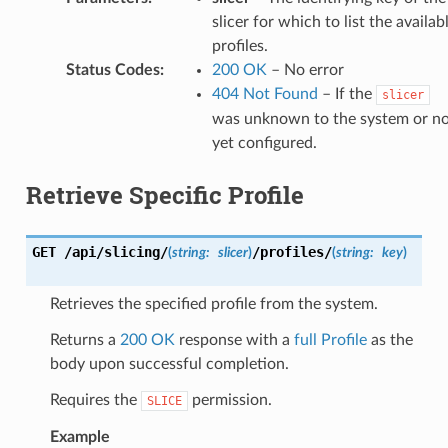
slicer for which to list the availab
profiles.
Status Codes
:
200 OK
– No error
404 Not Found
– If the
slicer
was unknown to the system or n
yet configured.
Retrieve Specific Profile
GET
/api/slicing/
/profiles/
(
string:
slicer
)
(
string:
key
)
Retrieves the specified profile from the system.
Returns a
200 OK
response with a
full Profile
as the
body upon successful completion.
Requires the
permission.
SLICE
Example