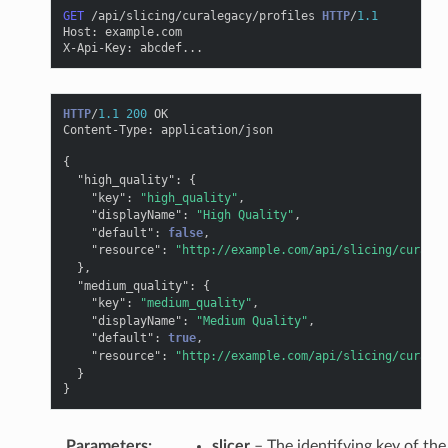
GET
/api/slicing/curalegacy/profiles
HTTP
/
1.1
Host
:
example.com
X-Api-Key
:
abcdef...
HTTP
/
1.1
200
OK
Content-Type
:
application/json
{
"high_quality"
:
{
"key"
:
"high_quality"
,
"displayName"
:
"High Quality"
,
"default"
:
false
,
"resource"
:
"http://example.com/api/slicing/curaleg
},
"medium_quality"
:
{
"key"
:
"medium_quality"
,
"displayName"
:
"Medium Quality"
,
"default"
:
true
,
"resource"
:
"http://example.com/api/slicing/curaleg
}
}
Parameters
:
slicer
– The identifying key of the