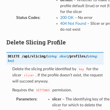
default
– Whether to make t
profile default (true) or not (f
for the slicer
Status Codes
:
200 OK
– No error
404 Not Found
– Slicer or pr
do not exist
Delete Slicing Profile
DELETE
/api/slicing/
/profiles/
(
string:
slicer
)
(
string:
key
)
Delete the slicing profile identified by
for the
key
slicer
. If the profile doesn’t exist, the request
slicer
will succeed anyway.
Requires the
permission.
SETTINGS
Parameters
:
slicer
– The identifying key of the
slicer for which to delete the