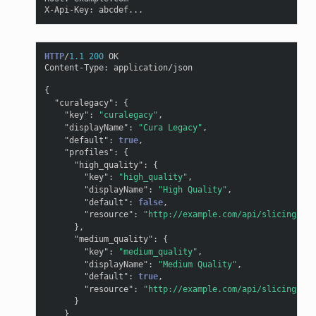
X-Api-Key
:
abcdef...
HTTP
/
1.1
200
OK
Content-Type
:
application/json
{
"curalegacy"
:
{
"key"
:
"curalegacy"
,
"displayName"
:
"Cura Legacy"
,
"default"
:
true
,
"profiles"
:
{
"high_quality"
:
{
"key"
:
"high_quality"
,
"displayName"
:
"High Quality"
,
"default"
:
false
,
"resource"
:
"http://example.com/api/slicing/cur
},
"medium_quality"
:
{
"key"
:
"medium_quality"
,
"displayName"
:
"Medium Quality"
,
"default"
:
true
,
"resource"
:
"http://example.com/api/slicing/cur
}
}