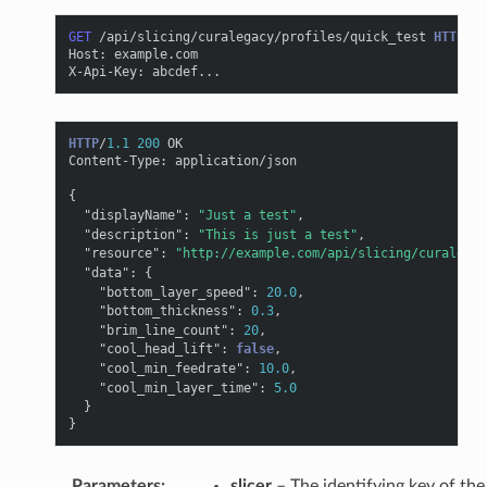
GET
/api/slicing/curalegacy/profiles/quick_test
HTTP
/
1.
Host
:
example.com
X-Api-Key
:
abcdef...
HTTP
/
1.1
200
OK
Content-Type
:
application/json
{
"displayName"
:
"Just a test"
,
"description"
:
"This is just a test"
,
"resource"
:
"http://example.com/api/slicing/curalegac
"data"
:
{
"bottom_layer_speed"
:
20.0
,
"bottom_thickness"
:
0.3
,
"brim_line_count"
:
20
,
"cool_head_lift"
:
false
,
"cool_min_feedrate"
:
10.0
,
"cool_min_layer_time"
:
5.0
}
}
Parameters
:
slicer
– The identifying key of the