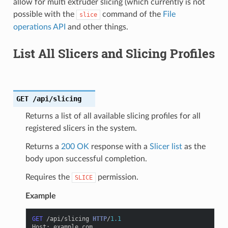
allow for multi extruder slicing (which currently is not
possible with the
command of the
File
slice
operations API
and other things.
List All Slicers and Slicing Profiles
GET
/api/slicing
Returns a list of all available slicing profiles for all
registered slicers in the system.
Returns a
200 OK
response with a
Slicer list
as the
body upon successful completion.
Requires the
permission.
SLICE
Example
GET
/api/slicing
HTTP
/
1.1
Host
:
example.com