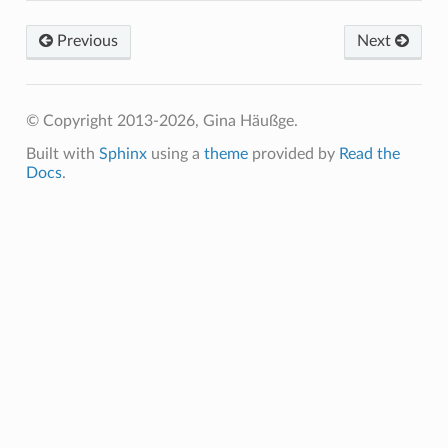
Previous
Next
© Copyright 2013-2026, Gina Häußge.
Built with
Sphinx
using a
theme
provided by
Read the
Docs
.