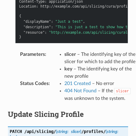
Content-Type
:
application/json
Location
:
http://example.com/api/slicing/cura/profiles/
{
"displayName"
:
"Just a test"
,
"description"
:
"This is just a test to show how to cr
"resource"
:
"http://example.com/api/slicing/curalegac
}
Parameters
:
slicer
– The identifying key of the
slicer for which to add the profile
key
– The identifying key of the
new profile
Status Codes
:
201 Created
– No error
404 Not Found
– If the
slicer
was unknown to the system.
Update Slicing Profile
PATCH
/api/slicing/
/profiles/
(
string:
slicer
)
(
string: