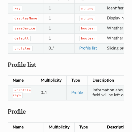
1
Identifier of t
key
string
1
Display name 
displayName
string
1
Whether the s
sameDevice
boolean
1
Whether the sl
default
boolean
0..*
Profile list
Slicing profil
profiles
Profile list
Name
Multiplicity
Type
Description
Information about a p
<profile
0..1
Profile
field will be left out.
key>
Profile
Name
Multiplicity
Type
Description