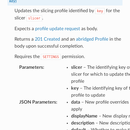
key
)
Updates the slicing profile identified by
for the
key
slicer
.
slicer
Expects a
profile update request
as body.
Returns a
201 Created
and an
abridged Profile
in the
body upon successful completion.
Requires the
permission.
SETTINGS
Parameters
:
slicer
– The identifying key o
slicer for which to update th
profile
key
– The identifying key of 
profile to update
JSON Parameters
:
data
– New profile overrides
apply
displayName
– New display
description
– New descripti