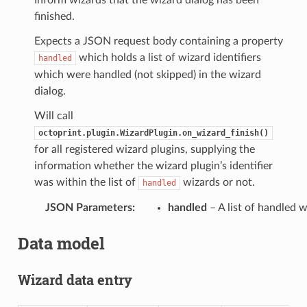
finished.
Expects a JSON request body containing a property
which holds a list of wizard identifiers
handled
which were handled (not skipped) in the wizard
dialog.
Will call
octoprint.plugin.WizardPlugin.on_wizard_finish()
for all registered wizard plugins, supplying the
information whether the wizard plugin’s identifier
was within the list of
wizards or not.
handled
JSON Parameters
:
handled
– A list of handled 
Data model
Wizard data entry