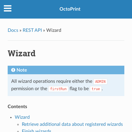
OctoPrint
Docs
»
REST API
»
Wizard
Wizard
Note
All wizard operations require either the
ADMIN
permission or the
flag to be
.
firstRun
true
Contents
Wizard
Retrieve additional data about registered wizards
Finish wizards