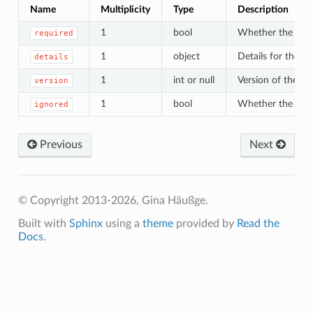
Name
Multiplicity
Type
Description
1
bool
Whether the wizar
required
1
object
Details for the w
details
1
int or null
Version of the wi
version
1
bool
Whether the wizar
ignored
Previous
Next
© Copyright 2013-2026, Gina Häußge.
Built with
Sphinx
using a
theme
provided by
Read the
Docs
.