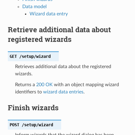
Data model
Wizard data entry
Retrieve additional data about
registered wizards
GET
/setup/wizard
Retrieves additional data about the registered
wizards.
Returns a
200 OK
with an object mapping wizard
identifiers to
wizard data entries
.
Finish wizards
POST
/setup/wizard
Inform wizards that the wizard dialog has been