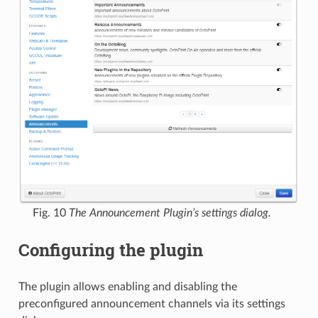
Fig. 10
The Announcement Plugin’s settings dialog.
Configuring the plugin
The plugin allows enabling and disabling the
preconfigured announcement channels via its settings