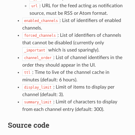
: URL for the feed acting as notification
url
source, must be RSS or Atom format.
: List of identifiers of enabled
enabled_channels
channels.
: List of identifiers of channels
forced_channels
that cannot be disabled (currently only
which is used sparingly).
_important
: List of channel identifiers in the
channel_order
order they should appear in the UI.
: Time to live of the channel cache in
ttl
minutes (default: 6 hours).
: Limit of items to display per
display_limit
channel (default: 3).
: Limit of characters to display
summary_limit
from each channel entry (default: 300).
Source code