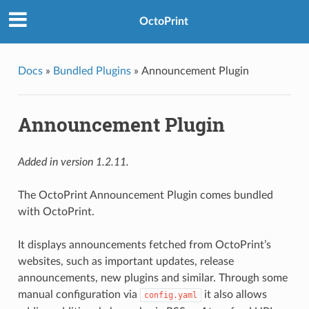
OctoPrint
Docs
»
Bundled Plugins
»
Announcement Plugin
Announcement Plugin
Added in version 1.2.11.
The OctoPrint Announcement Plugin comes bundled
with OctoPrint.
It displays announcements fetched from OctoPrint’s
websites, such as important updates, release
announcements, new plugins and similar. Through some
manual configuration via
it also allows
config.yaml