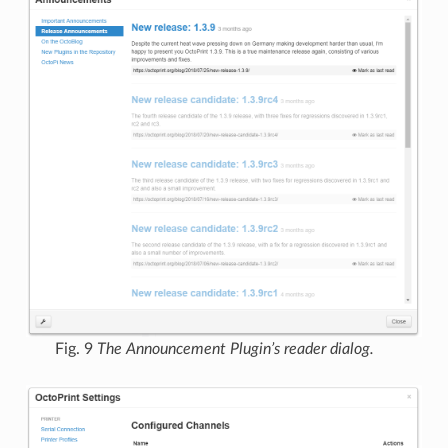
Fig. 9
The Announcement Plugin’s reader dialog.