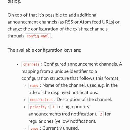
dialog.
On top of that it’s possible to add additional
announcement channels (as RSS or Atom feed URLs) or
change the configuration of the existing channels
through
.
config.yaml
The available configuration keys are:
: Configured announcement channels. A
channels
mapping from a unique identifier to a
configuration structure that follows this format:
: Name of the channel, used e.g. in the
name
title of the displayed notifications.
: Description of the channel.
description
:
for high priority
priority
1
announcements (red notification),
for
2
regular ones (yellow notification).
: Currently unused.
type