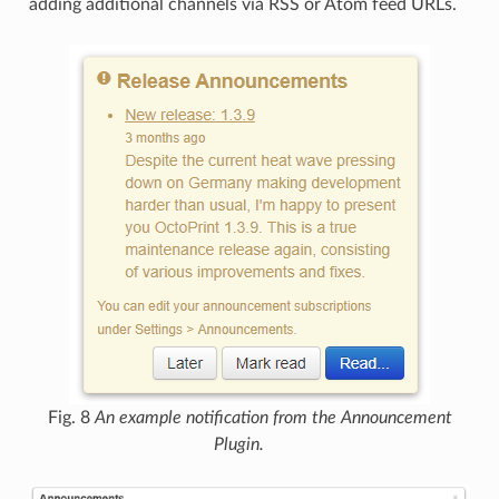
adding additional channels via RSS or Atom feed URLs.
Fig. 8
An example notification from the Announcement
Plugin.