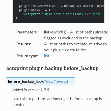
__plugin_implementation__
=
BackupExcludeTestPlugin
()
__plugin_hooks__
=
{
"octoprint.plugin.backup.additional_excludes"
:
__pl
}
Parameters
:
list
(
excludes
) – A list of paths already
flagged as excluded in the backup
Returns
:
A list of paths to exclude, relative to
your plugin’s data folder
Return type
:
list
octoprint.plugin.backup.before_backup
before_backup_hook
(
*
args
,
**
kwargs
)
Added in version 1.9.0.
Use this to perform actions right before a backup is
created.