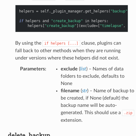
helpers
=
self
.
_plugin_manager
.
get_helpers
(
"backup"
,
"c
if
helpers
and
"create_backup"
in
helpers
:
helpers
[
"create_backup"
](
exclude
=
[
"timelapse"
,
"upl
By using the
clause, plugins can
if
helpers
[...]
fall back to other methods when they are running
under versions where these helpers did not exist.
Parameters
:
exclude
(
list
) – Names of data
folders to exclude, defaults to
None
filename
(
str
) – Name of backup to
be created, if None (default) the
backup name will be auto-
generated. This should use a
.zip
extension.
delete_backup