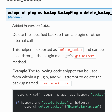
octoprint.plugins.backup.BackupPlugin.
delete_backup_
filename
)
Added in version 1.6.0.
Delete the specified backup from a plugin or other
internal call
This helper is exported as
and can be
delete_backup
used through the plugin manager’s
get_helpers
method.
Example
The following code snippet can be used
from within a plugin, and will attempt to delete the
backup named
.
ExampleBackup.zip
helpers
=
self
.
_plugin_manager
.
get_helpers
(
"backup"
,
"d
if
helpers
and
"delete_backup"
in
helpers
:
helpers
[
"delete_backup"
](
"ExampleBackup.zip"
)