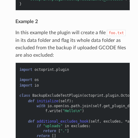
}
Example 2
In this example the plugin will create a file
foo.txt
in its data folder and flag its whole data folder as
excluded from the backup if uploaded GCODE files
are also excluded:
import
octoprint.plugin
import
os
import
io
class
BackupExcludeTestPlugin
(
octoprint
.
plugin
.
OctoPrin
def
initialize
(
self
):
with
io
.
open
(
os
.
path
.
join
(
self
.
get_plugin_data_
f
.
write
(
"Hello
\n
"
)
def
additional_excludes_hook
(
self
,
excludes
,
*
args
,
if
"uploads"
in
excludes
:
return
[
"."
]
return
[]