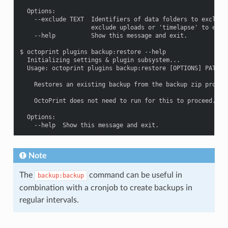
  Options:

    --exclude TEXT  Identifiers of data folders to exclude,
                    exclude uploads or 'timelapse' to exclu
    --help          Show this message and exit.

$ octoprint plugins backup:restore --help

  Initializing settings & plugin subsystem...

  Usage: octoprint plugins backup:restore [OPTIONS] PATH

    Restores an existing backup from the backup zip provide
    OctoPrint does not need to run for this to proceed.

  Options:

Note
The
command can be useful in
backup:backup
combination with a cronjob to create backups in
regular intervals.