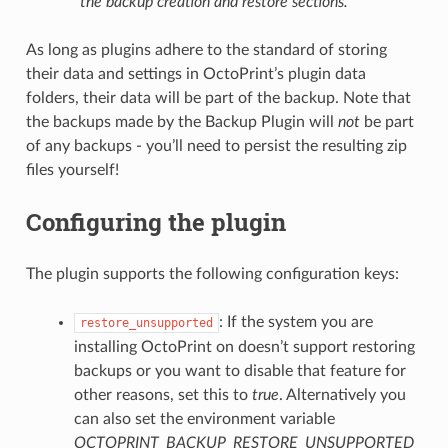
the backup creation and restore sections.
As long as plugins adhere to the standard of storing
their data and settings in OctoPrint’s plugin data
folders, their data will be part of the backup. Note that
the backups made by the Backup Plugin will
not
be part
of any backups - you’ll need to persist the resulting zip
files yourself!
Configuring the plugin
The plugin supports the following configuration keys:
: If the system you are
restore_unsupported
installing OctoPrint on doesn’t support restoring
backups or you want to disable that feature for
other reasons, set this to
true
. Alternatively you
can also set the environment variable
OCTOPRINT_BACKUP_RESTORE_UNSUPPORTED