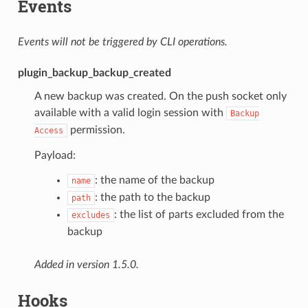
Events
Events will not be triggered by CLI operations.
plugin_backup_backup_created
A new backup was created. On the push socket only
available with a valid login session with
Backup
permission.
Access
Payload:
: the name of the backup
name
: the path to the backup
path
: the list of parts excluded from the
excludes
backup
Added in version 1.5.0.
Hooks