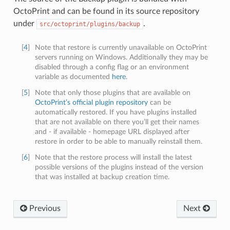
OctoPrint and can be found in its source repository
under
.
src/octoprint/plugins/backup
[
4
]
Note that restore is currently unavailable on OctoPrint
servers running on Windows. Additionally they may be
disabled through a config flag or an environment
variable as documented
here
.
[
5
]
Note that only those plugins that are available on
OctoPrint’s official plugin repository
can be
automatically restored. If you have plugins installed
that are not available on there you’ll get their names
and - if available - homepage URL displayed after
restore in order to be able to manually reinstall them.
[
6
]
Note that the restore process will install the latest
possible versions of the plugins instead of the version
that was installed at backup creation time.
Previous
Next