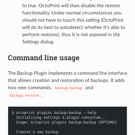
to
true
. OctoPrint will then disable the restore
functionality. Under normal circumstances you
should not have to touch this setting (OctoPrint
will do its best to autodetect whether it’s able to
perform restores), thus it is not exposed in the
Settings dialog.
Command line usage
The Backup Plugin implements a command line interface
that allows creation and restoration of backups. It adds
two new commands,
and
backup:backup
.
backup:restore
$ octoprint plugins backup:backup --help

  Initializing settings & plugin subsystem...

  Usage: octoprint plugins backup:backup [OPTIONS]

  Creates a new backup.
