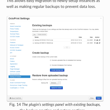
This allows easy migration to newly setup instances as
well as making regular backups to prevent data loss.
Fig. 14
The plugin’s settings panel with existing backups,