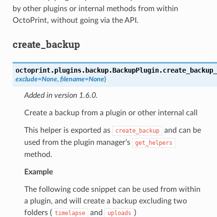
by other plugins or internal methods from within
OctoPrint, without going via the API.
create_backup
octoprint.plugins.backup.BackupPlugin.
create_backup_
exclude
=
None
,
filename
=
None
)
Added in version 1.6.0.
Create a backup from a plugin or other internal call
This helper is exported as
and can be
create_backup
used from the plugin manager’s
get_helpers
method.
Example
The following code snippet can be used from within
a plugin, and will create a backup excluding two
folders (
and
)
timelapse
uploads