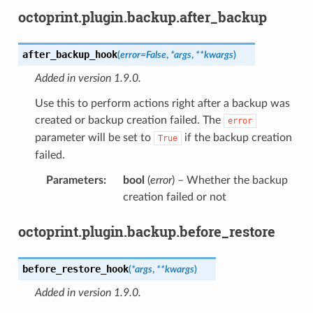
octoprint.plugin.backup.after_backup
after_backup_hook
(
error
=
False
,
*
args
,
**
kwargs
)
Added in version 1.9.0.
Use this to perform actions right after a backup was
created or backup creation failed. The
error
parameter will be set to
if the backup creation
True
failed.
Parameters
:
bool
(
error
) – Whether the backup
creation failed or not
octoprint.plugin.backup.before_restore
before_restore_hook
(
*
args
,
**
kwargs
)
Added in version 1.9.0.