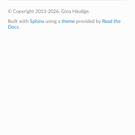
© Copyright 2013-2026, Gina Häußge.
Built with
Sphinx
using a
theme
provided by
Read the
Docs
.