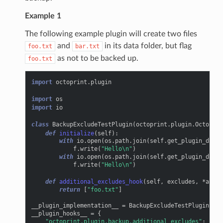
Example 1
The following example plugin will create two files
and
in its data folder, but flag
foo.txt
bar.txt
as not to be backed up.
foo.txt
import
octoprint.plugin
import
os
import
io
class
BackupExcludeTestPlugin
(
octoprint
.
plugin
.
OctoPrin
def
initialize
(
self
):
with
io
.
open
(
os
.
path
.
join
(
self
.
get_plugin_data_
f
.
write
(
"Hello
\n
"
)
with
io
.
open
(
os
.
path
.
join
(
self
.
get_plugin_data_
f
.
write
(
"Hello
\n
"
)
def
additional_excludes_hook
(
self
,
excludes
,
*
args
,
return
[
"foo.txt"
]
__plugin_implementation__
=
BackupExcludeTestPlugin
()
__plugin_hooks__
=
{
"octoprint.plugin.backup.additional_excludes"
:
__pl