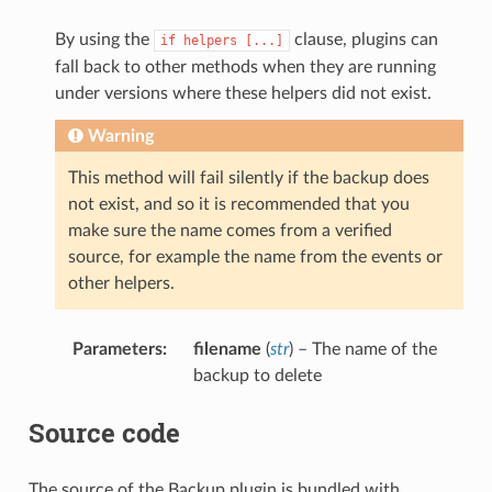
By using the
clause, plugins can
if
helpers
[...]
fall back to other methods when they are running
under versions where these helpers did not exist.
Warning
This method will fail silently if the backup does
not exist, and so it is recommended that you
make sure the name comes from a verified
source, for example the name from the events or
other helpers.
Parameters
:
filename
(
str
) – The name of the
backup to delete
Source code
The source of the Backup plugin is bundled with