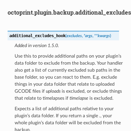
octoprint.plugin.backup.additional_excludes
additional_excludes_hook
(
excludes
,
*
args
,
**
kwargs
)
Added in version 1.5.0.
Use this to provide additional paths on your plugin’s
data folder to exclude from the backup. Your handler
also get a list of currently excluded sub paths in the
base folder, so you can react to them. E.g. exclude
things in your data folder that relate to uploaded
GCODE files if
uploads
is excluded, or exclude things
that relate to timelapses if
timelapse
is excluded.
Expects a list of additional paths relative to your
plugin’s data folder. If you return a single
.
, your
whole plugin’s data folder will be excluded from the
backup.