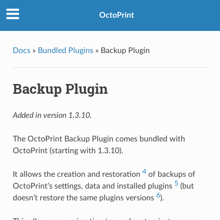
OctoPrint
Docs
»
Bundled Plugins
»
Backup Plugin
Backup Plugin
Added in version 1.3.10.
The OctoPrint Backup Plugin comes bundled with
OctoPrint (starting with 1.3.10).
4
It allows the creation and restoration
of backups of
5
OctoPrint’s settings, data and installed plugins
(but
6
doesn’t restore the same plugins versions
).