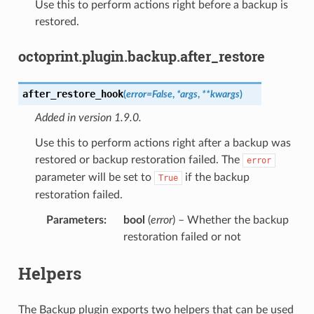
Use this to perform actions right before a backup is
restored.
octoprint.plugin.backup.after_restore
after_restore_hook
(
error
=
False
,
*
args
,
**
kwargs
)
Added in version 1.9.0.
Use this to perform actions right after a backup was
restored or backup restoration failed. The
error
parameter will be set to
if the backup
True
restoration failed.
Parameters
:
bool
(
error
) – Whether the backup
restoration failed or not
Helpers
The Backup plugin exports two helpers that can be used