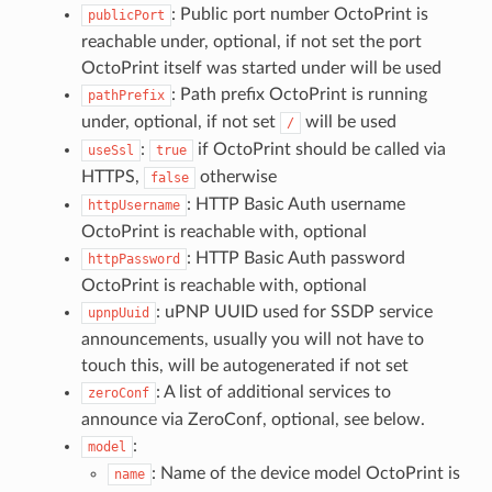
: Public port number OctoPrint is
publicPort
reachable under, optional, if not set the port
OctoPrint itself was started under will be used
: Path prefix OctoPrint is running
pathPrefix
under, optional, if not set
will be used
/
:
if OctoPrint should be called via
useSsl
true
HTTPS,
otherwise
false
: HTTP Basic Auth username
httpUsername
OctoPrint is reachable with, optional
: HTTP Basic Auth password
httpPassword
OctoPrint is reachable with, optional
: uPNP UUID used for SSDP service
upnpUuid
announcements, usually you will not have to
touch this, will be autogenerated if not set
: A list of additional services to
zeroConf
announce via ZeroConf, optional, see below.
:
model
: Name of the device model OctoPrint is
name