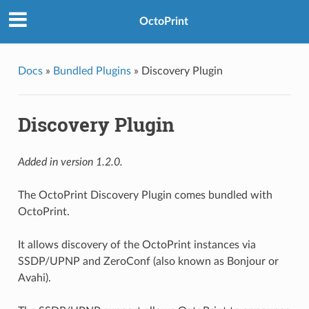
OctoPrint
Docs
»
Bundled Plugins
»
Discovery Plugin
Discovery Plugin
Added in version 1.2.0.
The OctoPrint Discovery Plugin comes bundled with
OctoPrint.
It allows discovery of the OctoPrint instances via
SSDP/UPNP and ZeroConf (also known as Bonjour or
Avahi).