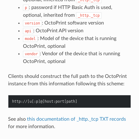
: password if HTTP Basic Auth is used,
p
optional, inherited from
_http._tcp
: OctoPrint software version
version
: OctoPrint API version
api
: Model of the device that is running
model
OctoPrint, optional
: Vendor of the device that is running
vendor
OctoPrint, optional
Clients should construct the full path to the OctoPrint
instance from this information following this scheme:
http
:
//
[
u
[:
p
]
@
]
host
:
port
[
path
]
See also
this documentation of _http._tcp TXT records
for more information.