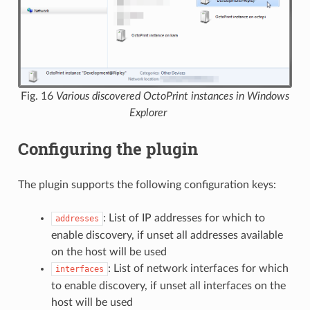
Fig. 16
Various discovered OctoPrint instances in Windows
Explorer
Configuring the plugin
The plugin supports the following configuration keys:
: List of IP addresses for which to
addresses
enable discovery, if unset all addresses available
on the host will be used
: List of network interfaces for which
interfaces
to enable discovery, if unset all interfaces on the
host will be used