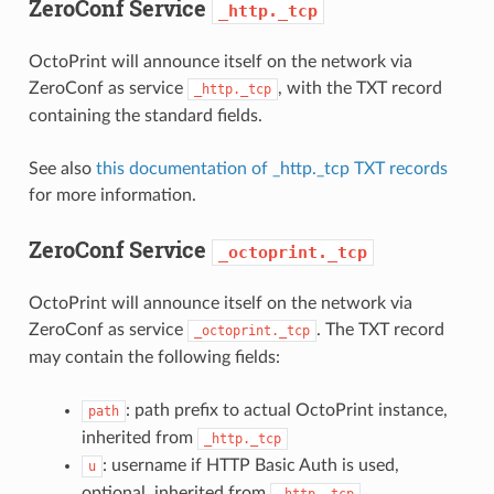
ZeroConf Service
_http._tcp
OctoPrint will announce itself on the network via
ZeroConf as service
, with the TXT record
_http._tcp
containing the standard fields.
See also
this documentation of _http._tcp TXT records
for more information.
ZeroConf Service
_octoprint._tcp
OctoPrint will announce itself on the network via
ZeroConf as service
. The TXT record
_octoprint._tcp
may contain the following fields:
: path prefix to actual OctoPrint instance,
path
inherited from
_http._tcp
: username if HTTP Basic Auth is used,
u
optional, inherited from
_http._tcp