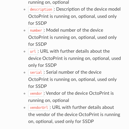
running on, optional
: Description of the device model
description
OctoPrint is running on, optional, used only
for SSDP
: Model number of the device
number
OctoPrint is running on, optional, used only
for SSDP
: URL with further details about the
url
device OctoPrint is running on, optional, used
only for SSDP
: Serial number of the device
serial
OctoPrint is running on, optional, used only
for SSDP
: Vendor of the device OctoPrint is
vendor
running on, optional
: URL with further details about
vendorUrl
the vendor of the device OctoPrint is running
on, optional, used only for SSDP