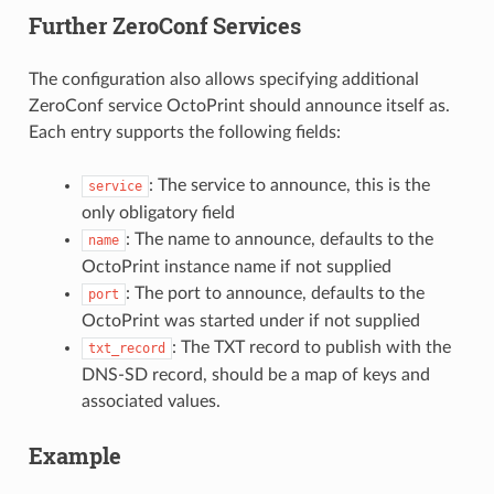
Further ZeroConf Services
The configuration also allows specifying additional
ZeroConf service OctoPrint should announce itself as.
Each entry supports the following fields:
: The service to announce, this is the
service
only obligatory field
: The name to announce, defaults to the
name
OctoPrint instance name if not supplied
: The port to announce, defaults to the
port
OctoPrint was started under if not supplied
: The TXT record to publish with the
txt_record
DNS-SD record, should be a map of keys and
associated values.
Example