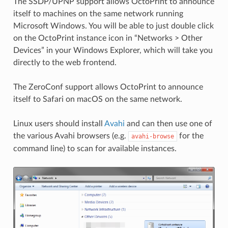
The SSDP/UPNP support allows OctoPrint to announce
itself to machines on the same network running
Microsoft Windows. You will be able to just double click
on the OctoPrint instance icon in “Networks > Other
Devices” in your Windows Explorer, which will take you
directly to the web frontend.
The ZeroConf support allows OctoPrint to announce
itself to Safari on macOS on the same network.
Linux users should install
Avahi
and can then use one of
the various Avahi browsers (e.g.
for the
avahi-browse
command line) to scan for available instances.