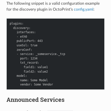
The following snippet is a valid configuration example
for the discovery plugin in OctoPrint’s
config.yaml
:
plugins
:
discovery
:
interfaces
:
-
eth0
publicPort
:
443
useSsl
:
true
zeroConf
:
-
service
:
_someservice._tcp
port
:
1234
txt_record
:
field1
:
value1
field2
:
value2
model
:
name
:
Some Model
vendor
:
Some Vendor
Announced Services