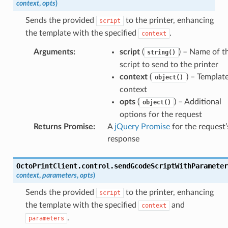
context
,
opts
)
Sends the provided
to the printer, enhancing
script
the template with the specified
.
context
Arguments
:
script
(
) – Name of t
string()
script to send to the printer
context
(
) – Templat
object()
context
opts
(
) – Additional
object()
options for the request
Returns Promise
:
A
jQuery Promise
for the request’
response
OctoPrintClient
.
control
.
sendGcodeScriptWithParameter
context
,
parameters
,
opts
)
Sends the provided
to the printer, enhancing
script
the template with the specified
and
context
.
parameters