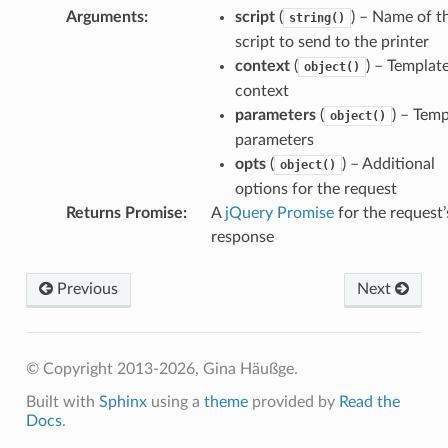
Arguments
:
script
(
) – Name of t
string()
script to send to the printer
context
(
) – Templat
object()
context
parameters
(
) – Temp
object()
parameters
opts
(
) – Additional
object()
options for the request
Returns Promise
:
A
jQuery Promise
for the request’
response
Previous
Next
© Copyright 2013-2026, Gina Häußge.
Built with
Sphinx
using a
theme
provided by
Read the
Docs
.