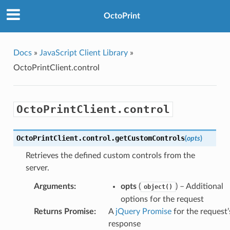
OctoPrint
Docs
»
JavaScript Client Library
»
OctoPrintClient.control
OctoPrintClient.control
OctoPrintClient
.
control
.
getCustomControls
(
opts
)
Retrieves the defined custom controls from the
server.
Arguments
:
opts
(
) – Additional
object()
options for the request
Returns Promise
:
A
jQuery Promise
for the request’
response