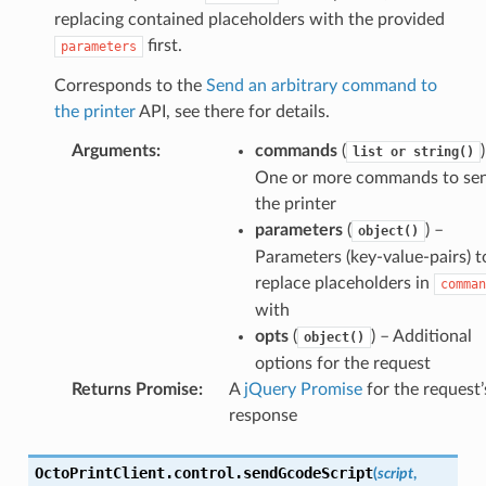
replacing contained placeholders with the provided
first.
parameters
Corresponds to the
Send an arbitrary command to
the printer
API, see there for details.
Arguments
:
commands
(
list
or
string()
One or more commands to sen
the printer
parameters
(
) –
object()
Parameters (key-value-pairs) t
replace placeholders in
comman
with
opts
(
) – Additional
object()
options for the request
Returns Promise
:
A
jQuery Promise
for the request’
response
OctoPrintClient
.
control
.
sendGcodeScript
(
script
,