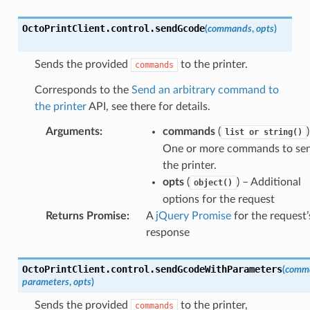
OctoPrintClient
.
control
.
sendGcode
(
commands
,
opts
)
Sends the provided
to the printer.
()
commands
Corresponds to the
Send an arbitrary command to
meters()
the printer
API, see there for details.
Arguments
:
commands
(
list
or
string()
thParameters()
One or more commands to sen
the printer.
opts
(
) – Additional
object()
options for the request
Returns Promise
:
A
jQuery Promise
for the request’
response
OctoPrintClient
.
control
.
sendGcodeWithParameters
(
comm
parameters
,
opts
)
Sends the provided
to the printer,
commands