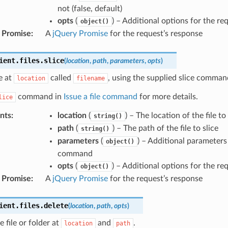
not (false, default)
opts
(
) – Additional options for the re
object()
 Promise
:
A
jQuery Promise
for the request’s response
ient
.
files
.
slice
(
location
,
path
,
parameters
,
opts
)
le at
called
, using the supplied slice comma
location
filename
command in
Issue a file command
for more details.
lice
nts
:
location
(
) – The location of the file to 
string()
path
(
) – The path of the file to slice
string()
parameters
(
) – Additional parameters
object()
command
opts
(
) – Additional options for the re
object()
 Promise
:
A
jQuery Promise
for the request’s response
ient
.
files
.
delete
(
location
,
path
,
opts
)
e file or folder at
and
.
location
path