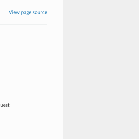
View page source
quest