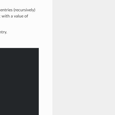
ntries (recursively)
t with a value of
ntry.