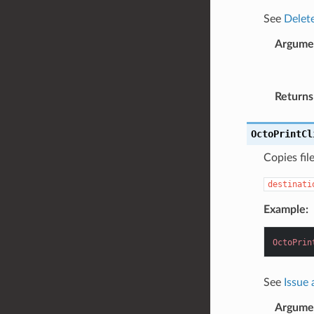
See
Delete
Argume
Returns
OctoPrintCl
Copies fil
destinati
Example:
OctoPrin
See
Issue
Argume