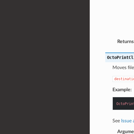
Returns
OctoPrintCl
Moves file
destinati
Example:
OctoPrin
See
Issue
Argume