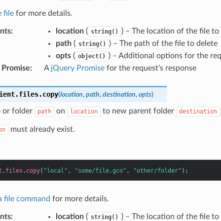
 file
for more details.
nts
:
location
(
) – The location of the file to
string()
path
(
) – The path of the file to delete
string()
opts
(
) – Additional options for the re
object()
 Promise
:
A
jQuery Promise
for the request’s response
ient
.
files
.
copy
(
location
,
path
,
destination
,
opts
)
e or folder
on
to new parent folder
path
location
destination
must already exist.
on
t
.
files
.
copy
(
"local"
,
"some/file.gco"
,
"other/folder"
);
 a file command
for more details.
nts
:
location
(
) – The location of the file t
string()