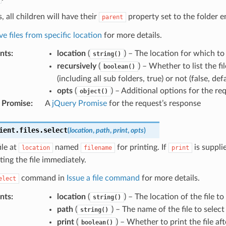
, all children will have their
property set to the folder e
parent
ve files from specific location
for more details.
nts
:
location
(
) – The location for which to 
string()
recursively
(
) – Whether to list the fi
boolean()
(including all sub folders, true) or not (false, def
opts
(
) – Additional options for the re
object()
 Promise
:
A
jQuery Promise
for the request’s response
ient
.
files
.
select
(
location
,
path
,
print
,
opts
)
ile at
named
for printing. If
is suppli
location
filename
print
nting the file immediately.
command in
Issue a file command
for more details.
elect
nts
:
location
(
) – The location of the file to
string()
path
(
) – The name of the file to select
string()
print
(
) – Whether to print the file aft
boolean()