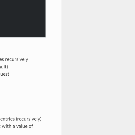
les recursively
ault)
quest
ntries (recursively)
t with a value of