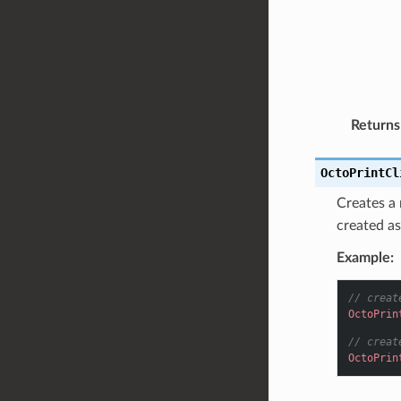
Returns
OctoPrintCl
Creates a
created as
Example:
// creat
OctoPrin
// creat
OctoPrin