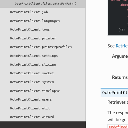
OctoPrintClient.files.entryForPath()
.
don
OctoPrintClient.job
OctoPrintClient.languages
OctoPrintClient.logs
});
OctoPrintClient.printer
See
Retriev
OctoPrintClient.printerprofiles
OctoPrintClient.settings
Argume
OctoPrintClient.slicing
OctoPrintClient.socket
Returns
OctoPrintClient.system
OctoPrintClient.timelapse
OctoPrintCl
OctoPrintClient.users
Retrieves a
OctoPrintClient.util
The respon
OctoPrintClient.wizard
will be gu
undefined