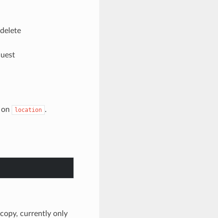
 delete
quest
on
.
location
o copy, currently only