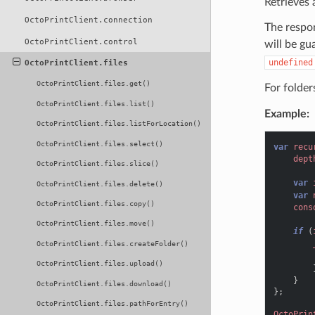
Retrieves a
OctoPrintClient.connection
The respon
OctoPrintClient.control
will be gu
undefined
OctoPrintClient.files
OctoPrintClient.files.get()
For folders
OctoPrintClient.files.list()
Example:
OctoPrintClient.files.listForLocation()
OctoPrintClient.files.select()
var
recu
dept
OctoPrintClient.files.slice()
var
OctoPrintClient.files.delete()
var
OctoPrintClient.files.copy()
cons
OctoPrintClient.files.move()
if
(
OctoPrintClient.files.createFolder()
OctoPrintClient.files.upload()
}
OctoPrintClient.files.download()
};
OctoPrintClient.files.pathForEntry()
OctoPrin