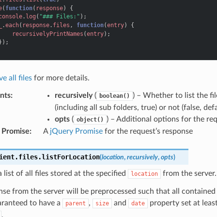
e
(
function
(
response
)
{
console
.
log
(
"### Files:"
);
_
.
each
(
response
.
files
,
function
(
entry
)
{
recursivelyPrintNames
(
entry
);
});
e all files
for more details.
nts
:
recursively
(
) – Whether to list the fi
boolean()
(including all sub folders, true) or not (false, def
opts
(
) – Additional options for the re
object()
 Promise
:
A
jQuery Promise
for the request’s response
ient
.
files
.
listForLocation
(
location
,
recursively
,
opts
)
 list of all files stored at the specified
from the server.
location
se from the server will be preprocessed such that all contained e
aranteed to have a
,
and
property set at leas
parent
size
date
.