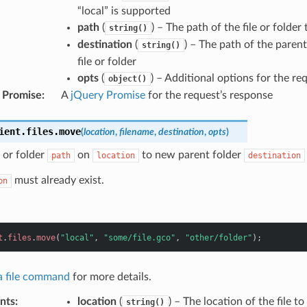
“local” is supported
path
(
) – The path of the file or folder
string()
destination
(
) – The path of the paren
string()
file or folder
opts
(
) – Additional options for the re
object()
 Promise
:
A
jQuery Promise
for the request’s response
ient
.
files
.
move
(
location
,
filename
,
destination
,
opts
)
 or folder
on
to new parent folder
path
location
destination
must already exist.
on
t
.
files
.
move
(
"local"
,
"some/file.gco"
,
"other/folder"
);
 a file command
for more details.
nts
:
location
(
) – The location of the file t
string()