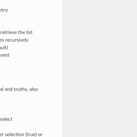
ntry.
retrieve the list
les recursively
ault)
quest
ed and truthy, also
 select
er selection (true) or