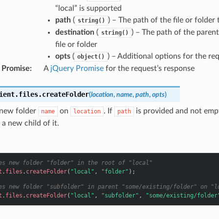
“local” is supported
path
(
) – The path of the file or folder
string()
destination
(
) – The path of the paren
string()
file or folder
opts
(
) – Additional options for the re
object()
 Promise
:
A
jQuery Promise
for the request’s response
ient
.
files
.
createFolder
(
location
,
name
,
path
,
opts
)
 new folder
on
. If
is provided and not empt
name
location
path
 a new child of it.
es new folder "folder" in the root of "local"
t
.
files
.
createFolder
(
"local"
,
"folder"
);
es new folder "subfolder" in parent "some/existing/folder" on "l
t
.
files
.
createFolder
(
"local"
,
"subfolder"
,
"some/existing/folder