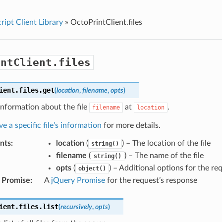
ript Client Library
»
OctoPrintClient.files
intClient.files
ient
.
files
.
get
(
location
,
filename
,
opts
)
information about the file
at
.
filename
location
ve a specific file’s information
for more details.
nts
:
location
(
) – The location of the file
string()
filename
(
) – The name of the file
string()
opts
(
) – Additional options for the re
object()
 Promise
:
A
jQuery Promise
for the request’s response
ient
.
files
.
list
(
recursively
,
opts
)