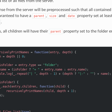
 list of all files from the server.
se from the server will be preprocessed such that all contained e
aranteed to have a
,
and
property set at leas
parent
size
date
.
, all children will have their
property set to the folder e
parent
rsivelyPrintNames
=
function
(
entry
,
depth
)
{
h
=
depth
||
0
;
isFolder
=
entry
.
type
==
"folder"
;
name
=
(
isFolder
?
"+ "
+
entry
.
name
:
entry
.
name
);
ole
.
log
(
_
.
repeat
(
"| "
,
depth
-
1
)
+
(
depth
?
"|-"
:
""
)
+
name
);
isFolder
)
{
_
.
each
(
entry
.
children
,
function
(
child
)
{
recursivelyPrintNames
(
child
,
depth
+
1
);
});
t
.
files
.
list
(
true
)