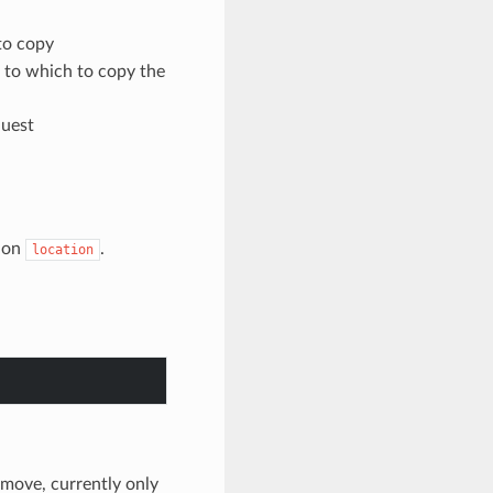
 to copy
t to which to copy the
quest
on
.
location
o move, currently only