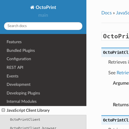
OctoPrint
Docs
»
JavaSc
main
OctoPr
Features
Bundled Plugins
OctoPrintCl
Configuration
Retrieves 
REST API
See
Retrie
Events
Argume
Development
Developing Plugins
Internal Modules
Returns
JavaScript Client Library
OctoPrintClient
OctoPrintCl
OctoPrintClient.browser