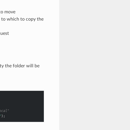
 to move
t to which to copy the
quest
y the folder will be
ocal"
"
);