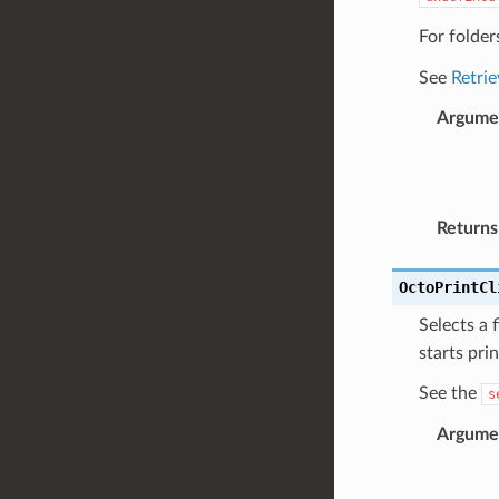
For folders
See
Retrie
Argume
Returns
OctoPrintCl
Selects a f
starts pri
See the
s
Argume