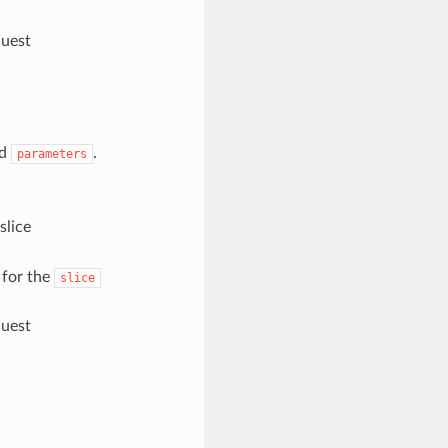
quest
nd
.
parameters
slice
 for the
slice
quest