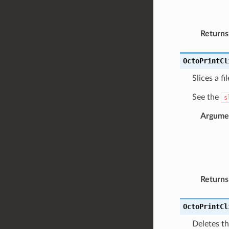
Returns
OctoPrintCl
Slices a fi
See the
s
Argume
Returns
OctoPrintCl
Deletes th