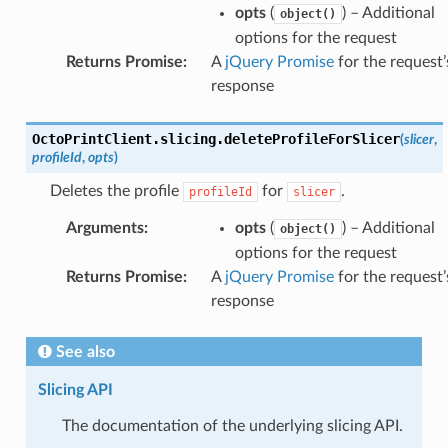
opts
(
) – Additional
object()
options for the request
Returns Promise
:
A
jQuery Promise
for the request’
response
OctoPrintClient
.
slicing
.
deleteProfileForSlicer
(
slicer
,
profileId
,
opts
)
Deletes the profile
for
.
profileId
slicer
Arguments
:
opts
(
) – Additional
object()
options for the request
Returns Promise
:
A
jQuery Promise
for the request’
response
See also
Slicing API
The documentation of the underlying slicing API.