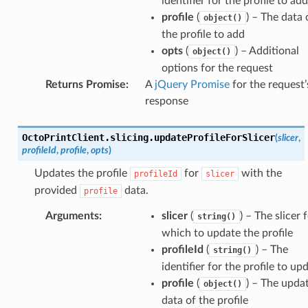
identifier for the profile to add
profile
(
) – The data 
object()
the profile to add
opts
(
) – Additional
object()
options for the request
Returns Promise
:
A
jQuery Promise
for the request’
response
OctoPrintClient
.
slicing
.
updateProfileForSlicer
(
slicer
,
profileId
,
profile
,
opts
)
Updates the profile
for
with the
profileId
slicer
provided
data.
profile
Arguments
:
slicer
(
) – The slicer 
string()
which to update the profile
profileId
(
) – The
string()
identifier for the profile to up
profile
(
) – The upda
object()
data of the profile