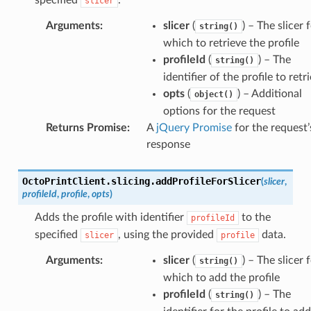
slicer
licer()
licer()
Arguments
:
slicer
(
) – The slicer 
string()
which to retrieve the profile
profileId
(
) – The
string()
identifier of the profile to retr
opts
(
) – Additional
object()
options for the request
Returns Promise
:
A
jQuery Promise
for the request’
response
OctoPrintClient
.
slicing
.
addProfileForSlicer
(
slicer
,
profileId
,
profile
,
opts
)
Adds the profile with identifier
to the
profileId
specified
, using the provided
data.
slicer
profile
Arguments
:
slicer
(
) – The slicer 
string()
which to add the profile
profileId
(
) – The
string()