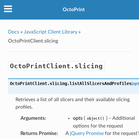
OctoPrint
Docs
»
JavaScript Client Library
»
OctoPrintClient.slicing
OctoPrintClient.slicing
OctoPrintClient
.
slicing
.
listAllSlicersAndProfiles
(
opt
Retrieves a list of all slicers and their available slicing
profiles.
Arguments
:
opts
(
) – Additional
object()
options for the request
Returns Promise
:
A
jQuery Promise
for the request’