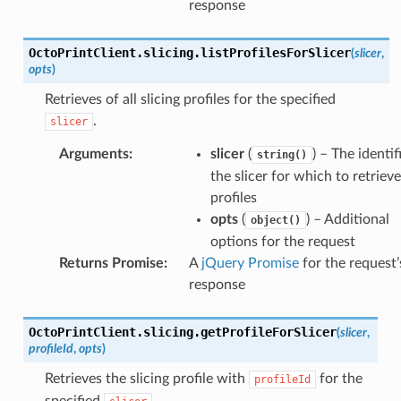
response
OctoPrintClient
.
slicing
.
listProfilesForSlicer
(
slicer
,
opts
)
Retrieves of all slicing profiles for the specified
.
slicer
Arguments
:
slicer
(
) – The identif
string()
the slicer for which to retriev
profiles
opts
(
) – Additional
object()
options for the request
Returns Promise
:
A
jQuery Promise
for the request’
response
Profiles()
icer()
OctoPrintClient
.
slicing
.
getProfileForSlicer
(
slicer
,
profileId
,
opts
)
er()
Retrieves the slicing profile with
for the
er()
profileId
specified
.