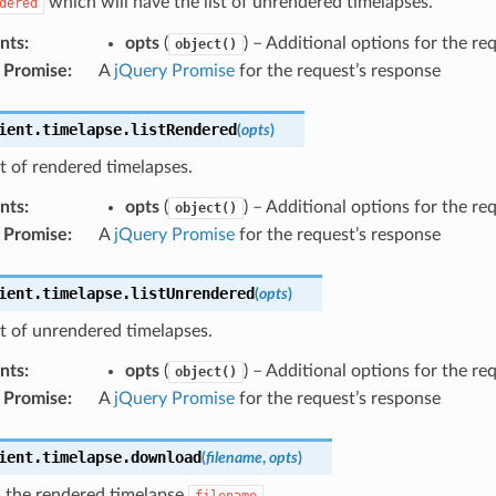
which will have the list of unrendered timelapses.
dered
nts
:
opts
(
) – Additional options for the re
object()
 Promise
:
A
jQuery Promise
for the request’s response
ient
.
timelapse
.
listRendered
(
opts
)
st of rendered timelapses.
nts
:
opts
(
) – Additional options for the re
object()
 Promise
:
A
jQuery Promise
for the request’s response
ient
.
timelapse
.
listUnrendered
(
opts
)
st of unrendered timelapses.
nts
:
opts
(
) – Additional options for the re
object()
 Promise
:
A
jQuery Promise
for the request’s response
ient
.
timelapse
.
download
(
filename
,
opts
)
the rendered timelapse
.
filename