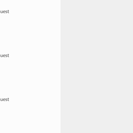
quest
quest
quest