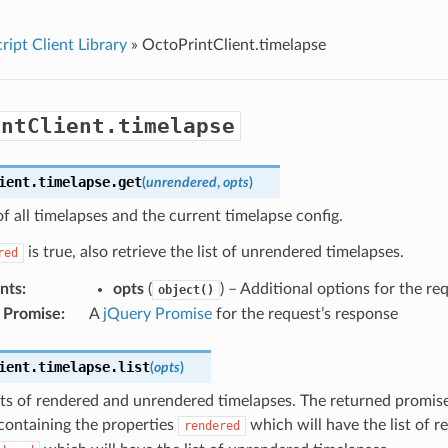
ript Client Library
»
OctoPrintClient.timelapse
intClient.timelapse
ient
.
timelapse
.
get
(
unrendered
,
opts
)
 of all timelapses and the current timelapse config.
is true, also retrieve the list of unrendered timelapses.
red
nts
:
opts
(
) – Additional options for the re
object()
 Promise
:
A
jQuery Promise
for the request’s response
ient
.
timelapse
.
list
(
opts
)
sts of rendered and unrendered timelapses. The returned promise
containing the properties
which will have the list of r
rendered