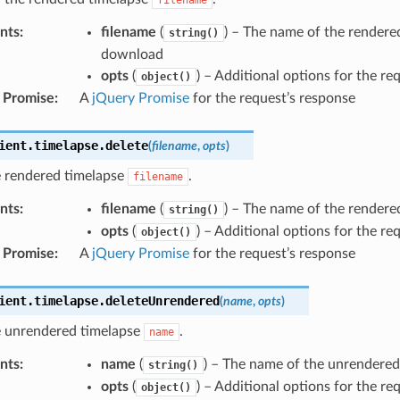
nts
:
filename
(
) – The name of the rendere
string()
download
opts
(
) – Additional options for the re
object()
 Promise
:
A
jQuery Promise
for the request’s response
ient
.
timelapse
.
delete
(
filename
,
opts
)
e rendered timelapse
.
filename
nts
:
filename
(
) – The name of the rendere
string()
opts
(
) – Additional options for the re
object()
 Promise
:
A
jQuery Promise
for the request’s response
ient
.
timelapse
.
deleteUnrendered
(
name
,
opts
)
e unrendered timelapse
.
name
nts
:
name
(
) – The name of the unrendered
string()
opts
(
) – Additional options for the re
object()