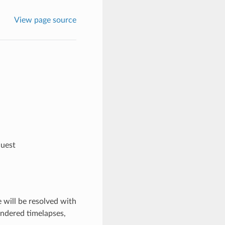
View page source
quest
 will be resolved with
endered timelapses,