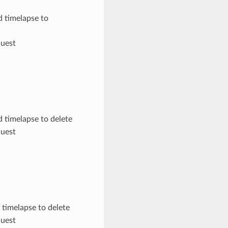
d timelapse to
quest
d timelapse to delete
quest
 timelapse to delete
quest