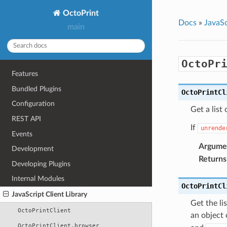
OctoPrint
Docs
»
JavaSc
main
OctoPr
Features
Bundled Plugins
OctoPrintCl
Configuration
Get a list
REST API
If
unrende
Events
Argume
Development
Returns
Developing Plugins
Internal Modules
OctoPrintCl
JavaScript Client Library
Get the li
OctoPrintClient
an object 
OctoPrintClient.browser