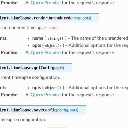
 Promise
:
A
jQuery Promise
for the request’s response
ient
.
timelapse
.
renderUnrendered
(
name
,
opts
)
e unrendered timelapse
.
name
nts
:
name
(
) – The name of the unrendered
string()
opts
(
) – Additional options for the re
object()
 Promise
:
A
jQuery Promise
for the request’s response
ient
.
timelapse
.
getConfig
(
opts
)
rrent timelapse configuration.
nts
:
opts
(
) – Additional options for the re
object()
 Promise
:
A
jQuery Promise
for the request’s response
ient
.
timelapse
.
saveConfig
(
config
,
opts
)
imelapse configuration.