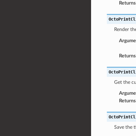
Returns
OctoPrintCl
Render th
Argume
Returns
OctoPrintCl
Get the cu
Argume
Returns
OctoPrintCl
Save the t