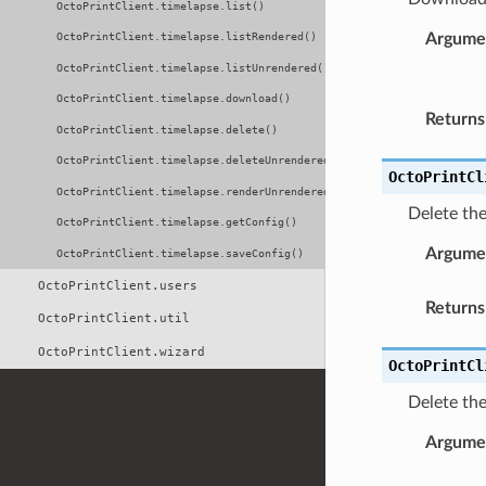
OctoPrintClient.timelapse.list()
Argume
OctoPrintClient.timelapse.listRendered()
OctoPrintClient.timelapse.listUnrendered()
OctoPrintClient.timelapse.download()
Returns
OctoPrintClient.timelapse.delete()
OctoPrintClient.timelapse.deleteUnrendered()
OctoPrintCl
OctoPrintClient.timelapse.renderUnrendered()
Delete th
OctoPrintClient.timelapse.getConfig()
Argume
OctoPrintClient.timelapse.saveConfig()
OctoPrintClient.users
Returns
OctoPrintClient.util
OctoPrintClient.wizard
OctoPrintCl
Delete th
Argume