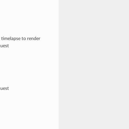
 timelapse to render
quest
quest