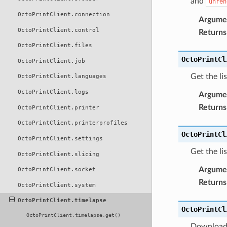
and
unren
OctoPrintClient.connection
Argume
OctoPrintClient.control
Returns
OctoPrintClient.files
OctoPrintCl
OctoPrintClient.job
Get the li
OctoPrintClient.languages
OctoPrintClient.logs
Argume
Returns
OctoPrintClient.printer
OctoPrintClient.printerprofiles
OctoPrintCl
OctoPrintClient.settings
Get the li
OctoPrintClient.slicing
Argume
OctoPrintClient.socket
Returns
OctoPrintClient.system
OctoPrintClient.timelapse
OctoPrintCl
OctoPrintClient.timelapse.get()
Download 