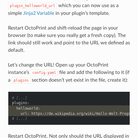
which you can now use as a
plugin_helloworld_url
simple
Jinja2 Variable
in your plugin’s template.
Restart OctoPrint and shift-reload the page in your
browser (to make sure you really get a fresh copy). The
link should still work and point to the URL we defined as
default.
Let’s change the URL! Open up your OctoPrint
instance’s
file and add the following to it (if
config.yaml
a
section doesn’t yet exist in the file, create it):
plugins
# [...]
plugins
:
helloworld
:
url
:
https://de.wikipedia.org/wiki/Hallo-Welt-Programm
# [...]
Restart OctoPrint. Not only should the URL displayed in