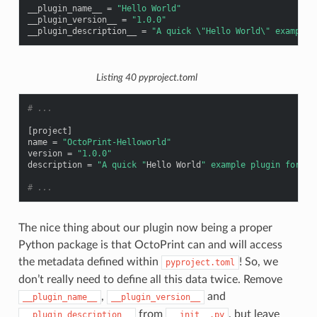
__plugin_name__
=
"Hello World"
__plugin_version__
=
"1.0.0"
__plugin_description__
=
"A quick 
\"
Hello World
\"
 example 
Listing 40
pyproject.toml
# ...
[
project
]
name
=
"OctoPrint-Helloworld"
version
=
"1.0.0"
description
=
"A quick "
Hello
World
" example plugin for Oc
# ...
The nice thing about our plugin now being a proper
Python package is that OctoPrint can and will access
the metadata defined within
! So, we
pyproject.toml
don’t really need to define all this data twice. Remove
,
and
__plugin_name__
__plugin_version__
from
, but leave
__plugin_description__
__init__.py