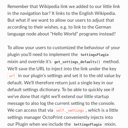
Remember that Wikipedia link we added to our little link
in the navigation bar? It links to the English Wikipedia.
But what if we want to allow our users to adjust that
according to their wishes, e.g. to link to the German
language node about “Hello World” programs instead?
To allow your users to customized the behaviour of your
plugin you’ll need to implement the
SettingsPlugin
mixin and override it’s
method.
get_settings_defaults()
We’ll save the URL to inject into the link under the key
in our plugin’s settings and set it to the old value by
url
default. We’ll therefore return just a single key in our
default settings dictionary. To be able to quickly see if
we’ve done that right we’ll extend our little startup
message to also log the current setting to the console.
We can access that via
, which is a little
self._settings
settings manager OctoPrint conveniently injects into
our Plugin when we include the
mixin.
SettingsPlugin