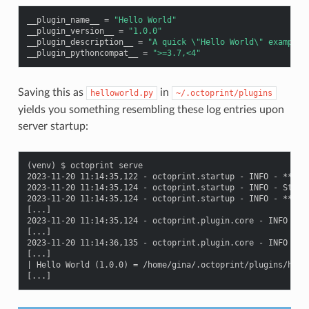
__plugin_name__
=
"Hello World"
__plugin_version__
=
"1.0.0"
__plugin_description__
=
"A quick 
\"
Hello World
\"
 example 
__plugin_pythoncompat__
=
">=3.7,<4"
Saving this as
in
helloworld.py
~/.octoprint/plugins
yields you something resembling these log entries upon
server startup:
(venv) $ octoprint serve

2023-11-20 11:14:35,122 - octoprint.startup - INFO - *****
2023-11-20 11:14:35,124 - octoprint.startup - INFO - Starti
2023-11-20 11:14:35,124 - octoprint.startup - INFO - *****
[...]

2023-11-20 11:14:35,124 - octoprint.plugin.core - INFO - L
[...]

2023-11-20 11:14:36,135 - octoprint.plugin.core - INFO - 19
[...]

| Hello World (1.0.0) = /home/gina/.octoprint/plugins/hello