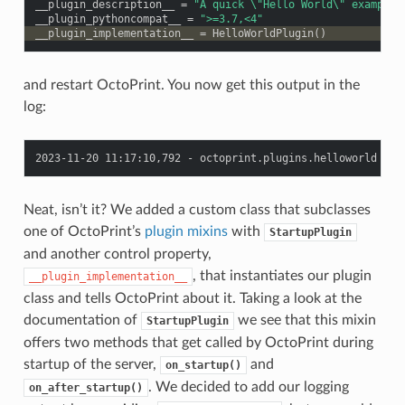
__plugin_description__
=
"A quick 
\"
Hello World
\"
 example 
__plugin_pythoncompat__
=
">=3.7,<4"
__plugin_implementation__
=
HelloWorldPlugin
()
and restart OctoPrint. You now get this output in the
log:
Neat, isn’t it? We added a custom class that subclasses
one of OctoPrint’s
plugin mixins
with
StartupPlugin
and another control property,
, that instantiates our plugin
__plugin_implementation__
class and tells OctoPrint about it. Taking a look at the
documentation of
we see that this mixin
StartupPlugin
offers two methods that get called by OctoPrint during
startup of the server,
and
on_startup()
. We decided to add our logging
on_after_startup()