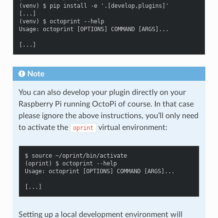
(venv) $ pip install -e '.[develop,plugins]'

[...]

(venv) $ octoprint --help

Usage: octoprint [OPTIONS] COMMAND [ARGS]...

Note
You can also develop your plugin directly on your
Raspberry Pi running OctoPi of course. In that case
please ignore the above instructions, you’ll only need
to activate the
virtual environment:
oprint
$ source ~/oprint/bin/activate

(oprint) $ octoprint --help

Usage: octoprint [OPTIONS] COMMAND [ARGS]...

Setting up a local development environment will