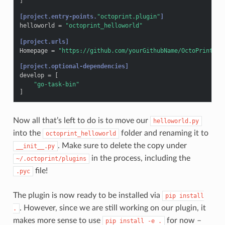
]
[project.entry-points.
"octoprint.plugin"
]
helloworld
=
"octoprint_helloworld"
[project.urls]
Homepage
=
"https://github.com/yourGithubName/OctoPrint-He
[project.optional-dependencies]
develop
=
[
"go-task-bin"
]
Now all that’s left to do is to move our
helloworld.py
into the
folder and renaming it to
octoprint_helloworld
. Make sure to delete the copy under
__init__.py
in the process, including the
~/.octoprint/plugins
file!
.pyc
The plugin is now ready to be installed via
pip
install
. However, since we are still working on our plugin, it
.
makes more sense to use
for now –
pip
install
-e
.