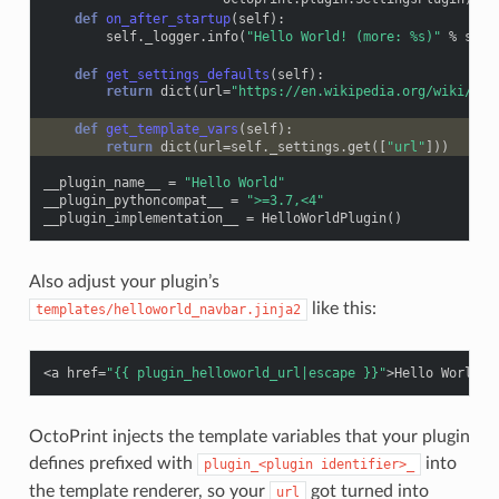
def
on_after_startup
(
self
):
self
.
_logger
.
info
(
"Hello World! (more: 
%s
)"
%
self
def
get_settings_defaults
(
self
):
return
dict
(
url
=
"https://en.wikipedia.org/wiki/Hel
def
get_template_vars
(
self
):
return
dict
(
url
=
self
.
_settings
.
get
([
"url"
]))
__plugin_name__
=
"Hello World"
__plugin_pythoncompat__
=
">=3.7,<4"
__plugin_implementation__
=
HelloWorldPlugin
()
Also adjust your plugin’s
like this:
templates/helloworld_navbar.jinja2
<
a
href
=
"{{ plugin_helloworld_url|escape }}"
>
Hello World!
<
OctoPrint injects the template variables that your plugin
defines prefixed with
into
plugin_<plugin
identifier>_
the template renderer, so your
got turned into
url