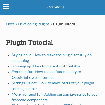
OctoPrint
Docs
»
Developing Plugins
»
Plugin Tutorial
Plugin Tutorial
Saying hello: How to make the plugin actually do
something
Growing up: How to make it distributable
Frontend fun: How to add functionality to
OctoPrint’s web interface
Settings Galore: How to make parts of your plugin
user adjustable
More frontend fun: Adding custom javascript to your
frontend components