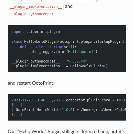
and
__plugin_implementation__
:
__plugin_pythoncompat__
import
octoprint.plugin
class
HelloWorldPlugin
(
octoprint
.
plugin
.
StartupPlugin
):
def
on_after_startup
(
self
):
self
.
_logger
.
info
(
"Hello World!"
)
__plugin_pythoncompat__
=
">=3.7,<4"
__plugin_implementation__
=
HelloWorldPlugin
()
and restart OctoPrint:
2023
-
11
-
20
13
:
46
:
33
,
786
-
octoprint
.
plugin
.
core
-
INFO
-
1
[
...
]
|
OctoPrint
-
HelloWorld
(
1.0.0
)
=
/
home
/
gina
/
devel
/
OctoPrin
[
...
]
Our “Hello World” Plugin still gets detected fine, but it’s