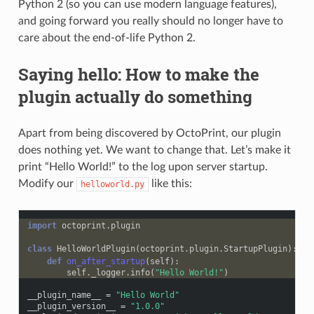
Python 2 (so you can use modern language features),
and going forward you really should no longer have to
care about the end-of-life Python 2.
Saying hello: How to make the
plugin actually do something
Apart from being discovered by OctoPrint, our plugin
does nothing yet. We want to change that. Let’s make it
print “Hello World!” to the log upon server startup.
Modify our
like this:
helloworld.py
import
octoprint.plugin
class
HelloWorldPlugin
(
octoprint
.
plugin
.
StartupPlugin
):
def
on_after_startup
(
self
):
self
.
_logger
.
info
(
"Hello World!"
)
__plugin_name__
=
"Hello World"
__plugin_version__
=
"1.0.0"