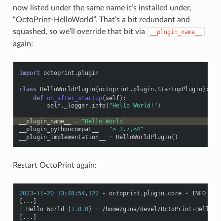
now listed under the same name it’s installed under,
“OctoPrint-HelloWorld”. That’s a bit redundant and
squashed, so we’ll override that bit via
__plugin_name__
again:
import
octoprint.plugin
class
HelloWorldPlugin
(
octoprint
.
plugin
.
StartupPlugin
):
def
on_after_startup
(
self
):
self
.
_logger
.
info
(
"Hello World!"
)
__plugin_name__
=
"Hello World"
__plugin_pythoncompat__
=
">=3.7,<4"
__plugin_implementation__
=
HelloWorldPlugin
()
Restart OctoPrint again:
2023
-
11
-
20
13
:
48
:
54
,
122
-
octoprint
.
plugin
.
core
-
INFO
-
1
[
...
]
|
Hello
World
(
1.0.0
)
=
/
home
/
gina
/
devel
/
OctoPrint
-
HelloWo
[
...
]