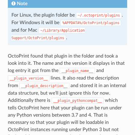
Note
For Linux, the plugin folder be
.
~/.octoprint/plugins
For Windows it will be
%APPDATA%/OctoPrint/plugins
and for Mac
~/Library/Application
.
Support/OctoPrint/plugins
OctoPrint found that plugin in the folder and took a
look into it. The name and the version it displays in that
log entry it got from the
and
__plugin_name__
lines. It also read the description
__plugin_version__
from
and stored it in an internal
__plugin_description__
data structure, but we’ll just ignore this for now.
Additionally there is
which
__plugin_pythoncompat__
tells OctoPrint here that your plugin can be run under
any Python versions between 3.7 and 4. That is
necessary so that your plugin will be loadable in
OctoPrint instances running under Python 3 but not