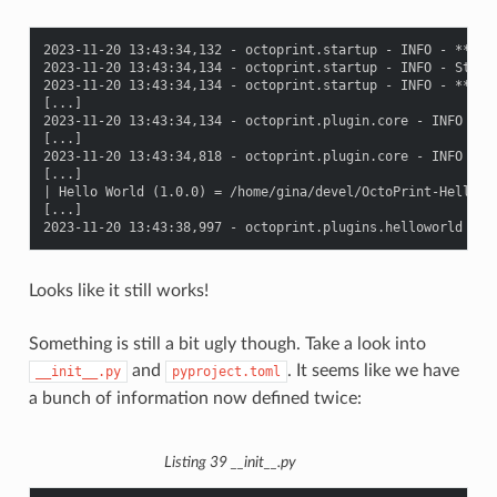
2023-11-20 13:43:34,132 - octoprint.startup - INFO - *****
2023-11-20 13:43:34,134 - octoprint.startup - INFO - Starti
2023-11-20 13:43:34,134 - octoprint.startup - INFO - *****
[...]

2023-11-20 13:43:34,134 - octoprint.plugin.core - INFO - L
[...]

2023-11-20 13:43:34,818 - octoprint.plugin.core - INFO - 19
[...]

| Hello World (1.0.0) = /home/gina/devel/OctoPrint-HelloWor
[...]

Looks like it still works!
Something is still a bit ugly though. Take a look into
and
. It seems like we have
__init__.py
pyproject.toml
a bunch of information now defined twice:
Listing 39
__init__.py