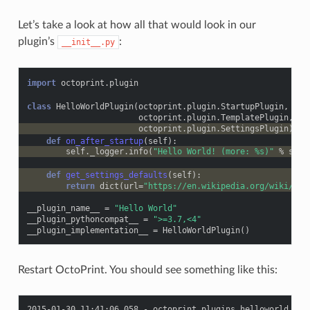
Let’s take a look at how all that would look in our
plugin’s
:
__init__.py
import
octoprint.plugin
class
HelloWorldPlugin
(
octoprint
.
plugin
.
StartupPlugin
,
octoprint
.
plugin
.
TemplatePlugin
,
octoprint
.
plugin
.
SettingsPlugin
):
def
on_after_startup
(
self
):
self
.
_logger
.
info
(
"Hello World! (more: 
%s
)"
%
self
def
get_settings_defaults
(
self
):
return
dict
(
url
=
"https://en.wikipedia.org/wiki/Hel
__plugin_name__
=
"Hello World"
__plugin_pythoncompat__
=
">=3.7,<4"
__plugin_implementation__
=
HelloWorldPlugin
()
Restart OctoPrint. You should see something like this: