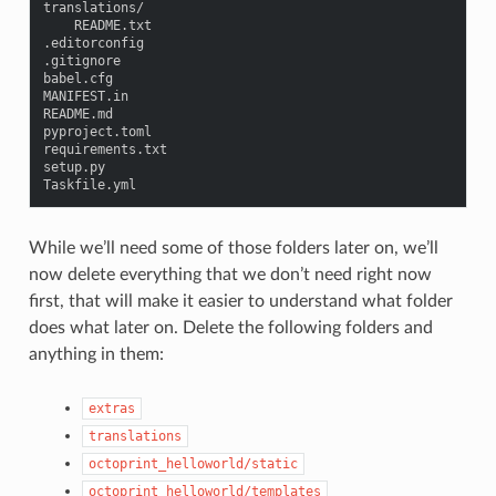
translations
/
README
.
txt
.
editorconfig
.
gitignore
babel
.
cfg
MANIFEST
.
in
README
.
md
pyproject
.
toml
requirements
.
txt
setup
.
py
Taskfile
.
yml
While we’ll need some of those folders later on, we’ll
now delete everything that we don’t need right now
first, that will make it easier to understand what folder
does what later on. Delete the following folders and
anything in them:
extras
translations
octoprint_helloworld/static
octoprint_helloworld/templates