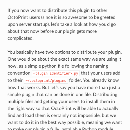
If you now want to distribute this plugin to other
OctoPrint users (since it is so awesome to be greeted
upon server startup), let’s take a look at how you’d go
about that now before our plugin gets more
complicated.
You basically have two options to distribute your plugin.
One would be about the exact same way we are using it
now, as a simple python file following the naming
convention
that your users add
<plugin
identifier>.py
to their
folder. You already know
~/.octoprint/plugins
how that works. But let’s say you have more than just a
simple plugin that can be done in one file. Distributing
multiple files and getting your users to install them in
the right way so that OctoPrint will be able to actually
find and load them is certainly not impossible, but we
want to do it in the best way possible, meaning we want
to make our plugin a fully installable Python module