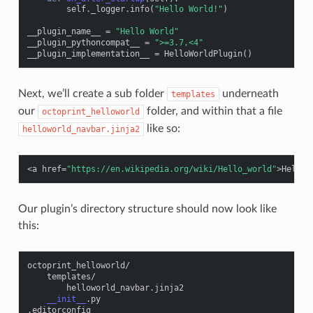
self
.
_logger
.
info
(
"Hello World!"
)
__plugin_name__
=
"Hello World"
__plugin_pythoncompat__
=
">=3.7,<4"
__plugin_implementation__
=
HelloWorldPlugin
()
Next, we’ll create a sub folder
underneath
templates
our
folder, and within that a file
octoprint_helloworld
like so:
helloworld_navbar.jinja2
<
a
href
=
"https://en.wikipedia.org/wiki/Hello_world"
>
Hello 
Our plugin’s directory structure should now look like
this:
octoprint_helloworld
/
templates
/
helloworld_navbar
.
jinja2
__init__
.
py
.
editorconfig