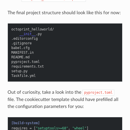
The final project structure should look like this for now:
octoprint_helloworld
/
__init__
.
py
.
editorconfig
.
gitignore
babel
.
cfg
MANIFEST
.
in
README
.
md
pyproject
.
toml
requirements
.
txt
setup
.
py
Taskfile
.
yml
Out of curiosity, take a look into the
pyproject.toml
file. The cookiecutter template should have prefilled all
the configuration parameters for you:
[build-system]
requires
=
[
"setuptools>=68"
,
"wheel"
]