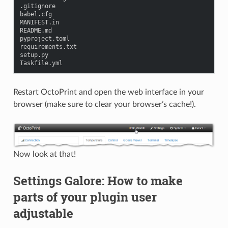
.
gitignore
babel
.
cfg
MANIFEST
.
in
README
.
md
pyproject
.
toml
requirements
.
txt
setup
.
py
Taskfile
.
yml
Restart OctoPrint and open the web interface in your
browser (make sure to clear your browser’s cache!).
Now look at that!
Settings Galore: How to make
parts of your plugin user
adjustable