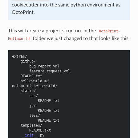
cookiecutter into the same python environment as
OctoPrint.
This will create a project structure in the
OctoPrint-
folder we just changed to that looks like this:
HelloWorld
extras
/
github
/
bug_report
.
yml
feature_request
.
yml
README
.
txt
helloworld
.
md
octoprint_helloworld
/
static
/
css
/
README
.
txt
js
/
README
.
txt
less
/
README
.
txt
templates
/
README
.
txt
__init__
.
py