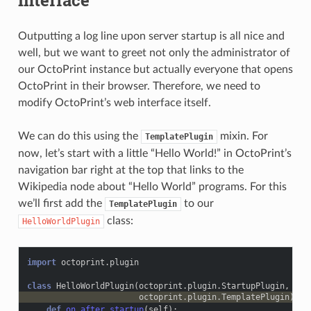
interface
Outputting a log line upon server startup is all nice and
well, but we want to greet not only the administrator of
our OctoPrint instance but actually everyone that opens
OctoPrint in their browser. Therefore, we need to
modify OctoPrint’s web interface itself.
We can do this using the
mixin. For
TemplatePlugin
now, let’s start with a little “Hello World!” in OctoPrint’s
navigation bar right at the top that links to the
Wikipedia node about “Hello World” programs. For this
we’ll first add the
to our
TemplatePlugin
class:
HelloWorldPlugin
import
octoprint.plugin
class
HelloWorldPlugin
(
octoprint
.
plugin
.
StartupPlugin
,
octoprint
.
plugin
.
TemplatePlugin
):
def
on_after_startup
(
self
):