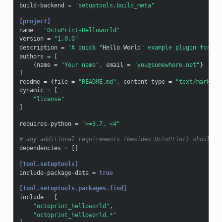
build-backend
=
"setuptools.build_meta"
[project]
name
=
"OctoPrint-Helloworld"
version
=
"1.0.0"
description
=
"A quick "
Hello
World
" example plugin for Oc
authors
=
[
{
name
=
"Your name"
,
email
=
"you@somewhere.net"
}
]
readme
=
{
file
=
"README.md"
,
content-type
=
"text/markdow
dynamic
=
[
"license"
]
requires-python
=
">=3.7, <4"
# any additional requirements (besides OctoPrint) should b
dependencies
=
[]
[tool.setuptools]
include-package-data
=
true
[tool.setuptools.packages.find]
include
=
[
"octoprint_helloworld"
,
"octoprint_helloworld.*"