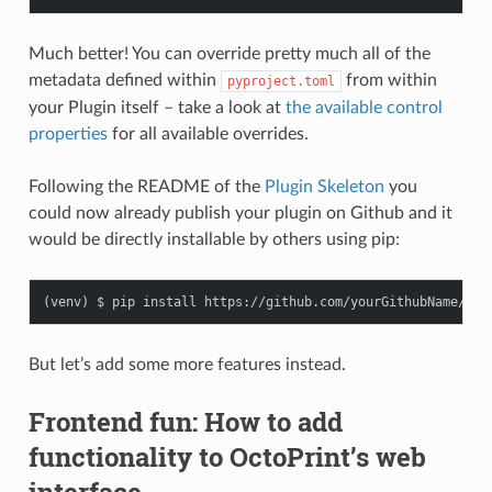
Much better! You can override pretty much all of the
metadata defined within
from within
pyproject.toml
your Plugin itself – take a look at
the available control
properties
for all available overrides.
Following the README of the
Plugin Skeleton
you
could now already publish your plugin on Github and it
would be directly installable by others using pip:
But let’s add some more features instead.
Frontend fun: How to add
functionality to OctoPrint’s web