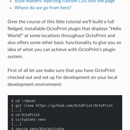
Style matters: Injecting custom CSS into the page
Where do we go from here?
Over the course of this little tutorial we’ll build a full
fledged, installable OctoPrint plugin that displays “Hello
World!” at some locations throughout OctoPrint and
also offers some other basic functionality to give you an
idea of what you can achieve with OctoPrint’s plugin
system.
First of all let use make sure that you have OctoPrint
checked out and set up for development on your local
development environment:
$ cd ~/devel

$ git clone https://github.com/OctoPrint/OctoPrint

[...]

$ cd OctoPrint

$ virtualenv venv

[...]

$ source venv/bin/activate
