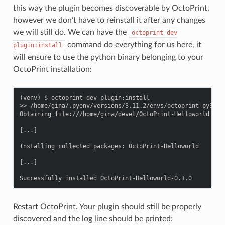
this way the plugin becomes discoverable by OctoPrint,
however we don’t have to reinstall it after any changes
we will still do. We can have the
octoprint
dev
command do everything for us here, it
plugin:install
will ensure to use the python binary belonging to your
OctoPrint installation:
(venv) $ octoprint dev plugin:install

>> /home/gina/.pyenv/versions/3.11.2/envs/octoprint-py311/b
Obtaining file:///home/gina/devel/OctoPrint-Helloworld

[...]

Installing collected packages: OctoPrint-Helloworld

[...]

Restart OctoPrint. Your plugin should still be properly
discovered and the log line should be printed: