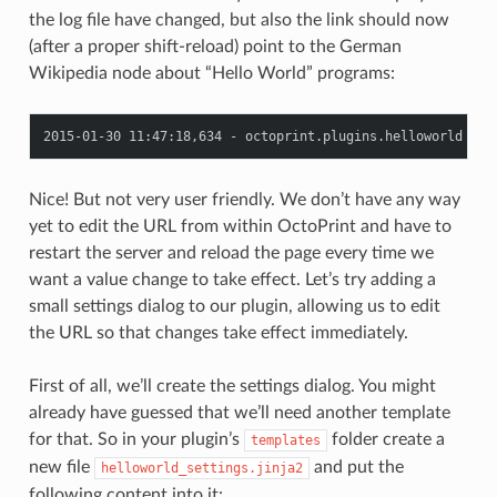
the log file have changed, but also the link should now
(after a proper shift-reload) point to the German
Wikipedia node about “Hello World” programs:
Nice! But not very user friendly. We don’t have any way
yet to edit the URL from within OctoPrint and have to
restart the server and reload the page every time we
want a value change to take effect. Let’s try adding a
small settings dialog to our plugin, allowing us to edit
the URL so that changes take effect immediately.
First of all, we’ll create the settings dialog. You might
already have guessed that we’ll need another template
for that. So in your plugin’s
folder create a
templates
new file
and put the
helloworld_settings.jinja2
following content into it: