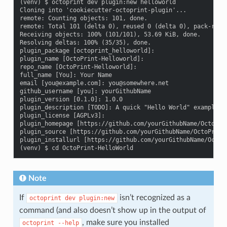
(venv) $ octoprint dev plugin:new helloworld

Cloning into 'cookiecutter-octoprint-plugin'...

remote: Counting objects: 101, done.

remote: Total 101 (delta 0), reused 0 (delta 0), pack-reuse
Receiving objects: 100% (101/101), 53.69 KiB, done.

Resolving deltas: 100% (35/35), done.

plugin_package [octoprint_helloworld]:

plugin_name [OctoPrint-Helloworld]:

repo_name [OctoPrint-Helloworld]:

full_name [You]: Your Name

email [you@example.com]: you@somewhere.net

github_username [you]: yourGithubName

plugin_version [0.1.0]: 1.0.0

plugin_description [TODO]: A quick "Hello World" example pl
plugin_license [AGPLv3]:

plugin_homepage [https://github.com/yourGithubName/OctoPrin
plugin_source [https://github.com/yourGithubName/OctoPrint-
plugin_installurl [https://github.com/yourGithubName/OctoPr
Note
If
isn’t recognized as a
octoprint
dev
plugin:new
command (and also doesn’t show up in the output of
, make sure you installed
octoprint
--help