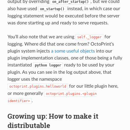
output by overriding
, but we could
on_after_startup()
also have used
instead, in which case our
on_startup()
logging statement would be executed before the server
was done starting up and ready to serve requests.
You’ll also note that we are using
for
self._logger
logging. Where did that one come from? OctoPrint’s
plugin system injects
a some useful objects
into our
plugin implementation classes, one of those being a fully
instantiated
ready to be used by your
python
logger
plugin. As you can see in the log output above, that
logger uses the namespace
for our little plugin here,
octoprint.plugins.helloworld
or more generally
octoprint.plugins.<plugin
.
identifier>
Growing up: How to make it
distributable