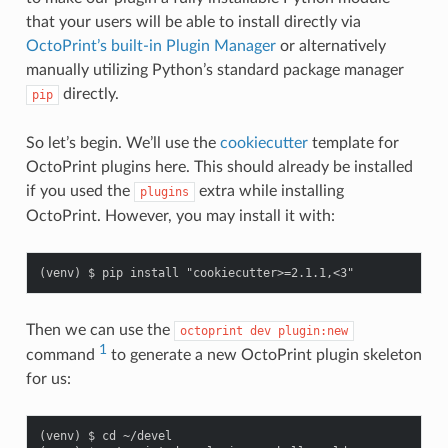
that your users will be able to install directly via
OctoPrint’s built-in Plugin Manager
or alternatively
manually utilizing Python’s standard package manager
directly.
pip
So let’s begin. We’ll use the
cookiecutter
template for
OctoPrint plugins here. This should already be installed
if you used the
extra while installing
plugins
OctoPrint. However, you may install it with:
Then we can use the
octoprint
dev
plugin:new
1
command
to generate a new OctoPrint plugin skeleton
for us:
(venv) $ cd ~/devel
