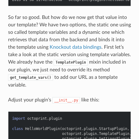
So far so good. But how do we now get that value into
our template? We have two options, the static one using
so called template variables and a dynamic one which
retrieves that data from the backend and binds it into
the template using
Knockout data bindings
. First let’s
take a look at the static version using template variables.
We already have the
mixin included in
TemplatePlugin
our plugin, we just need to override its method
to add our URL as a template
get_template_vars()
variable.
Adjust your plugin’s
like this:
__init__.py
import
octoprint.plugin
class
HelloWorldPlugin
(
octoprint
.
plugin
.
StartupPlugin
,
octoprint
.
plugin
.
TemplatePlugin
,
octoprint
.
plugin
.
SettingsPlugin
):