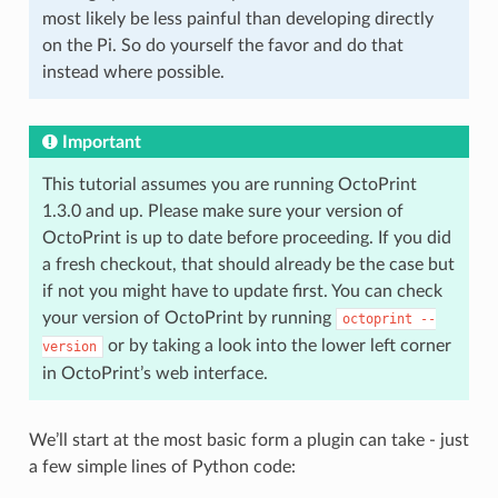
most likely be less painful than developing directly
on the Pi. So do yourself the favor and do that
instead where possible.
Important
This tutorial assumes you are running OctoPrint
1.3.0 and up. Please make sure your version of
OctoPrint is up to date before proceeding. If you did
a fresh checkout, that should already be the case but
if not you might have to update first. You can check
your version of OctoPrint by running
octoprint
--
or by taking a look into the lower left corner
version
in OctoPrint’s web interface.
We’ll start at the most basic form a plugin can take - just
a few simple lines of Python code: