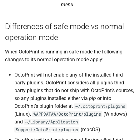
menu
Differences of safe mode vs normal
operation mode
When OctoPrint is running in safe mode the following
changes to its normal operation mode apply:
OctoPrint will not enable any of the installed third
party plugins. OctoPrint considers all plugins third
party plugins that do not ship with OctoPrint’s sources,
so any plugins installed either via
pip
or into
OctoPrint’s plugin folder at
~/.octoprint/plugins
(Linux),
(Windows)
%APPDATA%/OctoPrint/plugins
and
~/Library/Application
(macOS).
Support/OctoPrint/plugins
OctoPrint will not enable any of the installed third