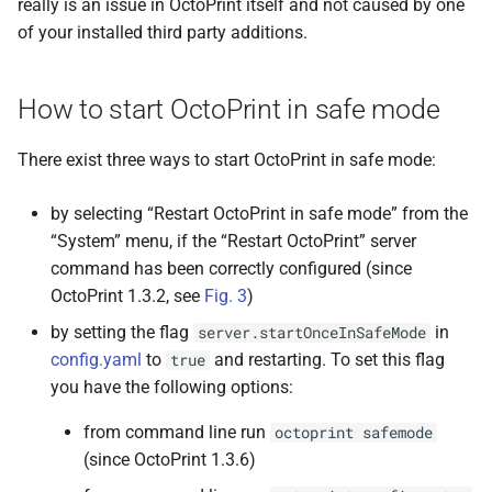
really is an issue in OctoPrint itself and not caused by one
of your installed third party additions.
How to start OctoPrint in safe mode
There exist three ways to start OctoPrint in safe mode:
by selecting “Restart OctoPrint in safe mode” from the
“System” menu, if the “Restart OctoPrint” server
command has been correctly configured (since
OctoPrint 1.3.2, see
Fig. 3
)
by setting the flag
in
server.startOnceInSafeMode
config.yaml
to
and restarting. To set this flag
true
you have the following options:
from command line run
octoprint
safemode
(since OctoPrint 1.3.6)