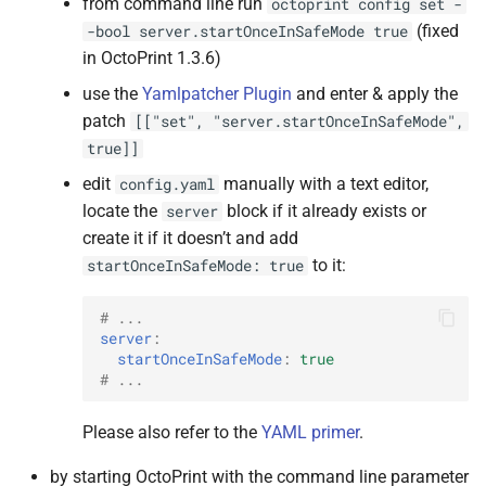
from command line run
octoprint
config
set
-
(fixed
-bool
server.startOnceInSafeMode
true
in OctoPrint 1.3.6)
use the
Yamlpatcher Plugin
and enter & apply the
patch
[["set",
"server.startOnceInSafeMode",
true]]
edit
manually with a text editor,
config.yaml
locate the
block if it already exists or
server
create it if it doesn’t and add
to it:
startOnceInSafeMode:
true
# ...
server
:
startOnceInSafeMode
:
true
# ...
Please also refer to the
YAML primer
.
by starting OctoPrint with the command line parameter