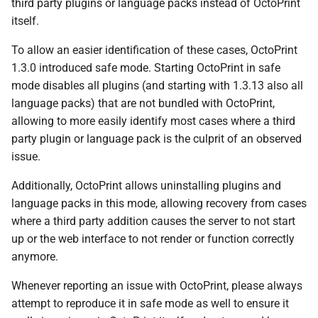
third party plugins or language packs instead of OctoPrint
s
itself.
e
To allow an easier identification of these cases, OctoPrint
a
1.3.0 introduced safe mode. Starting OctoPrint in safe
mode disables all plugins (and starting with 1.3.13 also all
r
language packs) that are not bundled with OctoPrint,
c
allowing to more easily identify most cases where a third
h
party plugin or language pack is the culprit of an observed
issue.
i
Additionally, OctoPrint allows uninstalling plugins and
n
language packs in this mode, allowing recovery from cases
g
where a third party addition causes the server to not start
up or the web interface to not render or function correctly
anymore.
Whenever reporting an issue with OctoPrint, please always
attempt to reproduce it in safe mode as well to ensure it