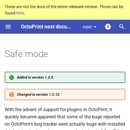
These are not the docs of the latest released version. Those can be
found
here
.
T
OctoPrint next documentation
next
y
How to start Octo
Print in safe
p
mode
e
Safe mode
Differences of safe mode vs
t
normal operation mode
o
Added in version 1.3.0.
s
t
Changed in version 1.3.13.
a
With the advent of support for plugins in OctoPrint, it
r
quickly became apparent that some of the bugs reported
t
on OctoPrint’s bug tracker were actually bugs with installed