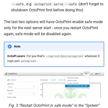
, e.g.
(don’t forget to
--safe
octoprint
serve
--safe
shutdown OctoPrint first before doing this)
The last two options will have OctoPrint enable safe mode
only for the next server start - once you restart OctoPrint
again, safe mode will be disabled again.
Note
OctoPi users
: For you that’s
wherever it
~/oprint/bin/octoprint
says just
.
octoprint
Fig. 3
“Restart OctoPrint in safe mode” in the “System”