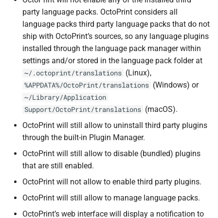
party language packs. OctoPrint considers all
language packs third party language packs that do not
ship with OctoPrint’s sources, so any language plugins
installed through the language pack manager within
settings and/or stored in the language pack folder at
(Linux),
~/.octoprint/translations
(Windows) or
%APPDATA%/OctoPrint/translations
~/Library/Application
(macOS).
Support/OctoPrint/translations
OctoPrint will still allow to uninstall third party plugins
through the built-in Plugin Manager.
OctoPrint will still allow to disable (bundled) plugins
that are still enabled.
OctoPrint will not allow to enable third party plugins.
OctoPrint will still allow to manage language packs.
OctoPrint’s web interface will display a notification to