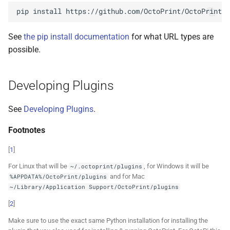
pip
install
See
the pip install documentation
for what URL types are
possible.
Developing Plugins
See
Developing Plugins
.
Footnotes
[
1
]
For Linux that will be
, for Windows it will be
~/.octoprint/plugins
and for Mac
%APPDATA%/OctoPrint/plugins
~/Library/Application
Support/OctoPrint/plugins
[
2
]
Make sure to use the exact same Python installation for installing the