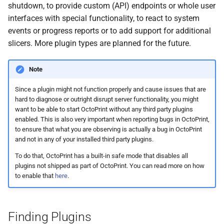
shutdown, to provide custom (API) endpoints or whole user
s
interfaces with special functionality, to react to system
e
events or progress reports or to add support for additional
slicers. More plugin types are planned for the future.
a
r
Note
c
Since a plugin might not function properly and cause issues that are
h
hard to diagnose or outright disrupt server functionality, you might
want to be able to start OctoPrint without any third party plugins
i
enabled. This is also very important when reporting bugs in OctoPrint,
to ensure that what you are observing is actually a bug in OctoPrint
n
and not in any of your installed third party plugins.
g
To do that, OctoPrint has a built-in safe mode that disables all
plugins not shipped as part of OctoPrint. You can read more on how
to enable that
here
.
Finding Plugins