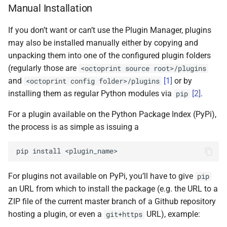
Manual Installation
If you don’t want or can’t use the Plugin Manager, plugins
may also be installed manually either by copying and
unpacking them into one of the configured plugin folders
(regularly those are
<octoprint
source
root>/plugins
and
[
1
]
or by
<octoprint
config
folder>/plugins
installing them as regular Python modules via
[
2
]
.
pip
For a plugin available on the Python Package Index (PyPi),
the process is as simple as issuing a
pip
install
For plugins not available on PyPi, you’ll have to give
pip
an URL from which to install the package (e.g. the URL to a
ZIP file of the current master branch of a Github repository
hosting a plugin, or even a
URL), example:
git+https