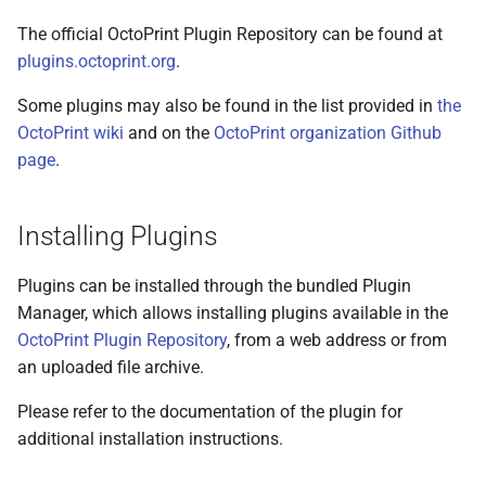
The official OctoPrint Plugin Repository can be found at
plugins.octoprint.org
.
Some plugins may also be found in the list provided in
the
OctoPrint wiki
and on the
OctoPrint organization Github
page
.
Installing Plugins
Plugins can be installed through the bundled Plugin
Manager, which allows installing plugins available in the
OctoPrint Plugin Repository
, from a web address or from
an uploaded file archive.
Please refer to the documentation of the plugin for
additional installation instructions.