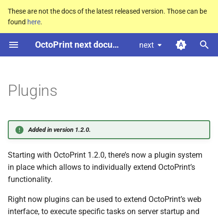
These are not the docs of the latest released version. Those can be
found
here
.
T
OctoPrint next documentation
next
y
Finding Plugins
p
e
Plugins
Installing Plugins
t
Manual Installation
o
Added in version 1.2.0.
Developing Plugins
s
Starting with OctoPrint 1.2.0, there’s now a plugin system
t
in place which allows to individually extend OctoPrint’s
a
functionality.
r
Right now plugins can be used to extend OctoPrint’s web
t
interface, to execute specific tasks on server startup and