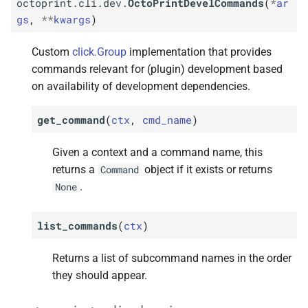
octoprint.cli.dev.
OctoPrintDevelCommands
(
*
ar
gs
,
**
kwargs
)
Custom
click.Group
implementation that provides
commands relevant for (plugin) development based
on availability of development dependencies.
get_command
(
ctx
,
cmd_name
)
Given a context and a command name, this
returns a
object if it exists or returns
Command
.
None
list_commands
(
ctx
)
Returns a list of subcommand names in the order
they should appear.