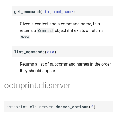
get_command
(
ctx
,
cmd_name
)
Given a context and a command name, this
returns a
object if it exists or returns
Command
.
None
list_commands
(
ctx
)
Returns a list of subcommand names in the order
they should appear.
octoprint.cli.server
octoprint.cli.server.
daemon_options
(
f
)