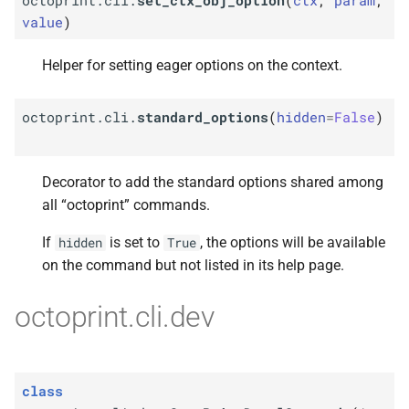
value
)
Helper for setting eager options on the context.
octoprint.cli.
standard_options
(
hidden
=
False
)
Decorator to add the standard options shared among
all “octoprint” commands.
If
is set to
, the options will be available
hidden
True
on the command but not listed in its help page.
octoprint.cli.dev
class