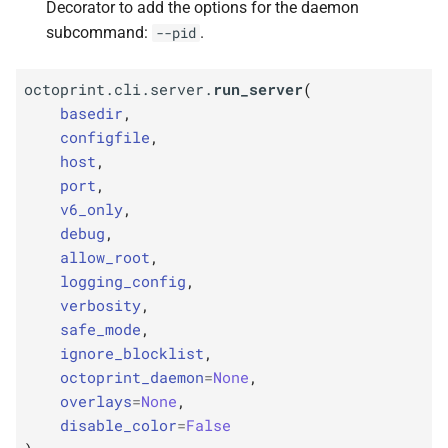
Decorator to add the options for the daemon
subcommand:
.
--pid
octoprint.cli.server.
run_server
(
basedir
,
configfile
,
host
,
port
,
v6_only
,
debug
,
allow_root
,
logging_config
,
verbosity
,
safe_mode
,
ignore_blocklist
,
octoprint_daemon
=
None
,
overlays
=
None
,
disable_color
=
False