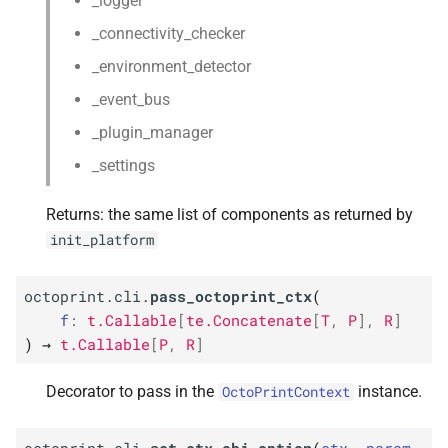
_logger
_connectivity_checker
_environment_detector
_event_bus
_plugin_manager
_settings
Returns: the same list of components as returned by
init_platform
octoprint.cli.
pass_octoprint_ctx
(
f
:
t.Callable
[
te.Concatenate
[
T
,
P
]
,
R
]
)
→
t.Callable
[
P
,
R
]
Decorator to pass in the
instance.
OctoPrintContext
octoprint.cli.
set_ctx_obj_option
(
ctx
,
param
,