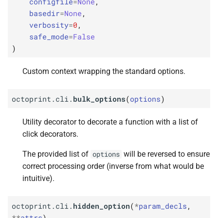
configfile
=
None
,
basedir
=
None
,
verbosity
=
0
,
safe_mode
=
False
)
Custom context wrapping the standard options.
octoprint.cli.
bulk_options
(
options
)
Utility decorator to decorate a function with a list of
click decorators.
The provided list of
will be reversed to ensure
options
correct processing order (inverse from what would be
intuitive).
octoprint.cli.
hidden_option
(
*
param_decls
,
**
attrs
)