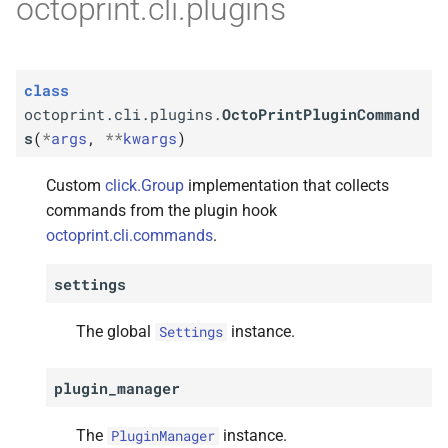
octoprint.cli.plugins
class
octoprint.cli.plugins.
OctoPrintPluginCommand
s
(
*
args
,
**
kwargs
)
Custom
click.Group
implementation that collects
commands from the plugin hook
octoprint.cli.commands
.
settings
The global
instance.
Settings
plugin_manager
The
instance.
PluginManager