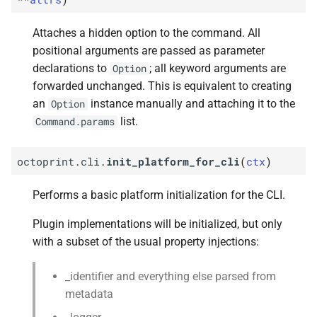
Attaches a hidden option to the command. All
positional arguments are passed as parameter
declarations to
; all keyword arguments are
Option
forwarded unchanged. This is equivalent to creating
an
instance manually and attaching it to the
Option
list.
Command.params
octoprint.cli.
init_platform_for_cli
(
ctx
)
Performs a basic platform initialization for the CLI.
Plugin implementations will be initialized, but only
with a subset of the usual property injections:
_identifier and everything else parsed from
metadata