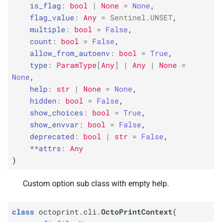
octoprint_
octoprint_
octoprint_
octoprint_
ctx
ctx
ctx
ctx
is_flag
:
bool
|
None
=
None
,
s
flag_value
:
Any
=
Sentinel
.
UNSET
,
F
F
F
F
e
octoprint.
octoprint.
octoprint.
octoprint.
cli.
cli.
cli.
cli.
set_
set_
set_
set_
ctx_
ctx_
ctx_
ctx_
obj_
obj_
obj_
obj_
multiple
:
bool
=
False
,
option
option
option
option
count
:
bool
=
False
,
a
allow_from_autoenv
:
bool
=
True
,
r
F
F
F
F
octoprint.
octoprint.
octoprint.
octoprint.
cli.
cli.
cli.
cli.
standard_
standard_
standard_
standard_
type
:
ParamType
[
Any
]
|
Any
|
None
=
options
options
options
options
None
,
c
help
:
str
|
None
=
None
,
h
hidden
:
bool
=
False
,
show_choices
:
bool
=
True
,
i
show_envvar
:
bool
=
False
,
n
deprecated
:
bool
|
str
=
False
,
**
attrs
:
Any
g
)
Custom option sub class with empty help.
class
octoprint.cli.
OctoPrintContext
(