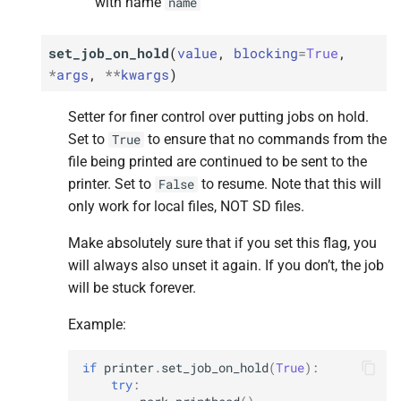
with name
name
set_job_on_hold
(
value
,
blocking
=
True
,
*
args
,
**
kwargs
)
Setter for finer control over putting jobs on hold.
Set to
to ensure that no commands from the
True
file being printed are continued to be sent to the
printer. Set to
to resume. Note that this will
False
only work for local files, NOT SD files.
Make absolutely sure that if you set this flag, you
will always also unset it again. If you don’t, the job
will be stuck forever.
Example:
if
printer
.
set_job_on_hold
(
True
):
try
: