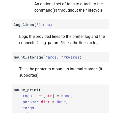
An optional set of tags to attach to the
p
p
p
p
p
data
data
data
data
data
command(s) throughout their lifecycle
M
M
M
M
M
on_
on_
on_
on_
on_
printer_
printer_
printer_
printer_
printer_
send_
send_
send_
send_
send_
initial_
initial_
initial_
initial_
initial_
data
data
data
data
data
log_lines
(
*
lines
)
Parameters
Parameters
Parameters
Parameters
Parameters
Logs the provided lines to the printer log and the
connector’s log :param *lines: the lines to log
p
p
p
p
p
data
data
data
data
data
mount_storage
(
*
args
,
**
kwargs
)
Tells the printer to mount its internal storage (if
supported)
pause_print
(
tags
:
set
[
str
]
=
None
,
params
:
dict
=
None
,
*
args
,