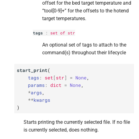
offset for the bed target temperature and
“tool[0-9]+” for the offsets to the hotend
target temperatures.
tags
:
set
of
str
An optional set of tags to attach to the
command(s) throughout their lifecycle
start_print
(
tags
:
set
[
str
]
=
None
,
params
:
dict
=
None
,
*
args
,
**
kwargs
)
Starts printing the currently selected file. If no file
is currently selected, does nothing.