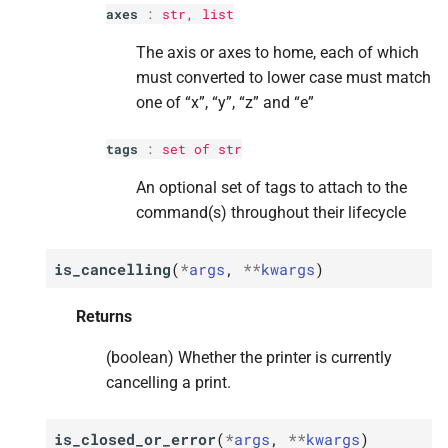
axes
:
str
,
list
p
p
p
p
p
heater
heater
heater
heater
heater
The axis or axes to home, each of which
must converted to lower case must match
p
p
p
p
p
value
value
value
value
value
one of “x”, “y”, “z” and “e”
p
p
p
p
p
tags
tags
tags
tags
tags
tags
:
set
of
str
M
M
M
M
M
set_
set_
set_
set_
set_
temperature_
temperature_
temperature_
temperature_
temperature_
offset
offset
offset
offset
offset
An optional set of tags to attach to the
command(s) throughout their lifecycle
Parameters
Parameters
Parameters
Parameters
Parameters
is_cancelling
(
*
args
,
**
kwargs
)
p
p
p
p
p
offsets
offsets
offsets
offsets
offsets
Returns
p
p
p
p
p
tags
tags
tags
tags
tags
(boolean) Whether the printer is currently
M
M
M
M
M
start_
start_
start_
start_
start_
print
print
print
print
print
cancelling a print.
Parameters
Parameters
Parameters
Parameters
Parameters
is_closed_or_error
(
*
args
,
**
kwargs
)