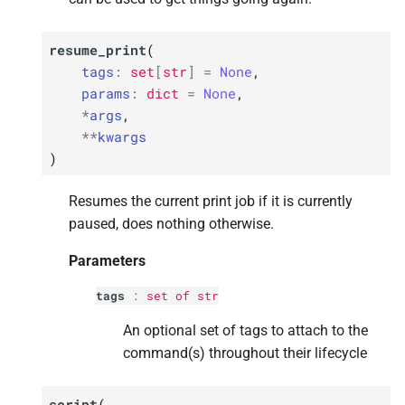
resume_print
(
tags
:
set
[
str
]
=
None
,
params
:
dict
=
None
,
*
args
,
**
kwargs
)
Resumes the current print job if it is currently
paused, does nothing otherwise.
Parameters
tags
:
set
of
str
An optional set of tags to attach to the
command(s) throughout their lifecycle
script
(