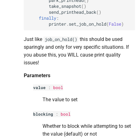
park_printhead
()
take_snapshot
()
send_printhead_back
()
finally
:
printer
.
set_job_on_hold
(
False
)
Just like
this should be used
job_on_hold()
sparingly and only for very specific situations. If
you abuse this, you WILL cause print quality
issues!
Parameters
value
:
bool
The value to set
blocking
:
bool
Whether to block while attempting to set
the value (default) or not