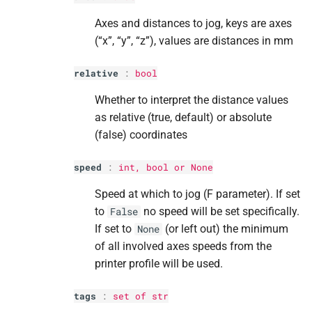
Parameters
Parameters
Parameters
Parameters
Parameters
Axes and distances to jog, keys are axes
(“x”, “y”, “z”), values are distances in mm
p
p
p
p
p
data
data
data
data
data
relative
:
bool
M
M
M
M
M
on_
on_
on_
on_
on_
printer_
printer_
printer_
printer_
printer_
received_
received_
received_
received_
received_
Whether to interpret the distance values
registered_
registered_
registered_
registered_
registered_
message
message
message
message
message
as relative (true, default) or absolute
(false) coordinates
Parameters
Parameters
Parameters
Parameters
Parameters
speed
:
int
,
bool
or None
p
p
p
p
p
name
name
name
name
name
Speed at which to jog (F parameter). If set
p
p
p
p
p
output
output
output
output
output
to
no speed will be set specifically.
False
If set to
(or left out) the minimum
None
M
M
M
M
M
on_
on_
on_
on_
on_
printer_
printer_
printer_
printer_
printer_
send_
send_
send_
send_
send_
current_
current_
current_
current_
current_
of all involved axes speeds from the
data
data
data
data
data
printer profile will be used.
Parameters
Parameters
Parameters
Parameters
Parameters
tags
:
set
of
str