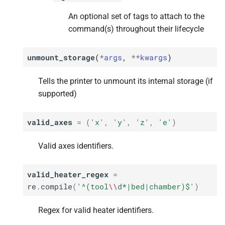
An optional set of tags to attach to the
command(s) throughout their lifecycle
unmount_storage
(
*
args
,
**
kwargs
)
Tells the printer to unmount its internal storage (if
supported)
valid_axes
=
(
'x'
,
'y'
,
'z'
,
'e'
)
Valid axes identifiers.
valid_heater_regex
=
re
.
compile
(
'^(tool
\\
d*|bed|chamber)$'
)
Regex for valid heater identifiers.