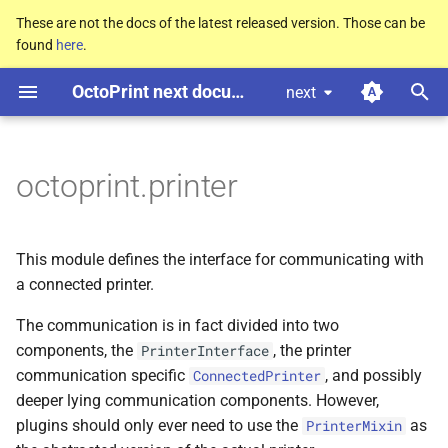
These are not the docs of the latest released version. Those can be
found
here
.
T
OctoPrint next documentation
next
y
C
C
C
C
C
octoprint.
octoprint.
octoprint.
octoprint.
octoprint.
printer.
printer.
printer.
printer.
printer.
Common
Common
Common
Common
Common
p
Printer
Printer
Printer
Printer
Printer
Mixin
Mixin
Mixin
Mixin
Mixin
e
octoprint.printer
M
M
M
M
M
cancel_
cancel_
cancel_
cancel_
cancel_
print
print
print
print
print
t
o
Parameters
Parameters
Parameters
Parameters
Parameters
This module defines the interface for communicating with
s
a connected printer.
p
p
p
p
p
tags
tags
tags
tags
tags
t
The communication is in fact divided into two
components, the
, the printer
PrinterInterface
M
M
M
M
M
a
change_
change_
change_
change_
change_
tool
tool
tool
tool
tool
communication specific
, and possibly
ConnectedPrinter
r
deeper lying communication components. However,
Parameters
Parameters
Parameters
Parameters
Parameters
plugins should only ever need to use the
as
PrinterMixin
t