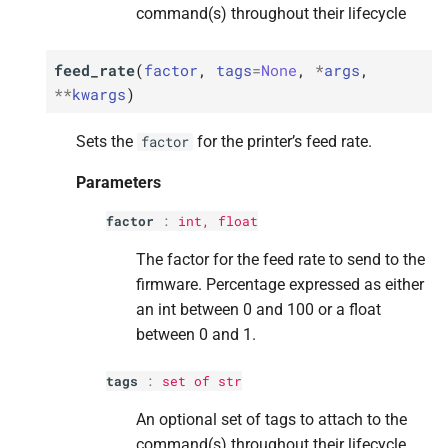
command(s) throughout their lifecycle
M
M
M
M
M
is_
is_
is_
is_
is_
finishing
finishing
finishing
finishing
finishing
Returns
Returns
Returns
Returns
Returns
feed_rate
(
factor
,
tags
=
None
,
*
args
,
**
kwargs
)
M
M
M
M
M
is_
is_
is_
is_
is_
operational
operational
operational
operational
operational
Sets the
for the printer’s feed rate.
factor
Returns
Returns
Returns
Returns
Returns
Parameters
M
M
M
M
M
is_
is_
is_
is_
is_
paused
paused
paused
paused
paused
factor
:
int
,
float
The factor for the feed rate to send to the
Returns
Returns
Returns
Returns
Returns
firmware. Percentage expressed as either
an int between 0 and 100 or a float
M
M
M
M
M
is_
is_
is_
is_
is_
pausing
pausing
pausing
pausing
pausing
between 0 and 1.
Returns
Returns
Returns
Returns
Returns
tags
:
set
of
str
M
M
M
M
M
is_
is_
is_
is_
is_
printing
printing
printing
printing
printing
An optional set of tags to attach to the
command(s) throughout their lifecycle