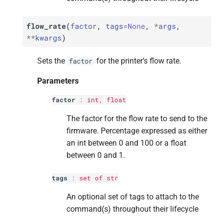
Returns
Returns
Returns
Returns
Returns
flow_rate
(
factor
,
tags
=
None
,
*
args
,
M
M
M
M
M
is_
is_
is_
is_
is_
ready
ready
ready
ready
ready
**
kwargs
)
Returns
Returns
Returns
Returns
Returns
Sets the
for the printer’s flow rate.
factor
M
M
M
M
M
is_
is_
is_
is_
is_
resuming
resuming
resuming
resuming
resuming
Parameters
factor
:
int
,
float
Returns
Returns
Returns
Returns
Returns
The factor for the flow rate to send to the
M
M
M
M
M
is_
is_
is_
is_
is_
storage_
storage_
storage_
storage_
storage_
mounted
mounted
mounted
mounted
mounted
firmware. Percentage expressed as either
an int between 0 and 100 or a float
M
M
M
M
M
job_
job_
job_
job_
job_
on_
on_
on_
on_
on_
hold
hold
hold
hold
hold
between 0 and 1.
Parameters
Parameters
Parameters
Parameters
Parameters
tags
:
set
of
str
p
p
p
p
p
An optional set of tags to attach to the
blocking
blocking
blocking
blocking
blocking
command(s) throughout their lifecycle