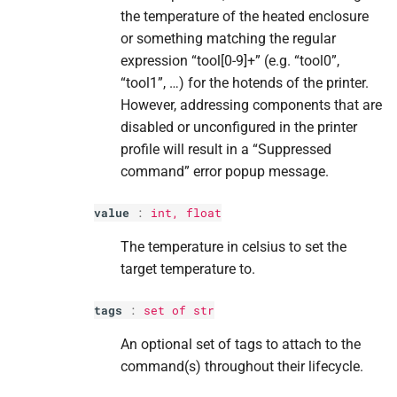
the temperature of the heated enclosure
or something matching the regular
expression “tool[0-9]+” (e.g. “tool0”,
“tool1”, …) for the hotends of the printer.
However, addressing components that are
disabled or unconfigured in the printer
profile will result in a “Suppressed
command” error popup message.
value
:
int
,
float
The temperature in celsius to set the
target temperature to.
tags
:
set
of
str
An optional set of tags to attach to the
command(s) throughout their lifecycle.