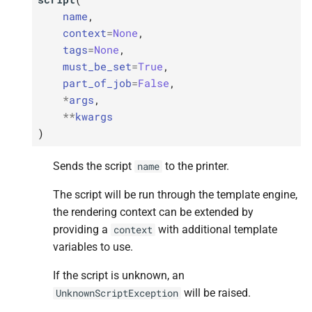
name
,
context
=
None
,
tags
=
None
,
must_be_set
=
True
,
part_of_job
=
False
,
*
args
,
**
kwargs
)
Sends the script
to the printer.
name
The script will be run through the template engine,
the rendering context can be extended by
providing a
with additional template
context
variables to use.
If the script is unknown, an
will be raised.
UnknownScriptException