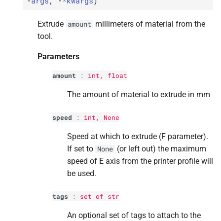
*
args
,
**
kwargs
)
Parameters
Parameters
Parameters
Parameters
Parameters
Extrude
millimeters of material from the
amount
p
p
p
p
p
tool.
axes
axes
axes
axes
axes
Parameters
p
p
p
p
p
tags
tags
tags
tags
tags
amount
:
int
,
float
M
M
M
M
M
is_
is_
is_
is_
is_
cancelling
cancelling
cancelling
cancelling
cancelling
The amount of material to extrude in mm
Returns
Returns
Returns
Returns
Returns
speed
:
int
, None
M
M
M
M
M
is_
is_
is_
is_
is_
closed_
closed_
closed_
closed_
closed_
or_
or_
or_
or_
or_
error
error
error
error
error
Speed at which to extrude (F parameter).
If set to
(or left out) the maximum
None
Returns
Returns
Returns
Returns
Returns
speed of E axis from the printer profile will
be used.
M
M
M
M
M
is_
is_
is_
is_
is_
error
error
error
error
error
tags
:
set
of
str
Returns
Returns
Returns
Returns
Returns
An optional set of tags to attach to the