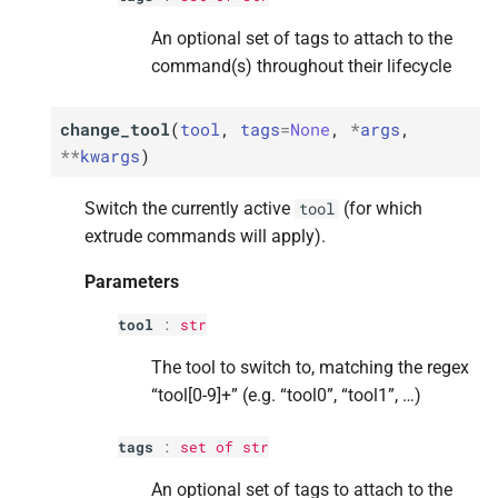
An optional set of tags to attach to the
Parameters
Parameters
Parameters
Parameters
Parameters
command(s) throughout their lifecycle
p
p
p
p
p
amount
amount
amount
amount
amount
change_tool
(
tool
,
tags
=
None
,
*
args
,
**
kwargs
)
p
p
p
p
p
speed
speed
speed
speed
speed
Switch the currently active
(for which
tool
p
p
p
p
p
tags
tags
tags
tags
tags
extrude commands will apply).
M
M
M
M
M
feed_
feed_
feed_
feed_
feed_
rate
rate
rate
rate
rate
Parameters
Parameters
Parameters
Parameters
Parameters
Parameters
tool
:
str
The tool to switch to, matching the regex
p
p
p
p
p
factor
factor
factor
factor
factor
“tool[0-9]+” (e.g. “tool0”, “tool1”, …)
p
p
p
p
p
tags
tags
tags
tags
tags
tags
:
set
of
str
M
M
M
M
M
flow_
flow_
flow_
flow_
flow_
rate
rate
rate
rate
rate
An optional set of tags to attach to the