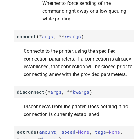
Whether to force sending of the
M
M
M
M
M
get_
get_
get_
get_
get_
error
error
error
error
error
command right away or allow queuing
while printing
Returns
Returns
Returns
Returns
Returns
connect
(
*
args
,
**
kwargs
)
M
M
M
M
M
get_
get_
get_
get_
get_
state_
state_
state_
state_
state_
id
id
id
id
id
Connects to the printer, using the specified
Returns
Returns
Returns
Returns
Returns
connection parameters. If a connection is already
established, that connection will be closed prior to
M
M
M
M
M
get_
get_
get_
get_
get_
state_
state_
state_
state_
state_
string
string
string
string
string
connecting anew with the provided parameters.
Returns
Returns
Returns
Returns
Returns
disconnect
(
*
args
,
**
kwargs
)
M
M
M
M
M
get_
get_
get_
get_
get_
temperature_
temperature_
temperature_
temperature_
temperature_
history
history
history
history
history
Disconnects from the printer. Does nothing if no
connection is currently established.
Returns
Returns
Returns
Returns
Returns
M
M
M
M
M
extrude
(
amount
,
speed
=
None
,
tags
=
None
,
home
home
home
home
home