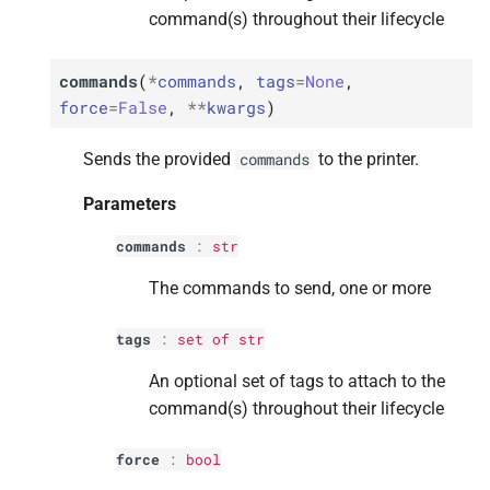
command(s) throughout their lifecycle
Parameters
Parameters
Parameters
Parameters
Parameters
commands
(
*
commands
,
tags
=
None
,
p
p
p
p
p
factor
factor
factor
factor
factor
force
=
False
,
**
kwargs
)
p
p
p
p
p
tags
tags
tags
tags
tags
Sends the provided
to the printer.
commands
M
M
M
M
M
Parameters
get_
get_
get_
get_
get_
current_
current_
current_
current_
current_
data
data
data
data
data
commands
:
str
Returns
Returns
Returns
Returns
Returns
The commands to send, one or more
M
M
M
M
M
get_
get_
get_
get_
get_
current_
current_
current_
current_
current_
job
job
job
job
job
tags
:
set
of
str
Returns
Returns
Returns
Returns
Returns
An optional set of tags to attach to the
command(s) throughout their lifecycle
M
M
M
M
M
get_
get_
get_
get_
get_
current_
current_
current_
current_
current_
temperatures
temperatures
temperatures
temperatures
temperatures
force
:
bool
Returns
Returns
Returns
Returns
Returns