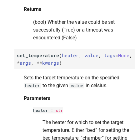
Returns
(bool) Whether the value could be set
successfully (True) or a timeout was
encountered (False)
set_temperature
(
heater
,
value
,
tags
=
None
,
*
args
,
**
kwargs
)
Sets the target temperature on the specified
to the given
in celsius.
heater
value
Parameters
heater
:
str
The heater for which to set the target
temperature. Either “bed” for setting the
bed temperature, “chamber” for setting