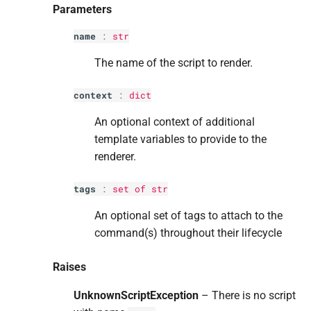
Parameters
name
:
str
The name of the script to render.
context
:
dict
An optional context of additional
template variables to provide to the
renderer.
tags
:
set
of
str
An optional set of tags to attach to the
command(s) throughout their lifecycle
Raises
UnknownScriptException
– There is no script