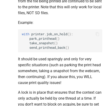
from the file being printed are continued to be sent
to the printer. Note that this will only work for local
M
M
M
M
M
release_
release_
release_
release_
release_
sd_
sd_
sd_
sd_
sd_
card
card
card
card
card
files, NOT SD files.
M
M
M
M
M
select_
select_
select_
select_
select_
file
file
file
file
file
Example:
M
M
M
M
M
send_
send_
send_
send_
send_
initial_
initial_
initial_
initial_
initial_
callback
callback
callback
callback
callback
with
printer
.
job_on_hold
():
park_printhead
()
take_snapshot
()
Parameters
Parameters
Parameters
Parameters
Parameters
send_printhead_back
()
p
p
p
p
p
callback
callback
callback
callback
callback
It should be used sparingly and only for very
specific situations (such as parking the print head
M
M
M
M
M
unregister_
unregister_
unregister_
unregister_
unregister_
callback
callback
callback
callback
callback
somewhere, taking a snapshot from the webcam,
then continuing). If you abuse this, you WILL
Parameters
Parameters
Parameters
Parameters
Parameters
cause print quality issues!
p
p
p
p
p
callback
callback
callback
callback
callback
A lock is in place that ensures that the context can
only actually be held by one thread at a time. If
M
M
M
M
M
unselect_
unselect_
unselect_
unselect_
unselect_
file
file
file
file
file
you don’t want to block on acquire, be sure to set