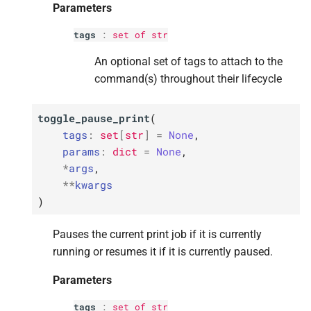
Parameters
tags
:
set
of
str
An optional set of tags to attach to the
command(s) throughout their lifecycle
toggle_pause_print
(
tags
:
set
[
str
]
=
None
,
params
:
dict
=
None
,
*
args
,
**
kwargs
)
Pauses the current print job if it is currently
running or resumes it if it is currently paused.
Parameters
tags
:
set
of
str