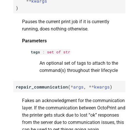
**
kwargs
)
Pauses the current print job if it is currently
running, does nothing otherwise.
Parameters
tags
:
set
of
str
An optional set of tags to attach to the
command(s) throughout their lifecycle
repair_communication
(
*
args
,
**
kwargs
)
Fakes an acknowledgment for the communication
layer. If the communication between OctoPrint and
the printer gets stuck due to lost “ok” responses
from the server due to communication issues, this
can be used to get things going again.