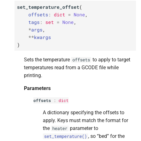
set_temperature_offset
(
offsets
:
dict
=
None
,
tags
:
set
=
None
,
*
args
,
**
kwargs
)
Sets the temperature
to apply to target
offsets
temperatures read from a GCODE file while
printing.
Parameters
offsets
:
dict
A dictionary specifying the offsets to
apply. Keys must match the format for
the
parameter to
heater
, so “bed” for the
set_temperature()