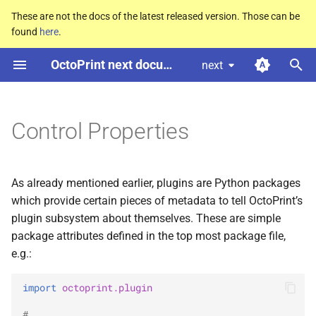
These are not the docs of the latest released version. Those can be
found
here
.
T
OctoPrint next documentation
next
y
p
e
Control Properties
t
o
As already mentioned earlier, plugins are Python packages
s
which provide certain pieces of metadata to tell OctoPrint’s
plugin subsystem about themselves. These are simple
t
package attributes defined in the top most package file,
a
e.g.:
r
import
octoprint.plugin
t
# ...