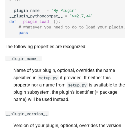
s
__plugin_name__
=
"My Plugin"
e
__plugin_pythoncompat__
=
">=2.7,<4"
def
__plugin_load__
():
a
# whatever you need to do to load your plugin, i
pass
r
c
The following properties are recognized:
h
__plugin_name__
i
Name of your plugin, optional, overrides the name
n
specified in
if provided. If neither this
setup.py
property nor a name from
is available to the
setup.py
g
plugin subsystem, the plugin’s identifier (= package
name) will be used instead.
__plugin_version__
Version of your plugin, optional, overrides the version