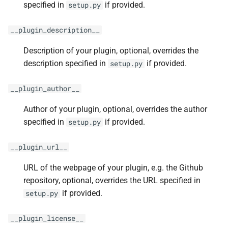
specified in
if provided.
setup.py
__plugin_description__
Description of your plugin, optional, overrides the
description specified in
if provided.
setup.py
__plugin_author__
Author of your plugin, optional, overrides the author
specified in
if provided.
setup.py
__plugin_url__
URL of the webpage of your plugin, e.g. the Github
repository, optional, overrides the URL specified in
if provided.
setup.py
__plugin_license__