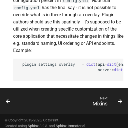
configuration present in
. Note that
config.yaml
has the final say - it is not possible to
config.yaml
override what is in there through an overlay. Plugin
authors should use this sparingly - it’s supposed to be
utilized when creating specific customization of the
core application that necessitate changes in things like
e.g. standard naming, UI ordering or API endpoints.
Example:
__plugin_settings_overlay__
=
dict
(
api
=
dict
(
enab
server
=
dict
(
h
p
Next
Mixins
© Copyright 2013-2026, OctoPrint.
Created using
Sphinx
8.2.3. and
Sphinx-Immaterial