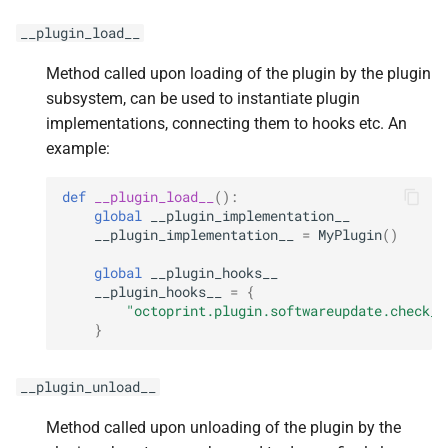
__plugin_load__
Method called upon loading of the plugin by the plugin
subsystem, can be used to instantiate plugin
implementations, connecting them to hooks etc. An
example:
def
__plugin_load__
():
global
__plugin_implementation__
__plugin_implementation__
=
MyPlugin
()
global
__plugin_hooks__
__plugin_hooks__
=
{
"octoprint.plugin.softwareupdate.check_c
}
__plugin_unload__
Method called upon unloading of the plugin by the