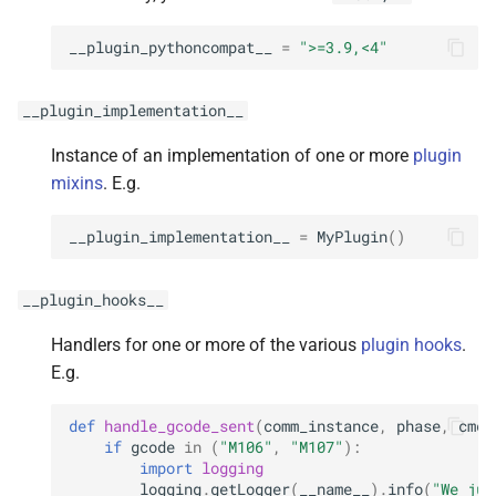
__plugin_pythoncompat__
=
">=3.9,<4"
__plugin_implementation__
Instance of an implementation of one or more
plugin
mixins
. E.g.
__plugin_implementation__
=
MyPlugin
()
__plugin_hooks__
Handlers for one or more of the various
plugin hooks
.
E.g.
def
handle_gcode_sent
(
comm_instance
,
phase
,
cmd
,
if
gcode
in
(
"M106"
,
"M107"
):
import
logging
logging
.
getLogger
(
__name__
)
.
info
(
"We jus