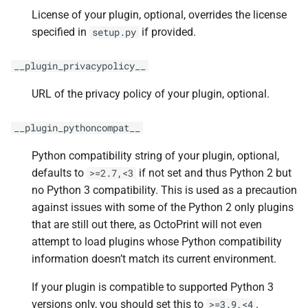
License of your plugin, optional, overrides the license
specified in
if provided.
setup.py
__plugin_privacypolicy__
URL of the privacy policy of your plugin, optional.
__plugin_pythoncompat__
Python compatibility string of your plugin, optional,
defaults to
if not set and thus Python 2 but
>=2.7,<3
no Python 3 compatibility. This is used as a precaution
against issues with some of the Python 2 only plugins
that are still out there, as OctoPrint will not even
attempt to load plugins whose Python compatibility
information doesn’t match its current environment.
If your plugin is compatible to supported Python 3
versions only, you should set this to
.
>=3.9,<4