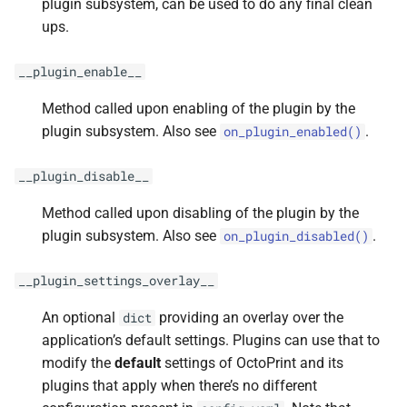
plugin subsystem, can be used to do any final clean
ups.
__plugin_enable__
Method called upon enabling of the plugin by the
plugin subsystem. Also see
.
on_plugin_enabled()
__plugin_disable__
Method called upon disabling of the plugin by the
plugin subsystem. Also see
.
on_plugin_disabled()
__plugin_settings_overlay__
An optional
providing an overlay over the
dict
application’s default settings. Plugins can use that to
modify the
default
settings of OctoPrint and its
plugins that apply when there’s no different