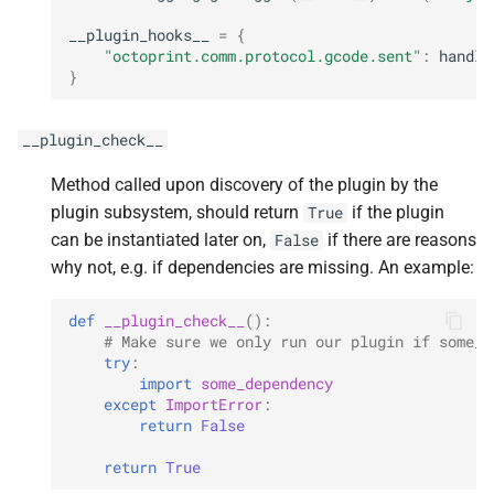
__plugin_hooks__
=
{
"octoprint.comm.protocol.gcode.sent"
:
handle
}
__plugin_check__
Method called upon discovery of the plugin by the
plugin subsystem, should return
if the plugin
True
can be instantiated later on,
if there are reasons
False
why not, e.g. if dependencies are missing. An example:
def
__plugin_check__
():
# Make sure we only run our plugin if some_d
try
:
import
some_dependency
except
ImportError
:
return
False
return
True