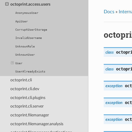
octoprint.access.users
Docs
»
Intern
AnonymousUser
ApiUser
CorruptUserStorage
octopri
InvalidUsername
UnknownRole
octopr
class
UnknownUser
User
octopr
class
UserAlreadyExists
octoprint.cli
oct
exception
octoprint.cli.dev
octoprint.cli.plugins
oct
exception
octoprint.cli.server
octoprint.filemanager
oct
exception
octoprint.filemanager.analysis