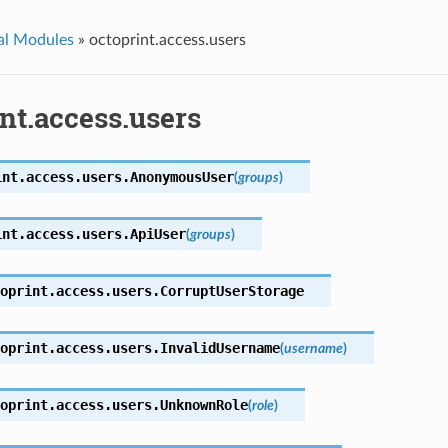
al Modules
»
octoprint.access.users
nt.access.users
int.access.users.
AnonymousUser
(
groups
)
int.access.users.
ApiUser
(
groups
)
oprint.access.users.
CorruptUserStorage
oprint.access.users.
InvalidUsername
(
username
)
oprint.access.users.
UnknownRole
(
role
)