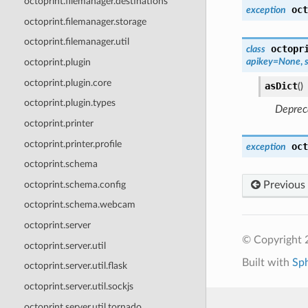
octoprint.filemanager.destinations
oct
exception
octoprint.filemanager.storage
octoprint.filemanager.util
octopr
class
apikey
=
None
,
octoprint.plugin
octoprint.plugin.core
asDict
(
)
octoprint.plugin.types
Depreca
octoprint.printer
octoprint.printer.profile
oct
exception
octoprint.schema
octoprint.schema.config
Previous
octoprint.schema.webcam
octoprint.server
© Copyright 
octoprint.server.util
Built with
Sp
octoprint.server.util.flask
octoprint.server.util.sockjs
octoprint.server.util.tornado