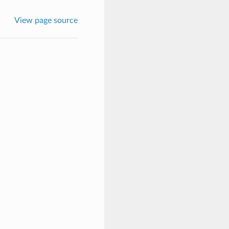
View page source