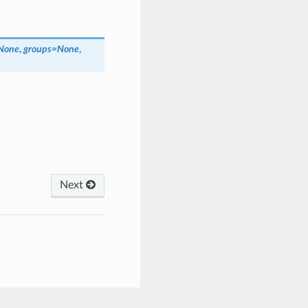
None
,
groups
=
None
,
Next