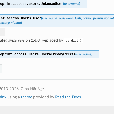
oprint.access.users.
UnknownUser
(
username
)
int.access.users.
User
(
username
,
passwordHash
,
active
,
permissions
=
settings
=
None
)
ted since version 1.4.0:
Replaced by
as_dict()
oprint.access.users.
UserAlreadyExists
(
username
)
2013-2026, Gina Häußge.
hinx
using a
theme
provided by
Read the Docs
.