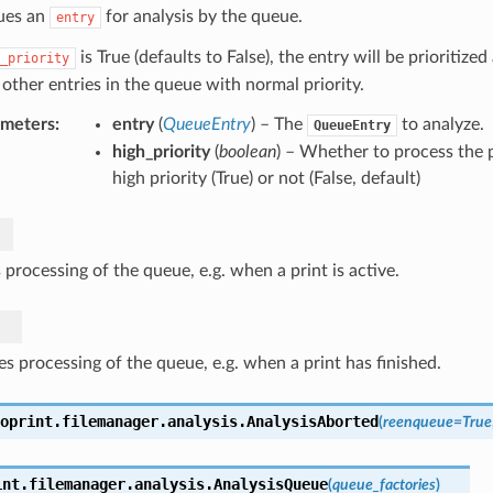
ues an
for analysis by the queue.
entry
is True (defaults to False), the entry will be prioritiz
_priority
 other entries in the queue with normal priority.
ameters
:
entry
(
QueueEntry
) – The
to analyze.
QueueEntry
high_priority
(
boolean
) – Whether to process the 
high priority (True) or not (False, default)
processing of the queue, e.g. when a print is active.
s processing of the queue, e.g. when a print has finished.
oprint.filemanager.analysis.
AnalysisAborted
(
reenqueue
=
True
int.filemanager.analysis.
AnalysisQueue
(
queue_factories
)