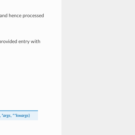
ed and hence processed
provided entry with
,
*
args
,
**
kwargs
)