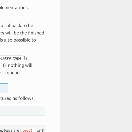
lementations,
s a callback to be
s will be the finished
is also possible to
is
eEntry.type
 it), nothing will
sis queue.
tured as follows:
e. Keys are
for the first extruder,
tool0
tool1