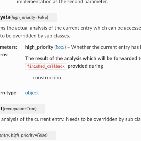
implementation as the second parameter.
lysis
(
high_priority
=
False
)
ms the actual analysis of the current entry which can be access
to be overridden by sub classes.
ameters
:
high_priority
(
bool
) – Whether the current entry has h
rns
:
The result of the analysis which will be forwarded t
provided during
finished_callback
construction.
rn type
:
object
rt
(
reenqueue
=
True
)
 analysis of the current entry. Needs to be overridden by sub cla
entry
,
high_priority
=
False
)