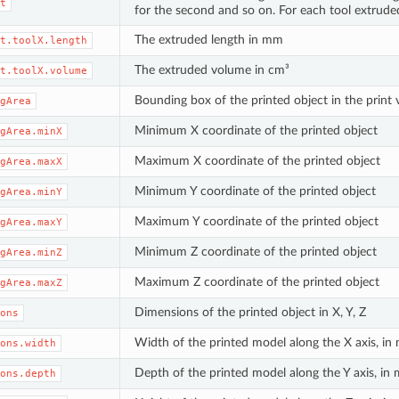
t
for the second and so on. For each tool extrude
The extruded length in mm
t.toolX.length
The extruded volume in cm³
t.toolX.volume
Bounding box of the printed object in the pri
gArea
Minimum X coordinate of the printed object
gArea.minX
Maximum X coordinate of the printed object
gArea.maxX
Minimum Y coordinate of the printed object
gArea.minY
Maximum Y coordinate of the printed object
gArea.maxY
Minimum Z coordinate of the printed object
gArea.minZ
Maximum Z coordinate of the printed object
gArea.maxZ
Dimensions of the printed object in X, Y, Z
ons
Width of the printed model along the X axis, i
ons.width
Depth of the printed model along the Y axis, in
ons.depth