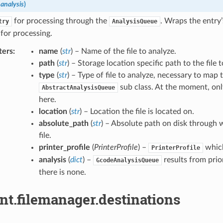
,
analysis
)
for processing through the
. Wraps the entry’
try
AnalysisQueue
for processing.
ters
:
name
(
str
) – Name of the file to analyze.
path
(
str
) – Storage location specific path to the file 
type
(
str
) – Type of file to analyze, necessary to map 
sub class. At the moment, on
AbstractAnalysisQueue
here.
location
(
str
) – Location the file is located on.
absolute_path
(
str
) – Absolute path on disk through 
file.
printer_profile
(
PrinterProfile
) –
which
PrinterProfile
analysis
(
dict
) –
results from prio
GcodeAnalysisQueue
there is none.
nt.filemanager.destinations