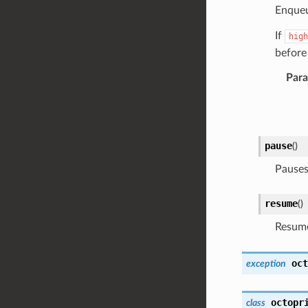
Enque
If
high
before
Par
pause
(
)
Pauses 
resume
(
)
Resume
oct
exception
octopr
class