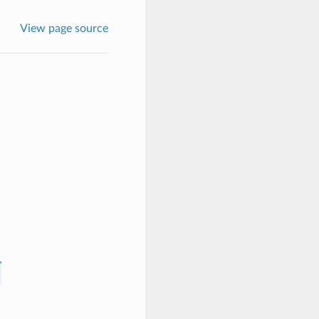
View page source