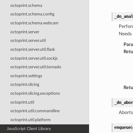
octoprint.schema
octoprint.schema.config
_do_ana
octoprint.schema.webcam
Perfor
octoprint.server
Needs 
octoprint.server.util
Par
octoprint.server.util.flask
Retu
octoprint.server.util.sockjs
octoprint.server.util.tornado
octoprint.settings
octoprint.slicing
Retu
octoprint.slicing.exceptions
octoprint.util
_do_abo
octoprint.util.commandline
Aborts
octoprint.util.platform
enqueue
(
JavaScript Client Library