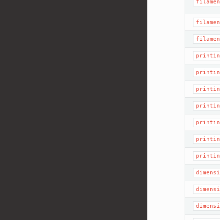
filamen
filamen
filamen
printin
printin
printin
printin
printin
printin
printin
dimensi
dimensi
dimensi