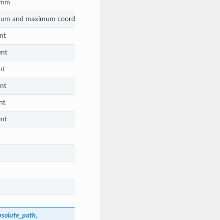
n mm
mum and maximum coordinates)
nt
ent
nt
nt
nt
nt
bsolute_path
,