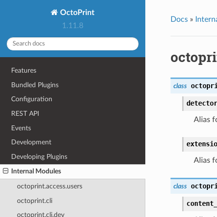
OctoPrint
Docs
»
Intern
1.11.8
octopr
Features
Bundled Plugins
octopr
class
Configuration
detecto
REST API
Alias f
Events
Development
extensi
Developing Plugins
Alias f
Internal Modules
octopr
class
octoprint.access.users
octoprint.cli
content
octoprint.cli.dev