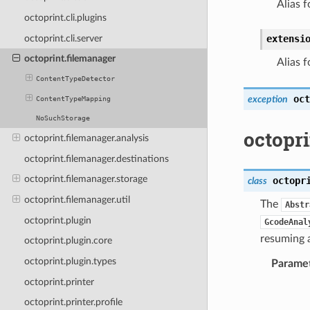
Alias f
octoprint.cli.plugins
octoprint.cli.server
extensi
octoprint.filemanager
Alias f
ContentTypeDetector
oct
exception
ContentTypeMapping
NoSuchStorage
octopri
octoprint.filemanager.analysis
octoprint.filemanager.destinations
octoprint.filemanager.storage
octopr
class
octoprint.filemanager.util
The
Abstr
octoprint.plugin
GcodeAnal
resuming a
octoprint.plugin.core
octoprint.plugin.types
Parame
octoprint.printer
octoprint.printer.profile