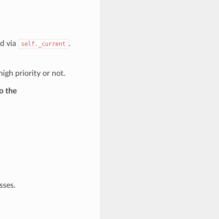
ed via
.
self._current
igh priority or not.
o the
sses.