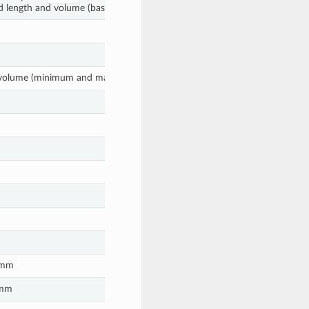
d length and volume (based on diameter) are provided.
nt volume (minimum and maximum coordinates)
n mm
 mm