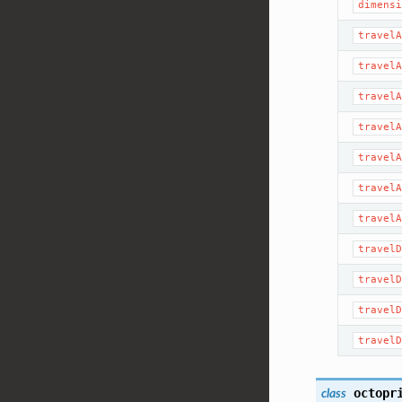
dimensi
travelA
travelA
travelA
travelA
travelA
travelA
travelA
travelD
travelD
travelD
travelD
octopr
class