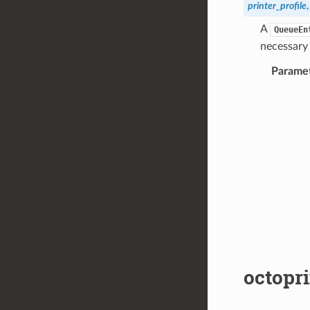
printer_profile
A
QueueEn
necessary 
Parame
octopri