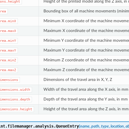
Height of the printed model along the Z axis, i
ons.height
Bounding box of all machine movements (mini
rea
Minimum X coordinate of the machine moveme
rea.minX
Maximum X coordinate of the machine movem
rea.maxX
Minimum Y coordinate of the machine moveme
rea.minY
Maximum Y coordinate of the machine moveme
rea.maxY
Minimum Z coordinate of the machine moveme
rea.minZ
Maximum Z coordinate of the machine moveme
rea.maxZ
Dimensions of the travel area in X, Y, Z
imensions
Width of the travel area along the X axis, in mm
imensions.width
Depth of the travel area along the Y axis, in mm
imensions.depth
Height of the travel area along the Z axis, in mm
imensions.height
int.filemanager.analysis.
QueueEntry
(
name
,
path
,
type
,
location
,
a