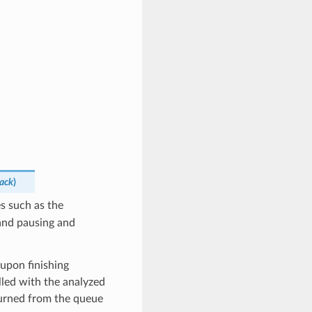
back
)
es such as the
 and pausing and
 upon finishing
alled with the analyzed
eturned from the queue