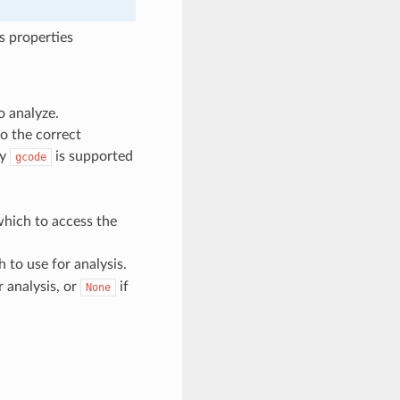
s properties
to analyze.
to the correct
ly
is supported
gcode
which to access the
 to use for analysis.
r analysis, or
if
None