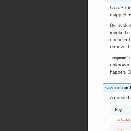
OctoPrint
mapped by
By invoki
invoked ea
queue entr
remove the
enqueue()
unknown (n
happen. Ot
octopr
class
A queue to
Key
estimat