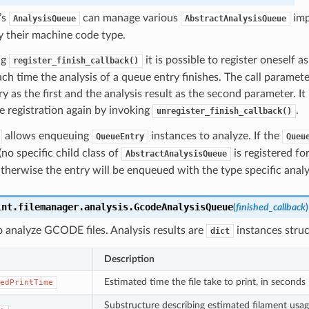
’s
can manage various
imp
AnalysisQueue
AbstractAnalysisQueue
 their machine code type.
ng
it is possible to register oneself a
register_finish_callback()
ch time the analysis of a queue entry finishes. The call parameter
y as the first and the analysis result as the second parameter. It 
 registration again by invoking
.
unregister_finish_callback()
allows enqueuing
instances to analyze. If the
QueueEntry
Queu
o specific child class of
is registered for
AbstractAnalysisQueue
herwise the entry will be enqueued with the type specific analy
int.filemanager.analysis.
GcodeAnalysisQueue
(
finished_callback
)
 analyze GCODE files. Analysis results are
instances struc
dict
Description
Estimated time the file take to print, in seconds
edPrintTime
Substructure describing estimated filament usag