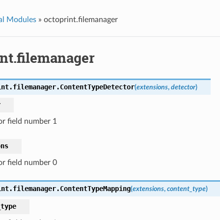
al Modules
»
octoprint.filemanager
int.filemanager
int.filemanager.
ContentTypeDetector
(
extensions
,
detector
)
r
or field number 1
ons
or field number 0
int.filemanager.
ContentTypeMapping
(
extensions
,
content_type
)
_type