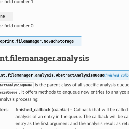
or field number 1
ons
or field number 0
oprint.filemanager.
NoSuchStorage
nt.filemanager.analysis
int.filemanager.analysis.
AbstractAnalysisQueue
(
finished_call
is the parent class of all specific analysis queu
actAnalysisQueue
. It offers methods to enqueue new entries to analyze
ysisQueue
nalysis processing.
ters
:
finished_callback
(
callable
) – Callback that will be called
analysis of an entry in the queue. The callback will be c
entry as the first argument and the analysis result as r