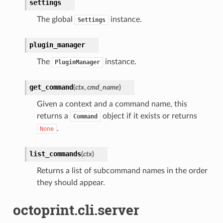
settings
The global
instance.
Settings
plugin_manager
The
instance.
PluginManager
get_command
(
ctx
,
cmd_name
)
Given a context and a command name, this
returns a
object if it exists or returns
Command
.
None
list_commands
(
ctx
)
Returns a list of subcommand names in the order
they should appear.
octoprint.cli.server