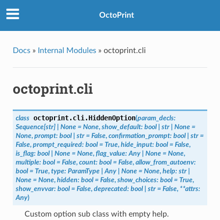
OctoPrint
Docs
»
Internal Modules
»
octoprint.cli
octoprint.cli
octoprint.cli.
HiddenOption
class
(
param_decls
:
Sequence
[
str
]
|
None
=
None
,
show_default
:
bool
|
str
|
None
=
None
,
prompt
:
bool
|
str
=
False
,
confirmation_prompt
:
bool
|
str
=
False
,
prompt_required
:
bool
=
True
,
hide_input
:
bool
=
False
,
is_flag
:
bool
|
None
=
None
,
flag_value
:
Any
|
None
=
None
,
multiple
:
bool
=
False
,
count
:
bool
=
False
,
allow_from_autoenv
:
bool
=
True
,
type
:
ParamType
|
Any
|
None
=
None
,
help
:
str
|
None
=
None
,
hidden
:
bool
=
False
,
show_choices
:
bool
=
True
,
show_envvar
:
bool
=
False
,
deprecated
:
bool
|
str
=
False
,
**
attrs
:
Any
)
Custom option sub class with empty help.