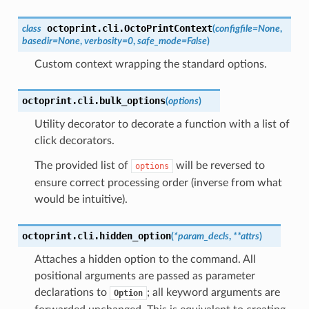
octoprint.cli.
OctoPrintContext
class
(
configfile
=
None
,
basedir
=
None
,
verbosity
=
0
,
safe_mode
=
False
)
Custom context wrapping the standard options.
octoprint.cli.
bulk_options
(
options
)
Utility decorator to decorate a function with a list of
click decorators.
The provided list of
will be reversed to
options
ensure correct processing order (inverse from what
would be intuitive).
octoprint.cli.
hidden_option
(
*
param_decls
,
**
attrs
)
Attaches a hidden option to the command. All
positional arguments are passed as parameter
declarations to
; all keyword arguments are
Option