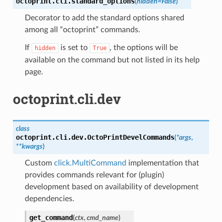
octoprint.cli.
standard_options
(
hidden
=
False
)
Decorator to add the standard options shared
among all “octoprint” commands.
If
is set to
, the options will be
hidden
True
available on the command but not listed in its help
page.
octoprint.cli.dev
class
octoprint.cli.dev.
OctoPrintDevelCommands
(
*
args
,
**
kwargs
)
Custom
click.MultiCommand
implementation that
provides commands relevant for (plugin)
development based on availability of development
dependencies.
get_command
(
ctx
,
cmd_name
)