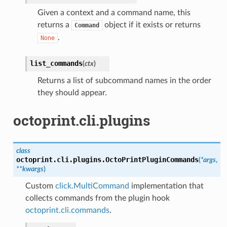
Given a context and a command name, this
returns a
object if it exists or returns
Command
.
None
list_commands
(
ctx
)
Returns a list of subcommand names in the order
they should appear.
octoprint.cli.plugins
class
octoprint.cli.plugins.
OctoPrintPluginCommands
(
*
args
,
**
kwargs
)
Custom
click.MultiCommand
implementation that
collects commands from the plugin hook
octoprint.cli.commands
.