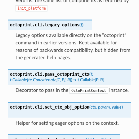
Returns: the same list of components as returned by
init_platform
octoprint.cli.
legacy_options
(
f
)
Legacy options available directly on the “octoprint”
command in earlier versions. Kept available for
reasons of backwards compatibility, but hidden from
the generated help pages.
octoprint.cli.
pass_octoprint_ctx
(
f
:
t.Callable
[
te.Concatenate
[
T
,
P
]
,
R
]
)
→
t.Callable
[
P
,
R
]
Decorator to pass in the
instance.
OctoPrintContext
octoprint.cli.
set_ctx_obj_option
(
ctx
,
param
,
value
)
Helper for setting eager options on the context.