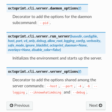
octoprint.cli.server.
daemon_options
(
f
)
Decorator to add the options for the daemon
subcommand:
.
--pid
octoprint.cli.server.
run_server
(
basedir
,
configfile
,
host
,
port
,
v6_only
,
debug
,
allow_root
,
logging_config
,
verbosity
,
safe_mode
,
ignore_blacklist
,
octoprint_daemon
=
None
,
overlays
=
None
,
disable_color
=
False
)
Initializes the environment and starts up the server.
octoprint.cli.server.
server_options
(
f
)
Decorator to add the options shared among the
server commands:
,
,
,
--host
--port
-4
-6
--
,
and
.
logging
--iknowwhatimdoing
--debug
Previous
Next