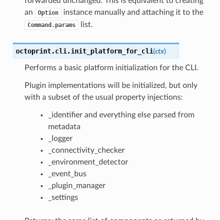
forwarded unchanged. This is equivalent to creating
an
instance manually and attaching it to the
Option
list.
Command.params
octoprint.cli.
init_platform_for_cli
(
ctx
)
Performs a basic platform initialization for the CLI.
Plugin implementations will be initialized, but only
with a subset of the usual property injections:
_identifier and everything else parsed from
metadata
_logger
_connectivity_checker
_environment_detector
_event_bus
_plugin_manager
_settings