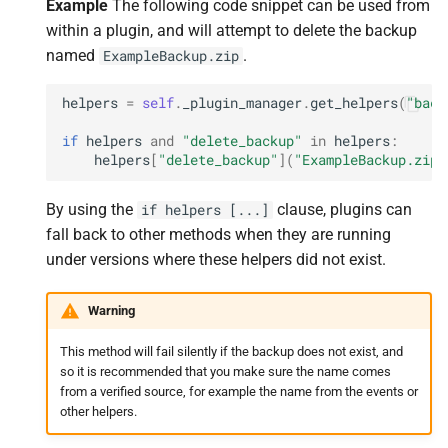
Example
The following code snippet can be used from
within a plugin, and will attempt to delete the backup
named
.
ExampleBackup.zip
helpers
=
self
.
_plugin_manager
.
get_helpers
(
"back
if
helpers
and
"delete_backup"
in
helpers
:
helpers
[
"delete_backup"
](
"ExampleBackup.zip"
By using the
clause, plugins can
if
helpers
[...]
fall back to other methods when they are running
under versions where these helpers did not exist.
Warning
This method will fail silently if the backup does not exist, and
so it is recommended that you make sure the name comes
from a verified source, for example the name from the events or
other helpers.