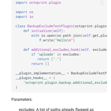
import
octoprint.plugin
import
os
import
io
class
BackupExcludeTestPlugin
(
octoprint
.
plugin
.
O
def
initialize
(
self
):
with
io
.
open
(
os
.
path
.
join
(
self
.
get_plugi
f
.
write
(
"Hello
\n
"
)
def
additional_excludes_hook
(
self
,
excludes
,
if
"uploads"
in
excludes
:
return
[
"."
]
return
[]
__plugin_implementation__
=
BackupExcludeTestPlu
__plugin_hooks__
=
{
"octoprint.plugin.backup.additional_excludes
}
Parameters:
excludes: A list of paths already flagged as