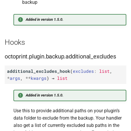
backup
Added in version 1.5.0.
Hooks
octoprint.plugin.backup.additional_excludes
additional_excludes_hook
(
excludes
:
list
,
*
args
,
**
kwargs
)
→
list
Added in version 1.5.0.
Use this to provide additional paths on your plugin’s
data folder to exclude from the backup. Your handler
also get a list of currently excluded sub paths in the