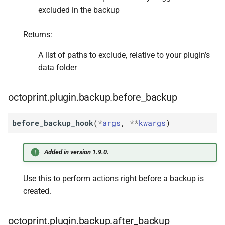
excluded in the backup
Returns:
A list of paths to exclude, relative to your plugin’s
data folder
octoprint.plugin.backup.before_backup
before_backup_hook
(
*
args
,
**
kwargs
)
Added in version 1.9.0.
Use this to perform actions right before a backup is
created.
octoprint.plugin.backup.after_backup