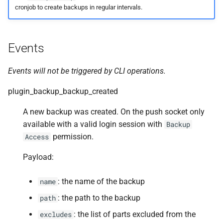
cronjob to create backups in regular intervals.
Events
Events will not be triggered by CLI operations.
plugin_backup_backup_created
A new backup was created. On the push socket only
available with a valid login session with
Backup
permission.
Access
Payload:
: the name of the backup
name
: the path to the backup
path
: the list of parts excluded from the
excludes