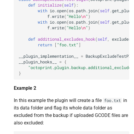
def
initialize
(
self
):
with
io
.
open
(
os
.
path
.
join
(
self
.
get_plugi
f
.
write
(
"Hello
\n
"
)
with
io
.
open
(
os
.
path
.
join
(
self
.
get_plugi
f
.
write
(
"Hello
\n
"
)
def
additional_excludes_hook
(
self
,
excludes
,
return
[
"foo.txt"
]
__plugin_implementation__
=
BackupExcludeTestPlu
__plugin_hooks__
=
{
"octoprint.plugin.backup.additional_excludes
}
Example 2
In this example the plugin will create a file
in
foo.txt
its data folder and flag its whole data folder as
excluded from the backup if uploaded GCODE files are
also excluded: