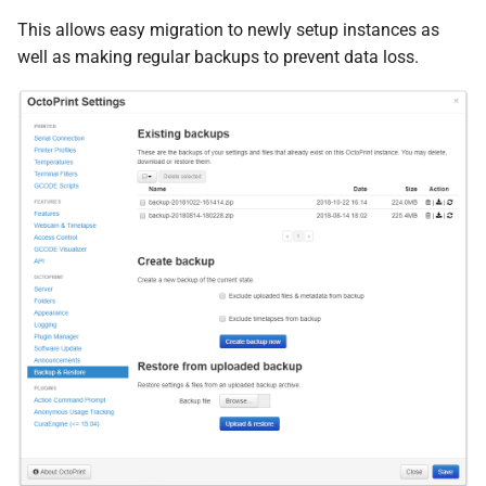
s
This allows easy migration to newly setup instances as
octoprint.
plugin.
backup.
e
well as making regular backups to prevent data loss.
before_
backup
a
F
before_
backup_
hook
r
octoprint.
plugin.
backup.
c
after_
backup
h
F
after_
backup_
hook
i
n
octoprint.
plugin.
backup.
before_
restore
g
F
before_
restore_
hook
octoprint.
plugin.
backup.
after_
restore