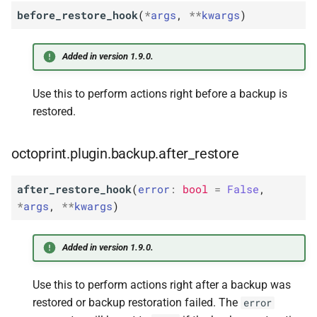
before_restore_hook
(
*
args
,
**
kwargs
)
Added in version 1.9.0.
Use this to perform actions right before a backup is
restored.
octoprint.plugin.backup.after_restore
after_restore_hook
(
error
:
bool
=
False
,
*
args
,
**
kwargs
)
Added in version 1.9.0.
Use this to perform actions right after a backup was
restored or backup restoration failed. The
error