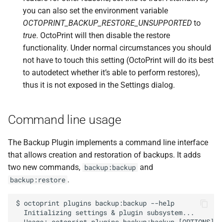
F
octoprint.
plugins.
you can also set the environment variable
backup.
Backup
Plugin.
OCTOPRINT_BACKUP_RESTORE_UNSUPPORTED
to
delete_
backup_
helper
true
. OctoPrint will then disable the restore
functionality. Under normal circumstances you should
Parameters
not have to touch this setting (OctoPrint will do its best
to autodetect whether it’s able to perform restores),
p
filename
thus it is not exposed in the Settings dialog.
Source code
Command line usage
The Backup Plugin implements a command line interface
that allows creation and restoration of backups. It adds
two new commands,
and
backup:backup
.
backup:restore
$ octoprint plugins backup:backup --help

  Initializing settings & plugin subsystem...
