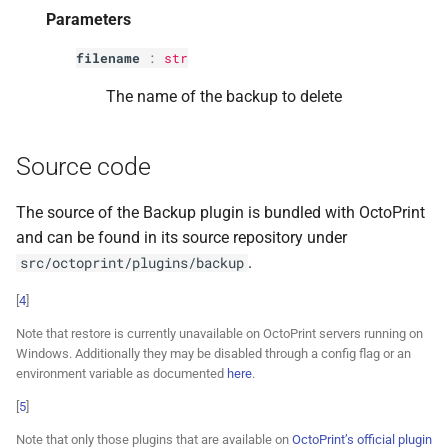
Parameters
filename
:
str
The name of the backup to delete
Source code
The source of the Backup plugin is bundled with OctoPrint
and can be found in its source repository under
.
src/octoprint/plugins/backup
[
4
]
Note that restore is currently unavailable on OctoPrint servers running on
Windows. Additionally they may be disabled through a config flag or an
environment variable as documented
here
.
[
5
]
Note that only those plugins that are available on
OctoPrint’s official plugin