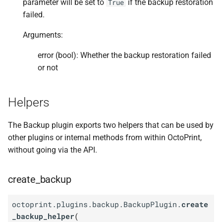
parameter will be set to
if the backup restoration
True
failed.
Arguments:
error (bool): Whether the backup restoration failed
or not
Helpers
The Backup plugin exports two helpers that can be used by
other plugins or internal methods from within OctoPrint,
without going via the API.
create_backup
octoprint.plugins.backup.BackupPlugin.
create
_backup_helper
(