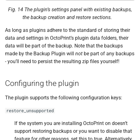
F
after_
restore_
hook
Fig. 14
The plugin’s settings panel with existing backups,
the backup creation and restore sections.
Helpers
As long as plugins adhere to the standard of storing their
create_
backup
data and settings in OctoPrint’s plugin data folders, their
data will be part of the backup. Note that the backups
F
octoprint.
plugins.
made by the Backup Plugin will
not
be part of any backups
backup.
Backup
Plugin.
- you’ll need to persist the resulting zip files yourself!
create_
backup_
helper
Configuring the plugin
Parameters
p
The plugin supports the following configuration keys:
exclude
restore_unsupported
p
filename
If the system you are installing OctoPrint on doesn’t
delete_
backup
support restoring backups or you want to disable that
feature for other reasons, set this to
true
. Alternatively