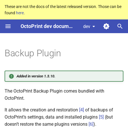
These are not the docs of the latest released version. Those can be
found
here
.
T
OctoPrint dev documentation
dev
y
Configuring the plugin
p
e
Backup Plugin
Command line usage
t
Events
o
Added in version 1.3.10.
Hooks
s
The OctoPrint Backup Plugin comes bundled with
t
octoprint.
plugin.
backup.
OctoPrint.
a
additional_
excludes
It allows the creation and restoration
[
4
]
of backups of
r
F
additional_
excludes_
OctoPrint’s settings, data and installed plugins
[
5
]
(but
t
hook
doesn’t restore the same plugins versions
[
6
]
).