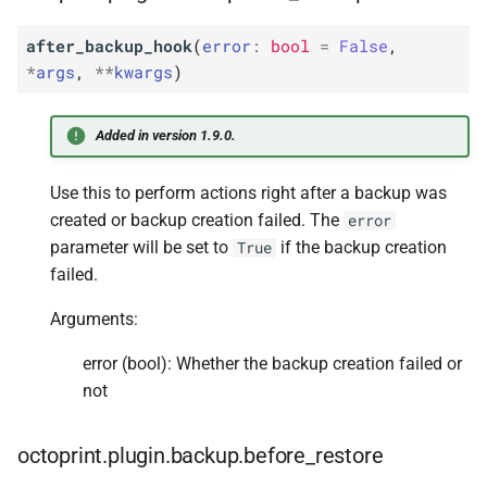
after_backup_hook
(
error
:
bool
=
False
,
*
args
,
**
kwargs
)
Added in version 1.9.0.
Use this to perform actions right after a backup was
created or backup creation failed. The
error
parameter will be set to
if the backup creation
True
failed.
Arguments:
error (bool): Whether the backup creation failed or
not
octoprint.plugin.backup.before_restore