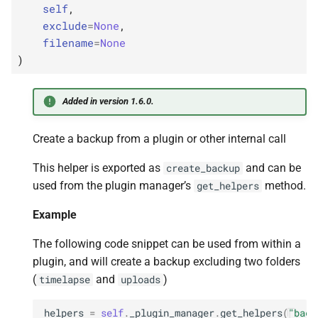
self
,
exclude
=
None
,
filename
=
None
)
Added in version 1.6.0.
Create a backup from a plugin or other internal call
This helper is exported as
and can be
create_backup
used from the plugin manager’s
method.
get_helpers
Example
The following code snippet can be used from within a
plugin, and will create a backup excluding two folders
(
and
)
timelapse
uploads
helpers
=
self
.
_plugin_manager
.
get_helpers
(
"back