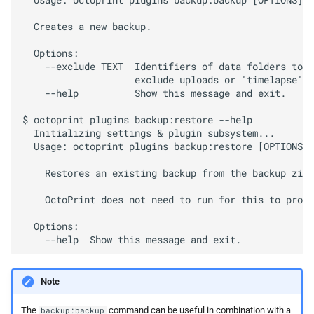
  Usage: octoprint plugins backup:backup [OPTIONS]

  Creates a new backup.

  Options:

    --exclude TEXT  Identifiers of data folders to e
                    exclude uploads or 'timelapse' t
    --help          Show this message and exit.

$ octoprint plugins backup:restore --help

  Initializing settings & plugin subsystem...

  Usage: octoprint plugins backup:restore [OPTIONS] 
    Restores an existing backup from the backup zip 
    OctoPrint does not need to run for this to proce
  Options:

Note
The
command can be useful in combination with a
backup:backup