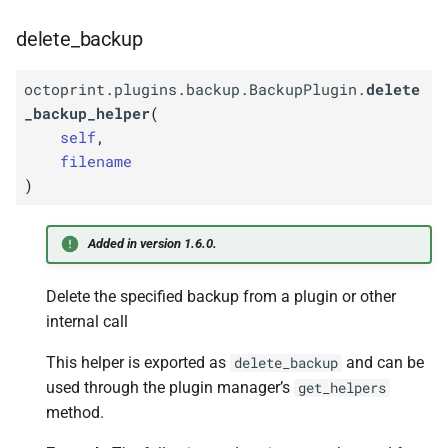
delete_backup
octoprint.plugins.backup.BackupPlugin.
delete
_backup_helper
(
self
,
filename
)
Added in version 1.6.0.
Delete the specified backup from a plugin or other
internal call
This helper is exported as
and can be
delete_backup
used through the plugin manager’s
get_helpers
method.