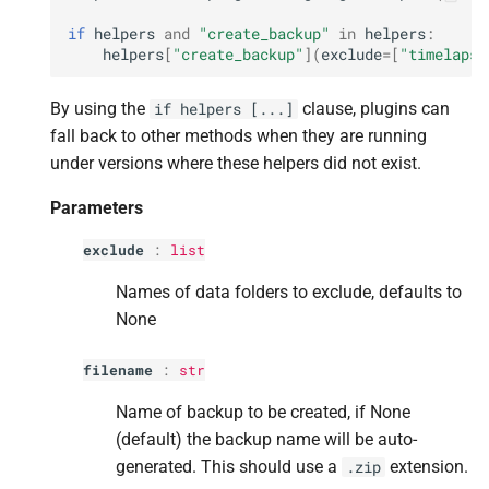
if
helpers
and
"create_backup"
in
helpers
:
helpers
[
"create_backup"
](
exclude
=
[
"timelapse
By using the
clause, plugins can
if
helpers
[...]
fall back to other methods when they are running
under versions where these helpers did not exist.
Parameters
exclude
:
list
Names of data folders to exclude, defaults to
None
filename
:
str
Name of backup to be created, if None
(default) the backup name will be auto-
generated. This should use a
extension.
.zip