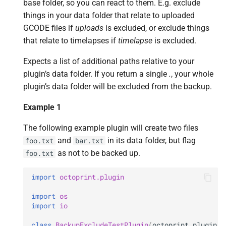
base folder, so you can react to them. E.g. exclude
things in your data folder that relate to uploaded
GCODE files if
uploads
is excluded, or exclude things
that relate to timelapses if
timelapse
is excluded.
Expects a list of additional paths relative to your
plugin’s data folder. If you return a single
.
, your whole
plugin’s data folder will be excluded from the backup.
Example 1
The following example plugin will create two files
and
in its data folder, but flag
foo.txt
bar.txt
as not to be backed up.
foo.txt
import
octoprint.plugin
import
os
import
io
class
BackupExcludeTestPlugin
(
octoprint
.
plugin
.
O