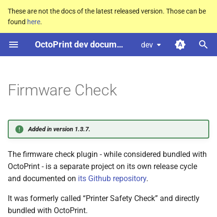
These are not the docs of the latest released version. Those can be
found
here
.
T
OctoPrint dev documentation
dev
y
p
e
Firmware Check
t
o
Added in version 1.3.7.
s
The firmware check plugin - while considered bundled with
t
OctoPrint - is a separate project on its own release cycle
a
and documented on
its Github repository
.
r
It was formerly called “Printer Safety Check” and directly
t
bundled with OctoPrint.