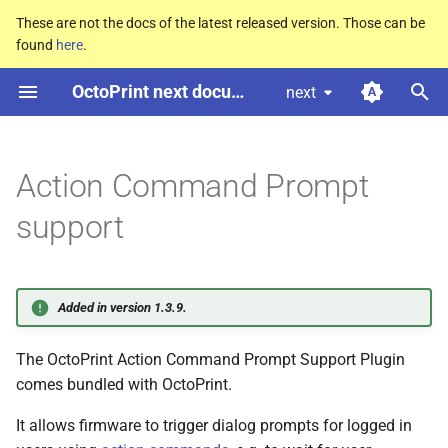
These are not the docs of the latest released version. Those can be
found
here
.
T
OctoPrint next documentation
next
y
Configuring the plugin
p
e
Action Command Prompt
Supported action commands
t
support
Example communication with
o
the firmware
s
Source code
Added in version 1.3.9.
t
a
The OctoPrint Action Command Prompt Support Plugin
comes bundled with OctoPrint.
r
It allows firmware to trigger dialog prompts for logged in
t