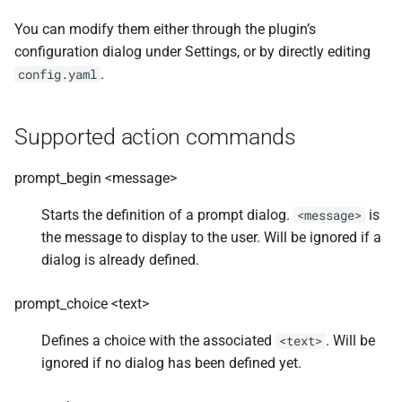
You can modify them either through the plugin’s
configuration dialog under Settings, or by directly editing
.
config.yaml
Supported action commands
prompt_begin <message>
Starts the definition of a prompt dialog.
is
<message>
the message to display to the user. Will be ignored if a
dialog is already defined.
prompt_choice <text>
Defines a choice with the associated
. Will be
<text>
ignored if no dialog has been defined yet.