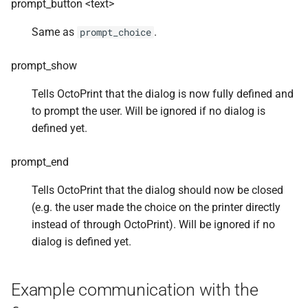
prompt_button <text>
Same as
.
prompt_choice
prompt_show
Tells OctoPrint that the dialog is now fully defined and
to prompt the user. Will be ignored if no dialog is
defined yet.
prompt_end
Tells OctoPrint that the dialog should now be closed
(e.g. the user made the choice on the printer directly
instead of through OctoPrint). Will be ignored if no
dialog is defined yet.
Example communication with the