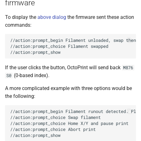
firmware
To display the
above dialog
the firmware sent these action
commands:
//action:prompt_begin Filament unloaded, swap then p
//action:prompt_choice Filament swapped

If the user clicks the button, OctoPrint will send back
M876
(0-based index).
S0
A more complicated example with three options would be
the following:
//action:prompt_begin Filament runout detected. Plea
//action:prompt_choice Swap filament

//action:prompt_choice Home X/Y and pause print

//action:prompt_choice Abort print
