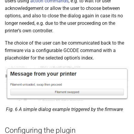
users using
action commands
, e.g. to wait for user
s
acknowledgement or allow the user to choose between
e
options, and also to close the dialog again in case its no
longer needed, e.g. due to the user proceeding on the
a
printer’s own controller.
r
The choice of the user can be communicated back to the
c
firmware via a configurable GCODE command with a
placeholder for the selected option’s index.
h
i
n
g
Fig. 6
A simple dialog example triggered by the firmware
Configuring the plugin