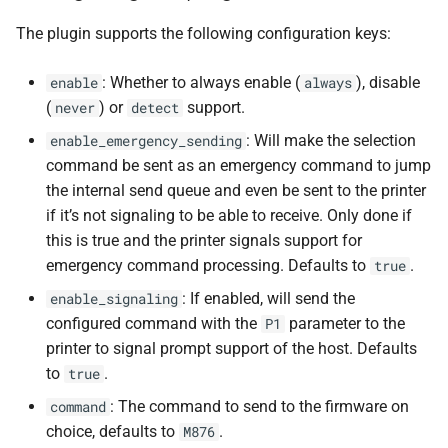
The plugin supports the following configuration keys:
: Whether to always enable (
), disable
enable
always
(
) or
support.
never
detect
: Will make the selection
enable_emergency_sending
command be sent as an emergency command to jump
the internal send queue and even be sent to the printer
if it’s not signaling to be able to receive. Only done if
this is true and the printer signals support for
emergency command processing. Defaults to
.
true
: If enabled, will send the
enable_signaling
configured command with the
parameter to the
P1
printer to signal prompt support of the host. Defaults
to
.
true
: The command to send to the firmware on
command
choice, defaults to
.
M876