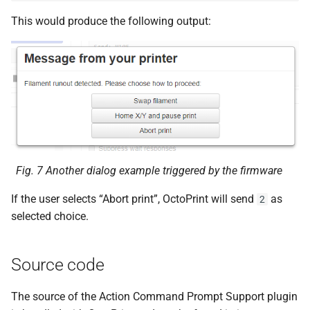
This would produce the following output:
Fig. 7
Another dialog example triggered by the firmware
If the user selects “Abort print”, OctoPrint will send
as
2
selected choice.
Source code
The source of the Action Command Prompt Support plugin