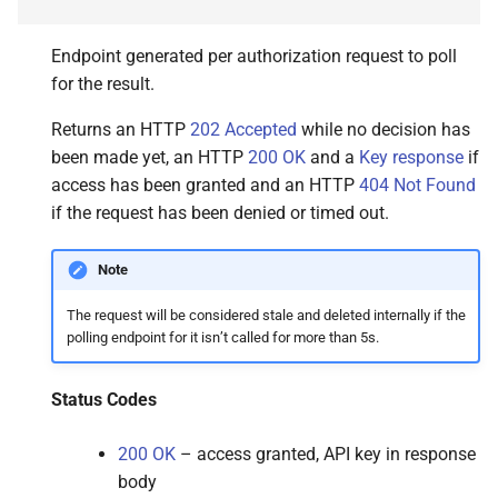
Endpoint generated per authorization request to poll
for the result.
Returns an HTTP
202 Accepted
while no decision has
been made yet, an HTTP
200 OK
and a
Key response
if
access has been granted and an HTTP
404 Not Found
if the request has been denied or timed out.
Note
The request will be considered stale and deleted internally if the
polling endpoint for it isn’t called for more than 5s.
Status Codes
200 OK
– access granted, API key in response
body