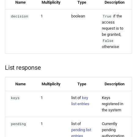
Name
Multiplicity
Type
Description
1
boolean
if the
decision
True
access
request is to
be granted,
False
otherwise
List response
Name
Multiplicity
Type
Description
1
list of
key
Keys
keys
list entries
registered in
the system
1
list of
Currently
pending
pending list
pending
entries
authorization