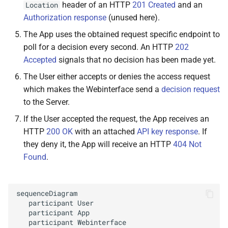
header of an HTTP
201 Created
and an
Location
Arguments
Authorization response
(unused here).
The App uses the obtained request specific endpoint to
Returns
poll for a decision every second. An HTTP
202
M
Accepted
signals that no decision has been made yet.
Octo
Print
Client.
plugins.
appkeys.
get
All
Keys
The User either accepts or denies the access request
which makes the Webinterface send a
decision request
Arguments
to the Server.
If the User accepted the request, the App receives an
Returns
HTTP
200 OK
with an attached
API key response
. If
they deny it, the App will receive an HTTP
404 Not
M
Octo
Print
Client.
plugins.
Found
.
appkeys.
generate
Key
Arguments
sequenceDiagram

   participant User

Returns
   participant App

   participant Webinterface
