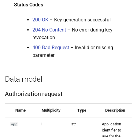
Status Codes
200 OK
– Key generation successful
204 No Content
– No error during key
revocation
400 Bad Request
– Invalid or missing
parameter
Data model
Authorization request
Name
Multiplicity
Type
Description
1
str
Application
app
identifier to
use for the