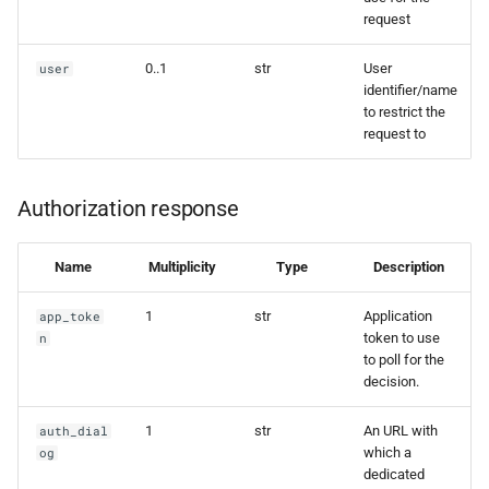
request
0..1
str
User
user
identifier/name
to restrict the
request to
Authorization response
Name
Multiplicity
Type
Description
1
str
Application
app_toke
token to use
n
to poll for the
decision.
1
str
An URL with
auth_dial
which a
og
dedicated