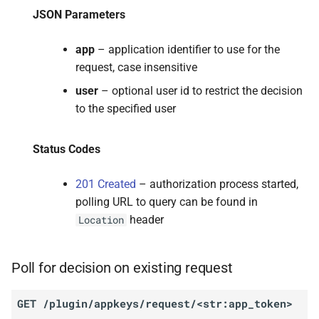
JSON Parameters
app
– application identifier to use for the
request, case insensitive
user
– optional user id to restrict the decision
to the specified user
Status Codes
201 Created
– authorization process started,
polling URL to query can be found in
header
Location
Poll for decision on existing request
GET
/plugin/appkeys/request/<str:app_token>