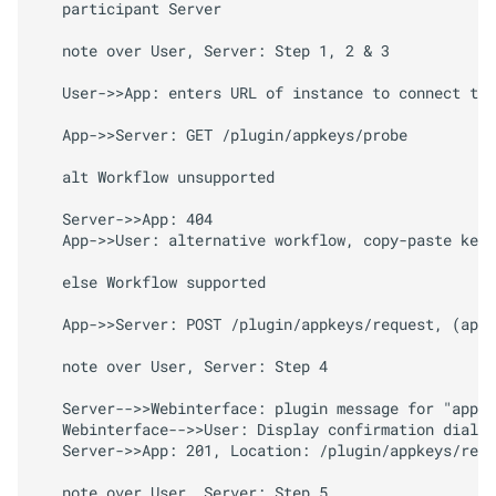
   participant Server

M
Octo
Print
Client.
plugins.
appkeys.
revoke
Key
   note over User, Server: Step 1, 2 & 3

   User->>App: enters URL of instance to connect to 
Arguments
   App->>Server: GET /plugin/appkeys/probe

Returns
   alt Workflow unsupported

M
Octo
Print
Client.
plugins.
   Server->>App: 404

appkeys.
revoke
Key
For
   App->>User: alternative workflow, copy-paste key 
App
   else Workflow supported

Arguments
   App->>Server: POST /plugin/appkeys/request, (app_
Returns
   note over User, Server: Step 4

   Server-->>Webinterface: plugin message for "appke
M
Octo
Print
Client.
plugins.
   Webinterface-->>User: Display confirmation dialog

appkeys.
decide
   Server->>App: 201, Location: /plugin/appkeys/requ
   note over User, Server: Step 5
