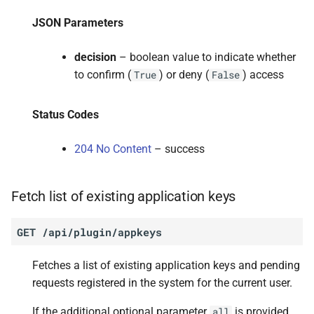
JSON Parameters
decision
– boolean value to indicate whether
to confirm (
) or deny (
) access
True
False
Status Codes
204 No Content
– success
Fetch list of existing application keys
GET
/api/plugin/appkeys
Fetches a list of existing application keys and pending
requests registered in the system for the current user.
If the additional optional parameter
is provided
all