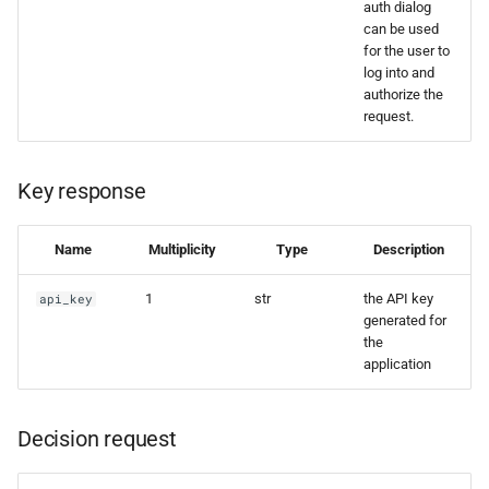
auth dialog
can be used
for the user to
log into and
authorize the
request.
Key response
Name
Multiplicity
Type
Description
1
str
the API key
api_key
generated for
the
application
Decision request