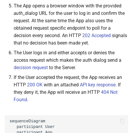
The App opens a browser window with the provided
auth_dialog
URL for the user to log in and confirm the
request. At the same time the App also uses the
obtained request specific endpoint to poll for a
decision every second. An HTTP
202 Accepted
signals
that no decision has been made yet.
The User logs in and either accepts or denies the
access request which makes the auth dialog send a
decision request
to the Server.
If the User accepted the request, the App receives an
HTTP
200 OK
with an attached
API key response
. If
they deny it, the App will receive an HTTP
404 Not
Found
.
sequenceDiagram

   participant User

   participant App
