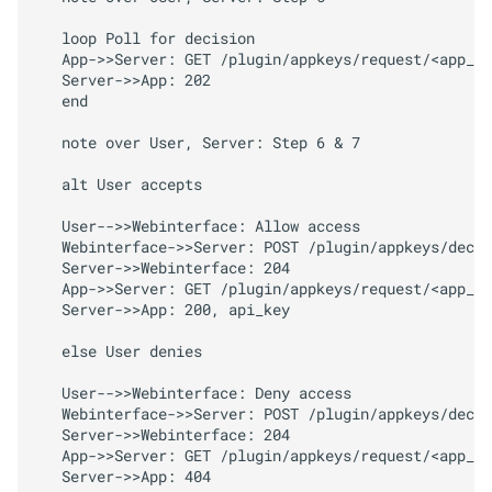
Arguments
   loop Poll for decision

Returns
   App->>Server: GET /plugin/appkeys/request/<app_to
   Server->>App: 202

   end

M
Octo
Print
Client.
plugins.
appkeys.
probe
   note over User, Server: Step 6 & 7

   alt User accepts

Arguments
   User-->>Webinterface: Allow access

Returns
   Webinterface->>Server: POST /plugin/appkeys/decis
   Server->>Webinterface: 204

   App->>Server: GET /plugin/appkeys/request/<app_to
M
Octo
Print
Client.
plugins.
   Server->>App: 200, api_key

appkeys.
request
   else User denies

Arguments
   User-->>Webinterface: Deny access

   Webinterface->>Server: POST /plugin/appkeys/decis
Returns
   Server->>Webinterface: 204

   App->>Server: GET /plugin/appkeys/request/<app_to
   Server->>App: 404

M
Octo
Print
Client.
plugins.