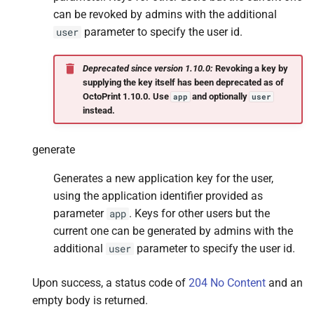
can be revoked by admins with the additional
parameter to specify the user id.
user
Deprecated since version 1.10.0:
Revoking a key by
supplying the key itself has been deprecated as of
OctoPrint 1.10.0. Use
and optionally
app
user
instead.
generate
Generates a new application key for the user,
using the application identifier provided as
parameter
. Keys for other users but the
app
current one can be generated by admins with the
additional
parameter to specify the user id.
user
Upon success, a status code of
204 No Content
and an
empty body is returned.