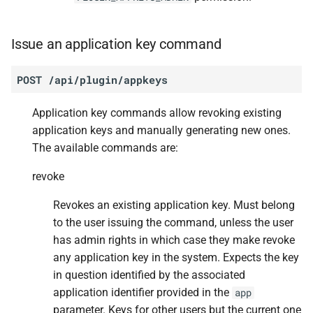
Issue an application key command
POST
/api/plugin/appkeys
Application key commands allow revoking existing
application keys and manually generating new ones.
The available commands are:
revoke
Revokes an existing application key. Must belong
to the user issuing the command, unless the user
has admin rights in which case they make revoke
any application key in the system. Expects the key
in question identified by the associated
application identifier provided in the
app
parameter. Keys for other users but the current one