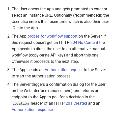
Returns
The User opens the App and gets prompted to enter or
select an instance URL. Optionally (recommended!) the
Source code
User also enters their username which is also their user
ID into the App.
The App
probes for workflow support
on the Server. If
this request doesn’t get an HTTP
204 No Content
the
App needs to direct the user to an alternative manual
workflow (copy-paste API key) and abort this one.
Otherwise it proceeds to the next step.
The App sends an
Authorization request
to the Server
to start the authorization process.
The Server triggers a confirmation dialog for the User
on the Webinterface (unused here) and returns an
endpoint to the App to poll for a decision in the
header of an HTTP
201 Created
and an
Location
Authorization response
.