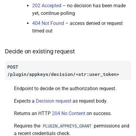
202 Accepted
– no decision has been made
yet, continue polling
404 Not Found
– access denied or request
timed out
Decide on existing request
POST
/plugin/appkeys/decision/<str:user_token>
Endpoint to decide on the authorization request.
Expects a
Decision request
as request body.
Returns an HTTP
204 No Content
on success.
Requires the
permissions and
PLUGIN_APPKEYS_GRANT
a recent credentials check.