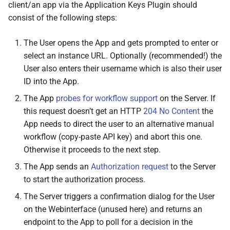
client/an app via the Application Keys Plugin should
List response
consist of the following steps:
Key list entry
The User opens the App and gets prompted to enter or
select an instance URL. Optionally (recommended!) the
Pending list entry
User also enters their username which is also their user
ID into the App.
Java
Script Client Library
The App
probes for workflow support
on the Server. If
this request doesn’t get an HTTP
204 No Content
the
M
Octo
Print
Client.
plugins.
App needs to direct the user to an alternative manual
appkeys.
get
Key
workflow (copy-paste API key) and abort this one.
Otherwise it proceeds to the next step.
Arguments
The App sends an
Authorization request
to the Server
Returns
to start the authorization process.
The Server triggers a confirmation dialog for the User
M
Octo
Print
Client.
plugins.
on the Webinterface (unused here) and returns an
appkeys.
get
Keys
endpoint to the App to poll for a decision in the