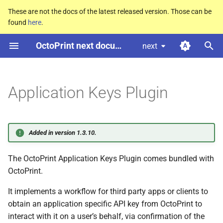
These are not the docs of the latest released version. Those can be
found
here
.
T
OctoPrint next documentation
next
y
Workflow
p
e
Application Keys Plugin
Workflow with redirect to auth
dialog
t
o
API
Added in version 1.3.10.
s
Probe for workflow support
The OctoPrint Application Keys Plugin comes bundled with
t
OctoPrint.
a
GET
/plugin/appkeys/probe
It implements a workflow for third party apps or clients to
r
obtain an application specific API key from OctoPrint to
t
Status Codes
interact with it on a user’s behalf, via confirmation of the