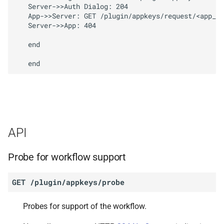
   Server->>Auth Dialog: 204

   App->>Server: GET /plugin/appkeys/request/<app_to
   Server->>App: 404

   end

API
Probe for workflow support
GET
/plugin/appkeys/probe
Probes for support of the workflow.