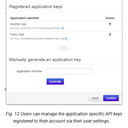
Decide on existing request
POST
/plugin/appkeys/decision/<str:
user_
token>
JSON Parameters
Status Codes
Fetch list of existing
application keys
GET /api/plugin/appkeys
Query Parameters
Fig. 12
Users can manage the application specific API keys
registered to their account via their user settings.
Issue an application key