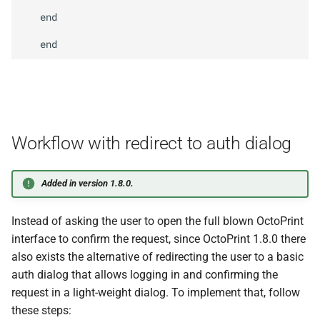
appkeys.
request
For
User
   end

Arguments
Returns
M
Octo
Print
Client.
plugins.
appkeys.
check
Decision
Workflow with redirect to auth dialog
Arguments
Added in version 1.8.0.
Returns
Instead of asking the user to open the full blown OctoPrint
interface to confirm the request, since OctoPrint 1.8.0 there
M
Octo
Print
Client.
plugins.
also exists the alternative of redirecting the user to a basic
appkeys.
authenticate
auth dialog that allows logging in and confirming the
request in a light-weight dialog. To implement that, follow
Arguments
these steps: