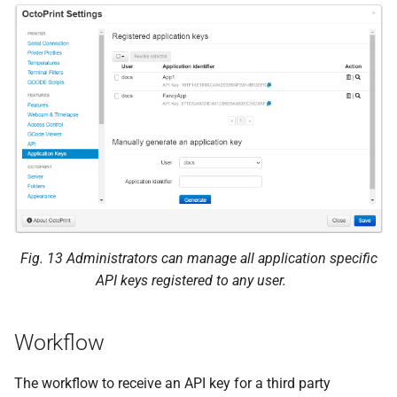
command
POST
/api/plugin/appkeys
JSON Parameters
Status Codes
Data model
Authorization request
Fig. 13
Administrators can manage all application specific
API keys registered to any user.
Authorization response
Key response
Workflow
Decision request
The workflow to receive an API key for a third party