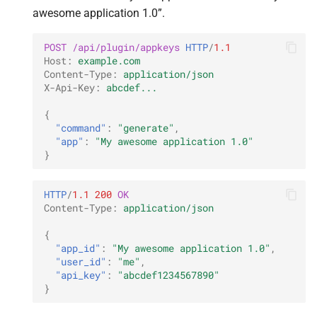
awesome application 1.0”.
POST
/api/plugin/appkeys
HTTP
/
1.1
Host
:
example.com
Content-Type
:
application/json
X-Api-Key
:
abcdef...
{
"command"
:
"generate"
,
"app"
:
"My awesome application 1.0"
}
HTTP
/
1.1
200
OK
Content-Type
:
application/json
{
"app_id"
:
"My awesome application 1.0"
,
"user_id"
:
"me"
,
"api_key"
:
"abcdef1234567890"
}