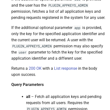
and the user has the
PLUGIN_APPKEYS_ADMIN
permission, fetches a list of
all
application keys and
pending requests registered in the system for any user.
If the additional optional parameter
is provided,
app
only the key for the specified application identifier and
the current user will be returned. A user with the
permission may also specify
PLUGIN_APPKEYS_ADMIN
the
parameter to fetch the key for the specified
user
application identifier and a different user.
Returns a
200 OK
with a
List response
in the body
upon success.
Query Parameters
all
– Fetch all application keys and pending
requests from all users. Requires the
permission.
PLUGIN_APPKEYS_ADMIN