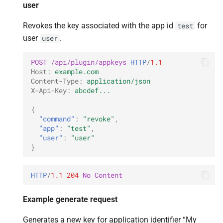
user
Revokes the key associated with the app id
for
test
user
.
user
POST
/api/plugin/appkeys
HTTP
/
1.1
Host
:
example.com
Content-Type
:
application/json
X-Api-Key
:
abcdef...
{
"command"
:
"revoke"
,
"app"
:
"test"
,
"user"
:
"user"
}
HTTP
/
1.1
204
No Content
Example generate request
Generates a new key for application identifier “My