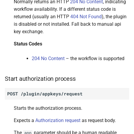
Normally returns an HTTP
204 No Content
, indicating
workflow availability. If a different status code is
returned (usually an HTTP
404 Not Found
), the plugin
is disabled or not installed. Fall back to manual api
key exchange.
Status Codes
204 No Content
– the workflow is supported
Start authorization process
POST
/plugin/appkeys/request
Starts the authorization process.
Expects a
Authorization request
as request body.
The
parameter should be a human readable
app