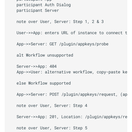
   participant Auth Dialog

   participant Server

   note over User, Server: Step 1, 2 & 3

   User->>App: enters URL of instance to connect to 
   App->>Server: GET /plugin/appkeys/probe

   alt Workflow unsupported

   Server->>App: 404

   App->>User: alternative workflow, copy-paste key 
   else Workflow supported

   App->>Server: POST /plugin/appkeys/request, (app_
   note over User, Server: Step 4

   Server->>App: 201, Location: /plugin/appkeys/requ
   note over User, Server: Step 5
