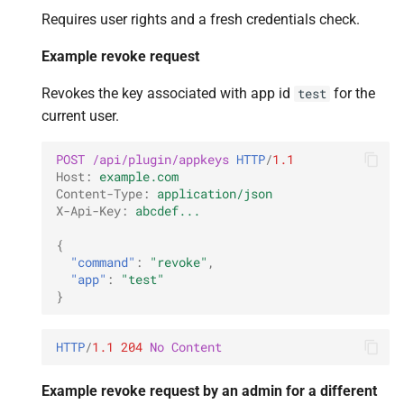
Requires user rights and a fresh credentials check.
Example revoke request
Revokes the key associated with app id
for the
test
current user.
POST
/api/plugin/appkeys
HTTP
/
1.1
Host
:
example.com
Content-Type
:
application/json
X-Api-Key
:
abcdef...
{
"command"
:
"revoke"
,
"app"
:
"test"
}
HTTP
/
1.1
204
No Content
Example revoke request by an admin for a different