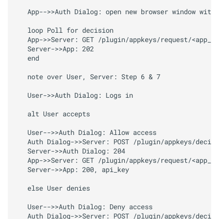
   App-->>Auth Dialog: open new browser window with 
   loop Poll for decision

   App->>Server: GET /plugin/appkeys/request/<app_to
   Server->>App: 202

   end

   note over User, Server: Step 6 & 7

   User->>Auth Dialog: Logs in

   alt User accepts

   User-->>Auth Dialog: Allow access

   Auth Dialog->>Server: POST /plugin/appkeys/decisi
   Server->>Auth Dialog: 204

   App->>Server: GET /plugin/appkeys/request/<app_to
   Server->>App: 200, api_key

   else User denies

   User-->>Auth Dialog: Deny access

   Auth Dialog->>Server: POST /plugin/appkeys/decisi