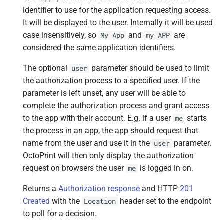
identifier to use for the application requesting access.
It will be displayed to the user. Internally it will be used
case insensitively, so
and
are
My
App
my
APP
considered the same application identifiers.
The optional
parameter should be used to limit
user
the authorization process to a specified user. If the
parameter is left unset, any user will be able to
complete the authorization process and grant access
to the app with their account. E.g. if a user
starts
me
the process in an app, the app should request that
name from the user and use it in the
parameter.
user
OctoPrint will then only display the authorization
request on browsers the user
is logged in on.
me
Returns a
Authorization response
and HTTP
201
Created
with the
header set to the endpoint
Location
to poll for a decision.