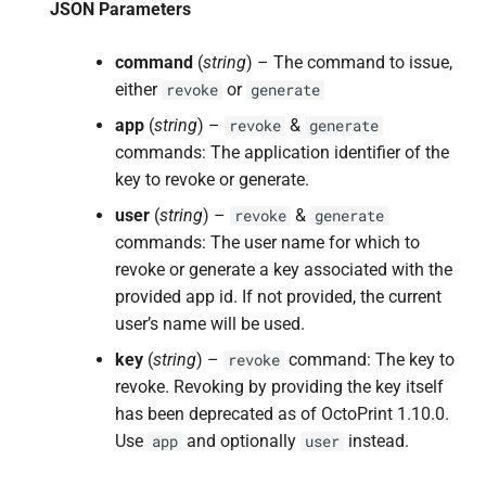
JSON Parameters
command
(
string
) – The command to issue,
either
or
revoke
generate
app
(
string
) –
&
revoke
generate
commands: The application identifier of the
key to revoke or generate.
user
(
string
) –
&
revoke
generate
commands: The user name for which to
revoke or generate a key associated with the
provided app id. If not provided, the current
user’s name will be used.
key
(
string
) –
command: The key to
revoke
revoke. Revoking by providing the key itself
has been deprecated as of OctoPrint 1.10.0.
Use
and optionally
instead.
app
user