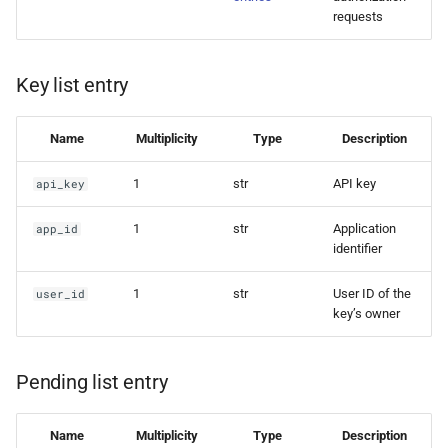
requests
Key list entry
Name
Multiplicity
Type
Description
1
str
API key
api_key
1
str
Application
app_id
identifier
1
str
User ID of the
user_id
key’s owner
Pending list entry
Name
Multiplicity
Type
Description