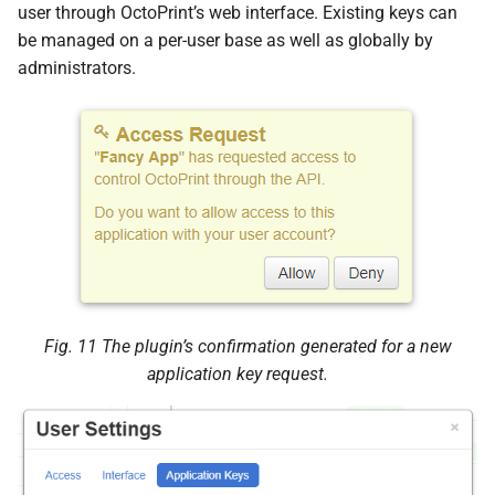
user through OctoPrint’s web interface. Existing keys can
s
Start authorization process
be managed on a per-user base as well as globally by
e
administrators.
POST
a
/plugin/appkeys/request
r
JSON Parameters
c
h
Status Codes
i
Poll for decision on existing
n
request
g
Fig. 11
The plugin’s confirmation generated for a new
GET
application key request.
/plugin/appkeys/request/<str:
app_
token>
Status Codes